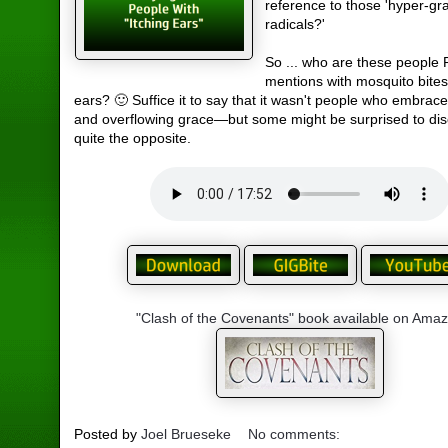
reference to those 'hyper-gr
radicals?'
So ... who are these people 
mentions with mosquito bites
ears? 🙂 Suffice it to say that it wasn't people who embrac
and overflowing grace—but some might be surprised to dis
quite the opposite.
"Clash of the Covenants" book available on Ama
Posted by
Joel Brueseke
No comments: