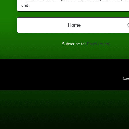
unit
Home
Subscribe to:
Posts (Atom)
Awe