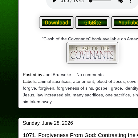
"Clash of the Covenants" book available on Ama
Posted by
Joel Brueseke
No comments:
Labels:
animal sacrifices
,
atonement
,
blood of Jesus
,
cover
forgive
,
forgiven
,
forgiveness of sins
,
gospel
,
grace
,
identit
Jesus
,
law increased sin
,
many sacrifices
,
one sacrifice
,
si
sin taken away
Sunday, June 28, 2026
1071. Forgiveness From God: Contrasting the