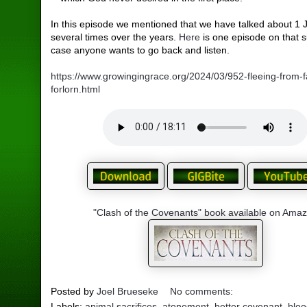
In this episode we mentioned that we have talked about 1 
several times over the years.
Here
is one episode on that s
case anyone wants to go back and listen.
https://www.growingingrace.org/2024/03/952-fleeing-from-fa
forlorn.html
"Clash of the Covenants" book available on Ama
Posted by
Joel Brueseke
No comments:
Labels:
animal sacrifices
,
atonement
,
better covenant
,
bloo