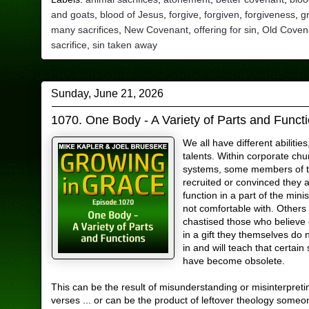
and goats
,
blood of Jesus
,
forgive
,
forgiven
,
forgiveness
,
g
many sacrifices
,
New Covenant
,
offering for sin
,
Old Coven
sacrifice
,
sin taken away
Sunday, June 21, 2026
1070. One Body - A Variety of Parts and Funct
We all have different abilities
talents. Within corporate chu
systems, some members of t
recruited or convinced they ar
function in a part of the mini
not comfortable with. Others
chastised those who believe 
in a gift they themselves do 
in and will teach that certain s
have become obsolete.
This can be the result of misunderstanding or misinterpreti
verses ... or can be the product of leftover theology some