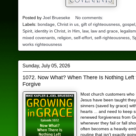
Posted by
Joel Brueseke
No comments:
Labels:
bondage
,
Christ in us
,
gift of righteousness
,
gospel
Spirit
,
identity in Christ
,
in Him
,
law
,
law and grace
,
legalis
mixed covenants
,
religion
,
self-effort
,
self-righteousness
,
Sp
works righteousness
Sunday, July 05, 2026
1072. Now What? When There Is Nothing Left 
Forgive
Most church customers who b
Jesus have been taught they 
sinners (saved by grace) wit
hearts ... and need to keep 
renewed forgiveness from G
whenever they fail or fall sho
often becomes a heavily e
routine that isn't exactly goin