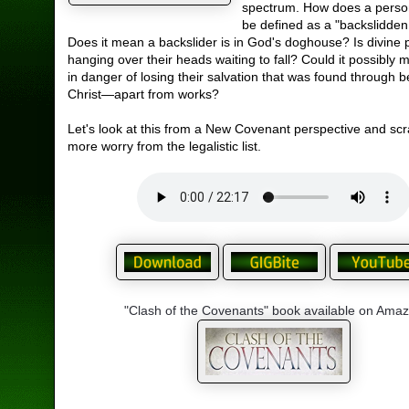
spectrum. How does a perso
be defined as a "backslidden
Does it mean a backslider is in God's doghouse? Is divine
hanging over their heads waiting to fall? Could it possibly 
in danger of losing their salvation that was found through be
Christ—apart from works?
Let's look at this from a New Covenant perspective and scr
more worry from the legalistic list.
"Clash of the Covenants" book available on Ama