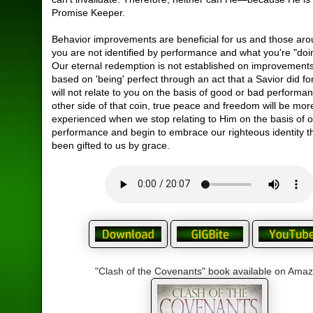
Promise Keeper.
Behavior improvements are beneficial for us and those aro
you are not identified by performance and what you're "doi
Our eternal redemption is not established on improvements
based on 'being' perfect through an act that a Savior did f
will not relate to you on the basis of good or bad performa
other side of that coin, true peace and freedom will be more
experienced when we stop relating to Him on the basis of 
performance and begin to embrace our righteous identity t
been gifted to us by grace.
"Clash of the Covenants" book available on Ama