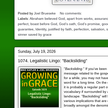
Posted by
Joel Brueseke
No comments:
Labels:
Abraham believed God
,
apart from works
,
assuran
perfect
,
boast before God
,
God’s oath
,
God’s promise
,
goo
guarantee
,
Identity
,
justified by faith
,
perfection
,
salvation
,
s
sinner saved by grace
Sunday, July 19, 2026
1074. Legalistic Lingo: "Backsliding"
"
Backsliding
." If you've been
message related to the gosp
for a while, you may not hav
word for a long time. On the
it is probably a regular part 
vocabulary if surrounded by a
landscape. "Backsliding" will
various implications that are
broadly amongst the denomi