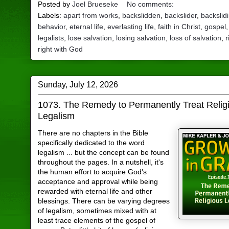
Posted by
Joel Brueseke
No comments:
Labels:
apart from works
,
backslidden
,
backslider
,
backslid
behavior
,
eternal life
,
everlasting life
,
faith in Christ
,
gospel
legalists
,
lose salvation
,
losing salvation
,
loss of salvation
,
r
right with God
Sunday, July 12, 2026
1073. The Remedy to Permanently Treat Relig
Legalism
There are no chapters in the Bible
specifically dedicated to the word
legalism ... but the concept can be found
throughout the pages. In a nutshell, it's
the human effort to acquire God's
acceptance and approval while being
rewarded with eternal life and other
blessings. There can be varying degrees
of legalism, sometimes mixed with at
least trace elements of the gospel of