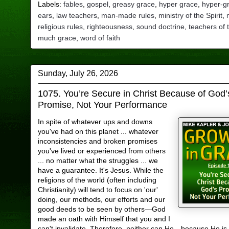
Labels:
fables
,
gospel
,
greasy grace
,
hyper grace
,
hyper-g
ears
,
law teachers
,
man-made rules
,
ministry of the Spirit
,
religious rules
,
righteousness
,
sound doctrine
,
teachers of 
much grace
,
word of faith
Sunday, July 26, 2026
1075. You’re Secure in Christ Because of God’
Promise, Not Your Performance
In spite of whatever ups and downs
you've had on this planet ... whatever
inconsistencies and broken promises
you've lived or experienced from others
... no matter what the struggles ... we
have a guarantee. It's Jesus. While the
religions of the world (often including
Christianity) will tend to focus on 'our'
doing, our methods, our efforts and our
good deeds to be seen by others—God
made an oath with Himself that you and I
can't invalidate. Therefore, neither can He—because He is