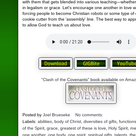
with them that gets blended into various teaching—whether 
in legalism or grace. Let's encourage one another in love w
forcing people to become Christian robots or some type of 
cookie cutter from the 'assembly' line. The best way to appr
to allow God to teach us about love.
"Clash of the Covenants" book available on Ama
Posted by
Joel Brueseke
No comments:
Labels:
abilities
,
body of Christ
,
diversities of gifts
,
function
of the Spirit
,
grace
,
greatest of these is love
,
Holy Spirit
,
me
one another
,
one body
,
one spirit
,
spiritual gifts
,
talents
,
the