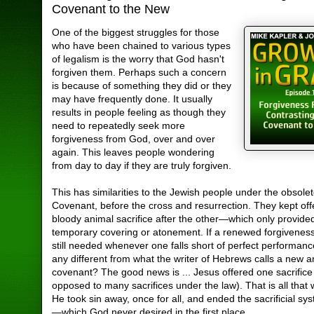
Covenant to the New
One of the biggest struggles for those
who have been chained to various types
of legalism is the worry that God hasn't
forgiven them. Perhaps such a concern
is because of something they did or they
may have frequently done. It usually
results in people feeling as though they
need to repeatedly seek more
forgiveness from God, over and over
again. This leaves people wondering
from day to day if they are truly forgiven.
This has similarities to the Jewish people under the obsole
Covenant, before the cross and resurrection. They kept off
bloody animal sacrifice after the other—which only provide
temporary covering or atonement. If a renewed forgivenes
still needed whenever one falls short of perfect performance
any different from what the writer of Hebrews calls a new a
covenant? The good news is ... Jesus offered one sacrifice
opposed to many sacrifices under the law). That is all tha
He took sin away, once for all, and ended the sacrificial sy
—which God never desired in the first place.