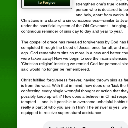
strengthen one's true identit
person who is declared to be
and holy, apart from works. I
Christians in a state of a sin consciousness—similar to Je
under the sacrificial system of the Old Covenant—bringing
continuous reminder of sins day to day and year to year.
The gospel of grace has revealed forgiveness by God has
completed through the blood of Jesus, once for all, and ma
ago. God remembers sins no more in a new and better co
were taken away! Now we begin to see the inconsistencies 
'Christian religion' insisting we remind God for personal sin
said would no longer be remembered.
Christ fulfilled forgiveness forever, having thrown sins as fa
is from the west. With that in mind, how does one 'kick the h
confessing every single wrongful thought or action that they
possibly keep up with? How does a believer in Christ res
tempted ... and is it possible to overcome unhelpful habits 
really a part of who you are in Him? The answer is yes, we 
equipped to receive supernatural assistance.