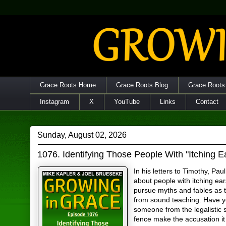
Grace Roots Home
Grace Roots Blog
Grace Roots
Instagram
X
YouTube
Links
Contact
Sunday, August 02, 2026
1076. Identifying Those People With "Itching E
In his letters to Timothy, Pau
about people with itching ea
pursue myths and fables as 
from sound teaching. Have 
someone from the legalistic s
fence make the accusation it 