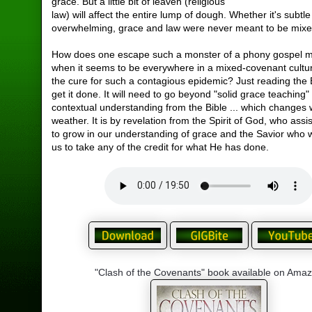
grace. But a little bit of leaven (religious
law) will affect the entire lump of dough. Whether it's subtle
overwhelming, grace and law were never meant to be mixe
How does one escape such a monster of a phony gospel 
when it seems to be everywhere in a mixed-covenant cultu
the cure for such a contagious epidemic? Just reading the 
get it done. It will need to go beyond "solid grace teaching
contextual understanding from the Bible ... which changes 
weather. It is by revelation from the Spirit of God, who assis
to grow in our understanding of grace and the Savior who wi
us to take any of the credit for what He has done.
"Clash of the Covenants" book available on Ama