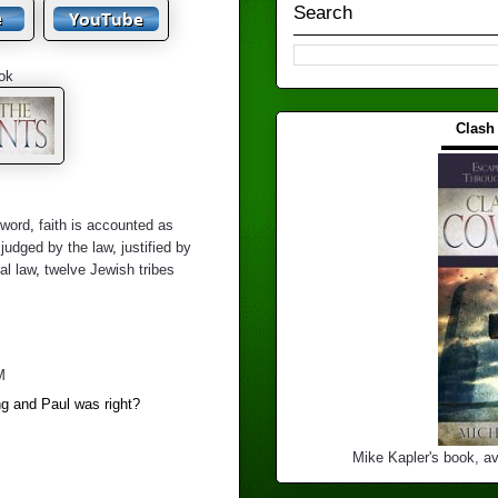
Search
ok
Clash
▬▬▬
 word
,
faith is accounted as
,
judged by the law
,
justified by
al law
,
twelve Jewish tribes
M
g and Paul was right?
Mike Kapler's book, av