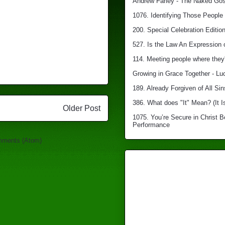
Andrew Farley - The Naked Gosp
1076. Identifying Those People 
200. Special Celebration Edition
527. Is the Law An Expression 
114. Meeting people where they'
Growing in Grace Together - Lu
189. Already Forgiven of All Sin
386. What does "It" Mean? (It I
Older Post
1075. You’re Secure in Christ 
Performance
mments (Atom)