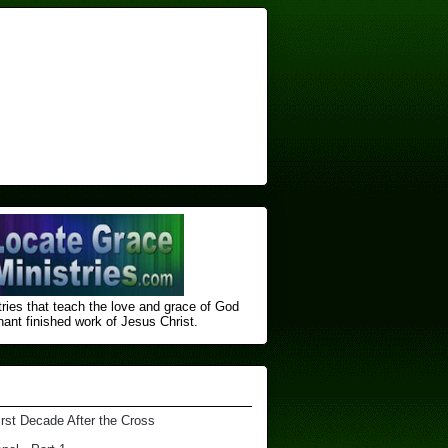
ries that teach the love and grace of God
nt finished ​work of Jesus Christ.
irst Decade After the Cross