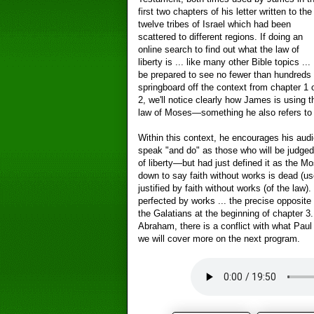
first two chapters of his letter written to the
twelve tribes of Israel which had been
scattered to different regions. If doing an
online search to find out what the law of
liberty is ... like many other Bible topics ...
be prepared to see no fewer than hundreds o
springboard off the context from chapter 1 o
2, we'll notice clearly how James is using t
law of Moses—something he also refers to a
Within this context, he encourages his audie
speak "and do" as those who will be judged
of liberty—but had just defined it as the M
down to say faith without works is dead (u
justified by faith without works (of the law). 
perfected by works ... the precise opposite 
the Galatians at the beginning of chapter 
Abraham, there is a conflict with what Paul
we will cover more on the next program.