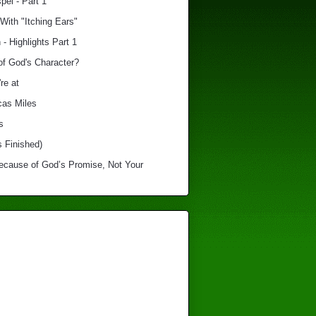
el - Part 1
With "Itching Ears"
 - Highlights Part 1
of God's Character?
re at
cas Miles
s
s Finished)
Because of God’s Promise, Not Your