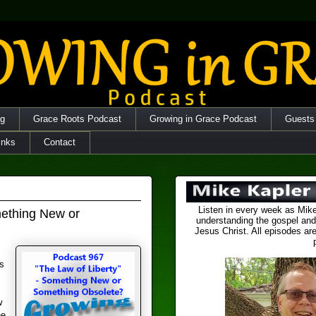
og
Grace Roots Podcast
Growing in Grace Podcast
Guests
inks
Contact
Listen in every week as Mike
mething New or
understanding the gospel and
Jesus Christ. All episodes are
s
w
he