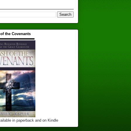
 of the Covenants
▬▬▬▬▬▬▬▬▬▬
ailable in paperback and on Kindle