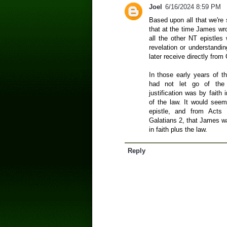
Joel
6/16/2024 8:59 PM
Based upon all that we're 
that at the time James wro
all the other NT epistles 
revelation or understandi
later receive directly from
In those early years of 
had not let go of the 
justification was by faith
of the law. It would see
epistle, and from Acts
Galatians 2, that James w
in faith plus the law.
Reply