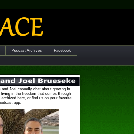
Podcast Archives
Facebook
 and Joel casually chat about growing in
 living in the freedom that comes through
 archived here, or find us on your favorite
podcast app.