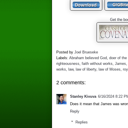
Get the bo
Posted by
Joel Brueseke
Labels:
Abraham believed God
,
doer of the
righteousness
,
faith without works
,
James
works
,
law
,
law of liberty
,
law of Moses
,
roy
2 comments:
Stanley Kivuva
6/16/2024 8:22 P
Does it mean that James was wron
Reply
Replies