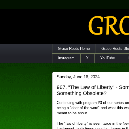
Grace Roots Home
Grace Roots Bl
Instagram
X
YouTube
L
Sunday, June 16, 2024
967. "The Law of Liberty" - So
Something Obsolete?
Continuing with program #3 of our series on
being a "doer of the word" and what this wa
meant to be about...
The "law of liberty" is seen twice in the Ne
Testament, both times used by James in t