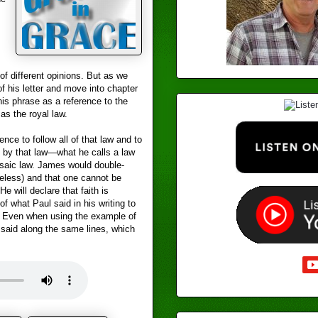
f different opinions. But as we
f his letter and move into chapter
his phrase as a reference to the
s the royal law.
nce to follow all of that law and to
 by that law—what he calls a law
osaic law. James would double-
seless) and that one cannot be
He will declare that faith is
of what Paul said in his writing to
3. Even when using the example of
 said along the same lines, which