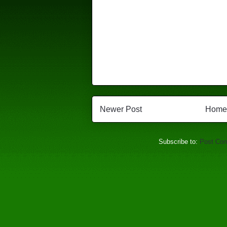
Newer Post
Home
Subscribe to:
Post Co