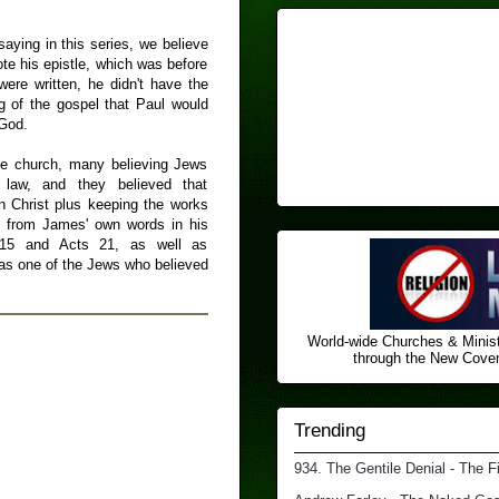
saying in this series, we believe
te his epistle, which was before
were written, he didn't have the
ng of the gospel that Paul would
 God.
the church, many believing Jews
law, and they believed that
 in Christ plus keeping the works
m from James' own words in his
 15 and Acts 21, as well as
as one of the Jews who believed
World-wide Churches & Minist
through the New Covena
Trending
934. The Gentile Denial - The F