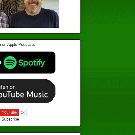
Subscribe