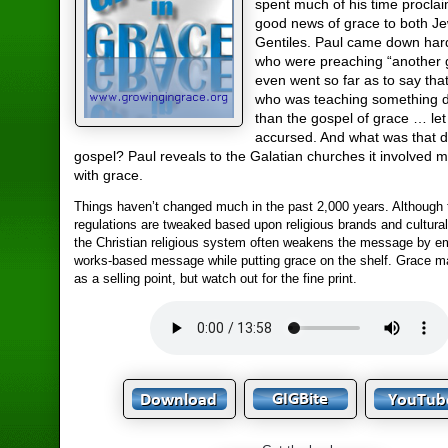
spent much of his time proclai
good news of grace to both J
Gentiles. Paul came down har
who were preaching “another 
even went so far as to say th
who was teaching something d
than the gospel of grace … le
accursed. And what was that di
gospel? Paul reveals to the Galatian churches it involved m
with grace.
Things haven’t changed much in the past 2,000 years. Although 
regulations are tweaked based upon religious brands and cultura
the Christian religious system often weakens the message by e
works-based message while putting grace on the shelf. Grace 
as a selling point, but watch out for the fine print.