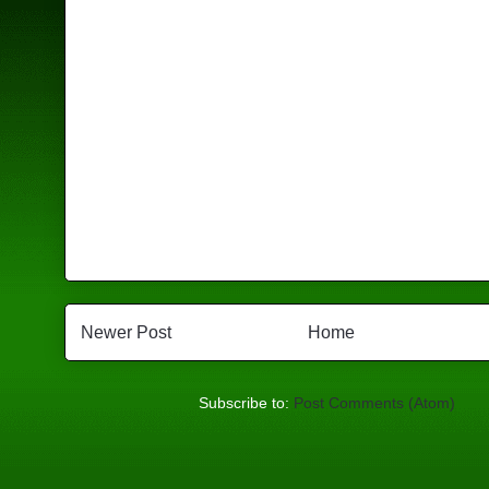
Newer Post
Home
Subscribe to:
Post Comments (Atom)