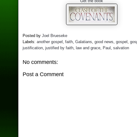
Get the book
Posted by
Joel Brueseke
Labels:
another gospel
,
faith
,
Galatians
,
good news
,
gospel
,
gos
justification
,
justified by faith
,
law and grace
,
Paul
,
salvation
No comments:
Post a Comment