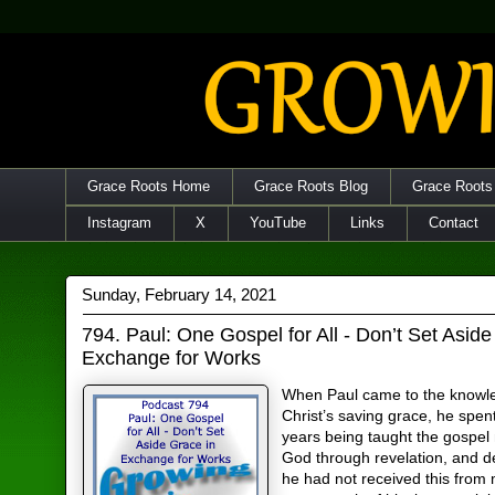
Grace Roots Home
Grace Roots Blog
Grace Roots
Instagram
X
YouTube
Links
Contact
Sunday, February 14, 2021
794. Paul: One Gospel for All - Don’t Set Aside
Exchange for Works
When Paul came to the knowl
Christ’s saving grace, he spen
years being taught the gospe
God through revelation, and 
he had not received this from