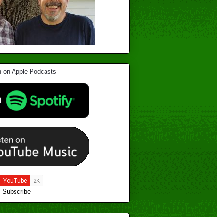
Subscribe