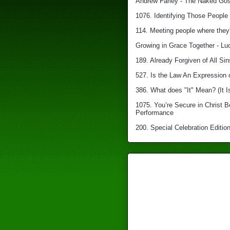
Andrew Farley - The Naked Gosp
1076. Identifying Those People 
114. Meeting people where they'
Growing in Grace Together - Lu
189. Already Forgiven of All Sin
527. Is the Law An Expression 
386. What does "It" Mean? (It I
1075. You’re Secure in Christ 
Performance
200. Special Celebration Edition