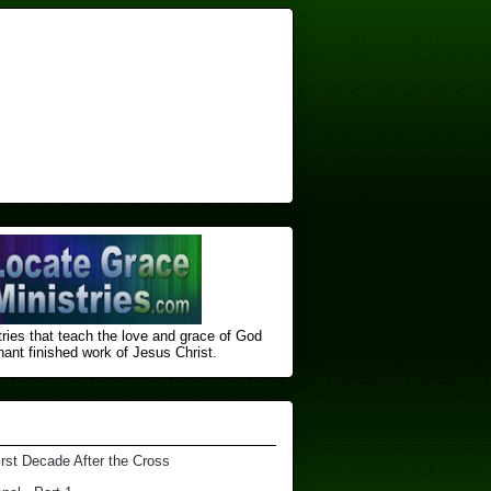
ries that teach the love and grace of God
nt finished ​work of Jesus Christ.
irst Decade After the Cross