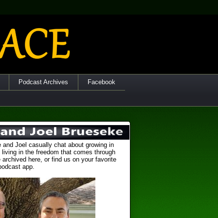
Podcast Archives
Facebook
 and Joel casually chat about growing in
 living in the freedom that comes through
 archived here, or find us on your favorite
podcast app.