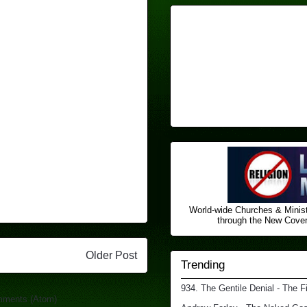
World-wide Churches & Minist
through the New Covena
Older Post
Trending
934. The Gentile Denial - The F
mments (Atom)