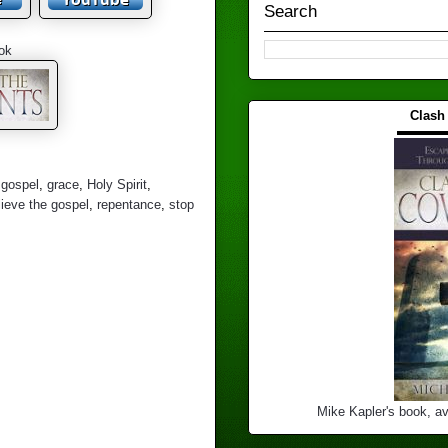
Search
ok
Clash
▬▬▬
,
gospel
,
grace
,
Holy Spirit
,
lieve the gospel
,
repentance
,
stop
Mike Kapler's book, av