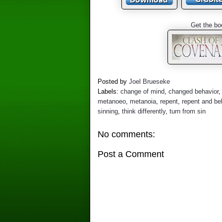
Get the bo
Posted by
Joel Brueseke
Labels:
change of mind
,
changed behavior
metanoeo
,
metanoia
,
repent
,
repent and be
sinning
,
think differently
,
turn from sin
No comments:
Post a Comment