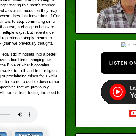
ger stating this hasn't stopped ...
f whatever sin reduction they may
where does that leave them if God
umans to stop committing sinful
f course, a change in behavior
n multiple ways. But repentance
t repentance simply means to
y (than we previously thought).
legalistic mindsets into a better
ave a hard time changing our
the Bible or what it contains.
works to faith and from religious
or proclaiming things for a while
sier for some to double-down rather
rspectives that we previously
will free us from feeling the need to