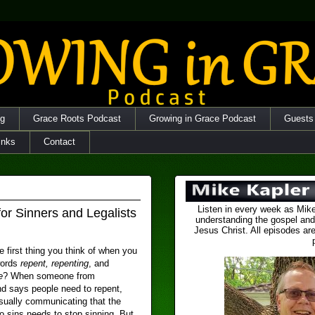
og
Grace Roots Podcast
Growing in Grace Podcast
Guests
inks
Contact
Listen in every week as Mike
for Sinners and Legalists
understanding the gospel and
Jesus Christ. All episodes are
e first thing you think of when you
words
repent, repenting
, and
e
? When someone from
d says people need to repent,
sually communicating that the
 sins needs to stop sinning. But