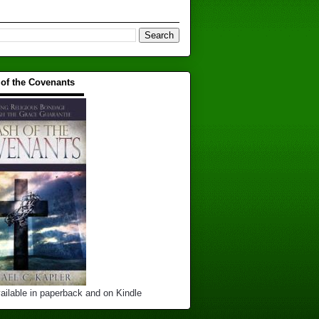
 of the Covenants
▬▬▬▬▬▬▬▬▬▬
ailable in paperback and on Kindle