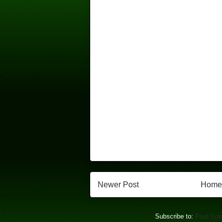
Newer Post
Home
Subscribe to:
Post Co