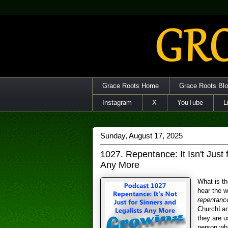
Grace Roots Home
Grace Roots Bl
Instagram
X
YouTube
L
Sunday, August 17, 2025
1027. Repentance: It Isn't Just 
Any More
What is th
hear the 
repentanc
ChurchLan
they are u
person who