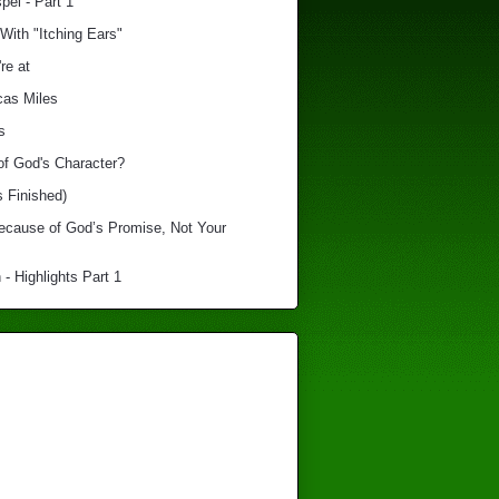
el - Part 1
With "Itching Ears"
re at
cas Miles
s
of God's Character?
s Finished)
Because of God’s Promise, Not Your
 - Highlights Part 1