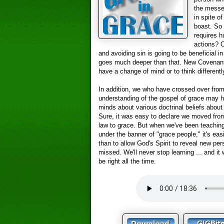
the messen
in spite o
boast. So 
requires h
actions? O
and avoiding sin is going to be beneficial i
goes much deeper than that. New Covenan
have a change of mind or to think differentl
In addition, we who have crossed over from 
understanding of the gospel of grace may h
minds about various doctrinal beliefs about 
Sure, it was easy to declare we moved from 
law to grace. But when we've been teaching 
under the banner of "grace people," it's ea
than to allow God's Spirit to reveal new pe
missed. We'll never stop learning ... and it 
be right all the time.