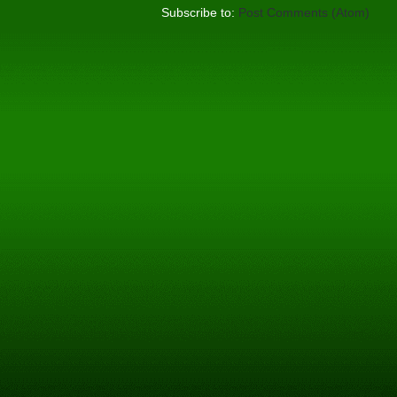
Subscribe to:
Post Comments (Atom)