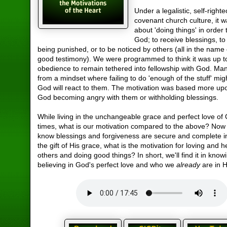
Under a legalistic, self-right
covenant church culture, it 
about 'doing things' in order
God; to receive blessings, t
being punished, or to be noticed by others (all in the name
good testimony). We were programmed to think it was up t
obedience to remain tethered into fellowship with God. M
from a mindset where failing to do 'enough of the stuff' mig
God will react to them. The motivation was based more up
God becoming angry with them or withholding blessings.
While living in the unchangeable grace and perfect love of 
times, what is our motivation compared to the above? Now
know blessings and forgiveness are secure and complete in
the gift of His grace, what is the motivation for loving and h
others and doing good things? In short, we'll find it in kno
believing in God's perfect love and who we
already
are in 