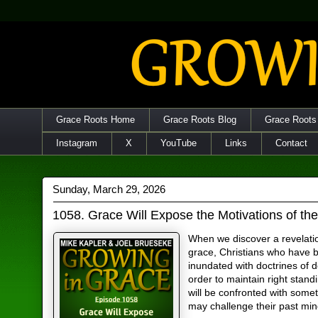
Grace Roots Home
Grace Roots Blog
Grace Roots
Instagram
X
YouTube
Links
Contact
Sunday, March 29, 2026
1058. Grace Will Expose the Motivations of th
When we discover a revelati
grace, Christians who have 
inundated with doctrines of d
order to maintain right stand
will be confronted with somet
may challenge their past min