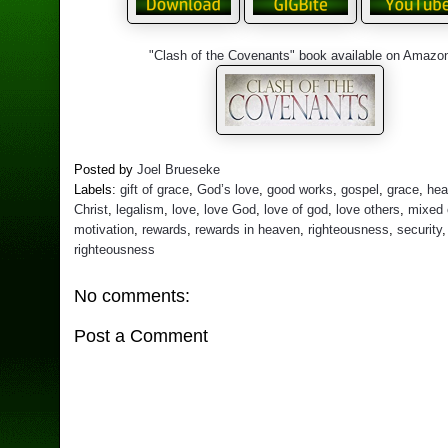
"Clash of the Covenants" book available on Amazo
Posted by
Joel Brueseke
Labels:
gift of grace
,
God’s love
,
good works
,
gospel
,
grace
,
hea
Christ
,
legalism
,
love
,
love God
,
love of god
,
love others
,
mixed
motivation
,
rewards
,
rewards in heaven
,
righteousness
,
security
righteousness
No comments:
Post a Comment