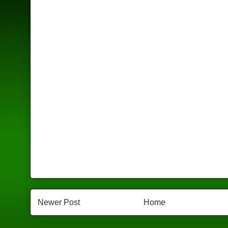
Newer Post
Home