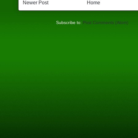
Newer Post
Home
Subscribe to:
Post Comments (Atom)