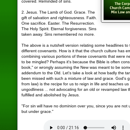
covered. Reminded of sins.
2. Jesus. The Lamb of God. Grace. The
gift of salvation and righteousness. Faith.
One sacrifice. Easter. The Resurrection.
The Holy Spirit. Eternal forgiveness. Sins
taken away. Sins remembered no more.
The above is a nutshell version relating some headlines to
different covenants. How is it that the church culture has 
combining various portions of these covenants that were 
to be mingled? Perhaps it's because the Bible is often con
book," or wrongly assuming the New was meant to be some
addendum to the Old. Let's take a look at how badly the ta
been missed with such a mixture of law and grace. God's g
from law) is the recipe for us to reign in life and teaches us
ungodliness ... not advocating for an old or revamped law 
fulfilled and abolished by Jesus.
"For sin will have no dominion over you, since you are not
but under grace."