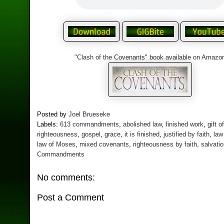
"Clash of the Covenants" book available on Amazo
Posted by
Joel Brueseke
Labels:
613 commandments
,
abolished law
,
finished work
,
gift o
righteousness
,
gospel
,
grace
,
it is finished
,
justified by faith
,
law
law of Moses
,
mixed covenants
,
righteousness by faith
,
salvati
Commandments
No comments:
Post a Comment