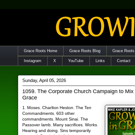
Grace Roots Home
Grace Roots Blog
Grace Roots
Instagram
X
YouTube
Links
Contact
Sunday, April 05, 2026
1059. The Corporate Church Campaign to Mix
Grace
1. Moses. Charlton Heston. The Ten
Commandments. 603 other
commandments. Mount Sinai. The
Passover lamb. Many sacrifices. Works.
Hearing and doing. Sins temporarily