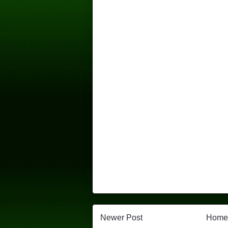
Newer Post
Home