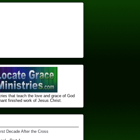
ries that teach the love and grace of God
nt finished ​work of Jesus Christ.
irst Decade After the Cross