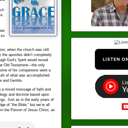
rch
re
law
 so
ion, when the church was still
n the apostles didn’t completely
ough God’s Spirit would reveal
the Old Testament—the only
 some of his companions were a
ruth of what was accomplished
w and Gentile.
h a mixed message of faith and
heology and doctrine based upon
gs. Just as in the early years of
ge of “the Bible,” but we’re all
 in the Person of Jesus Christ, as