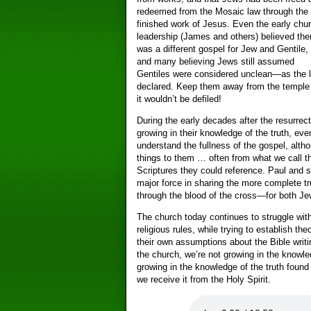
redeemed from the Mosaic law through the
finished work of Jesus. Even the early chu
leadership (James and others) believed the
was a different gospel for Jew and Gentile,
and many believing Jews still assumed
Gentiles were considered unclean—as the 
declared. Keep them away from the temple
it wouldn’t be defiled!
During the early decades after the resurrect
growing in their knowledge of the truth, eve
understand the fullness of the gospel, alth
things to them … often from what we call 
Scriptures they could reference. Paul and
major force in sharing the more complete t
through the blood of the cross—for both Je
The church today continues to struggle wit
religious rules, while trying to establish t
their own assumptions about the Bible writin
the church, we’re not growing in the knowled
growing in the knowledge of the truth found
we receive it from the Holy Spirit.