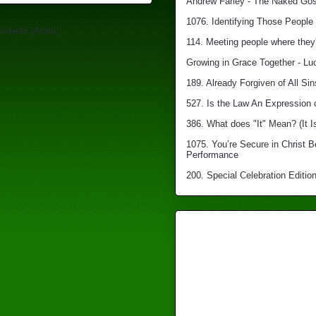
Andrew Farley - The Naked Gosp
1076. Identifying Those People 
mments (Atom)
114. Meeting people where they'
Growing in Grace Together - Lu
189. Already Forgiven of All Sin
527. Is the Law An Expression 
386. What does "It" Mean? (It I
1075. You’re Secure in Christ 
Performance
200. Special Celebration Edition