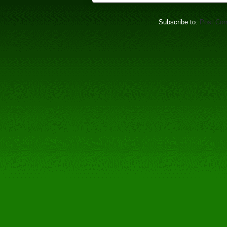
Subscribe to:
Post Co