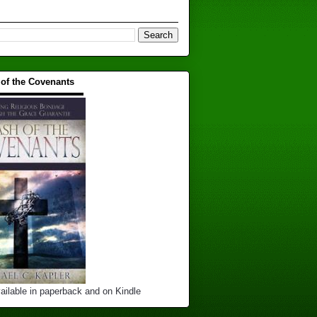
 of the Covenants
▬▬▬▬▬▬▬▬▬▬
ailable in paperback and on Kindle