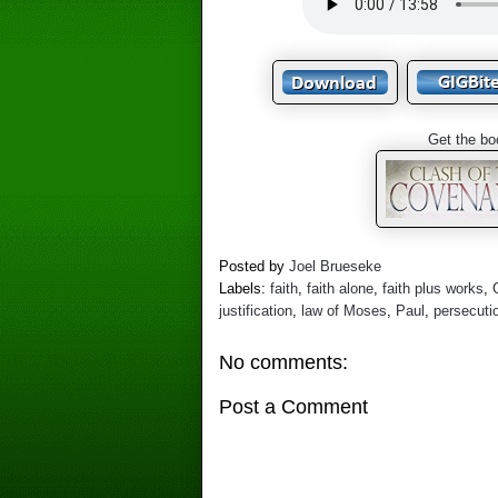
Get the bo
Posted by
Joel Brueseke
Labels:
faith
,
faith alone
,
faith plus works
,
justification
,
law of Moses
,
Paul
,
persecuti
No comments:
Post a Comment