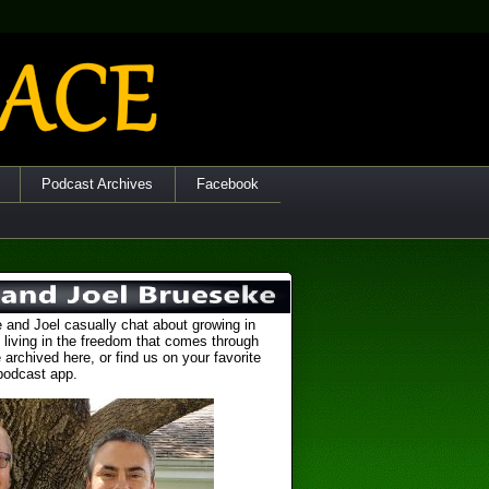
Podcast Archives
Facebook
 and Joel casually chat about growing in
 living in the freedom that comes through
 archived here, or find us on your favorite
podcast app.