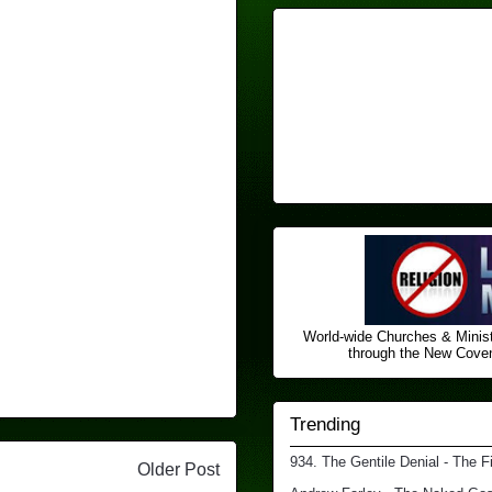
World-wide Churches & Minist
through the New Covena
Trending
934. The Gentile Denial - The F
Older Post