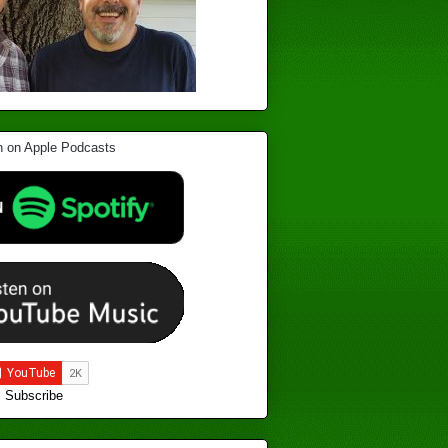
Subscribe