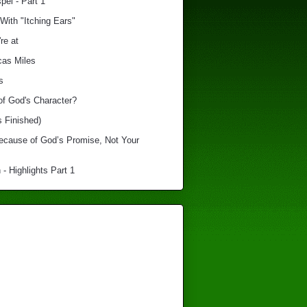
el - Part 1
With "Itching Ears"
re at
cas Miles
s
of God's Character?
s Finished)
Because of God’s Promise, Not Your
 - Highlights Part 1