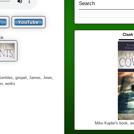
Search
Clash
ok
▬▬▬
Gentiles
,
gospel
,
James
,
Jews
,
on
,
works
Mike Kapler's book, av