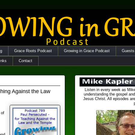
og
Grace Roots Podcast
Growing in Grace Podcast
Guests
inks
Contact
Listen in every week as Mike
ching Against the Law
understanding the gospel and
Jesus Christ. All episodes are
 of
and