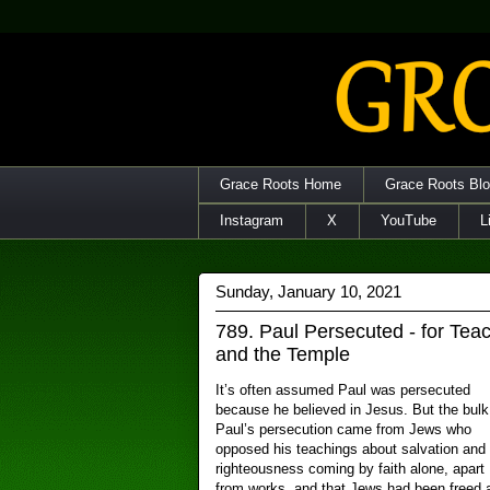
Grace Roots Home
Grace Roots Bl
Instagram
X
YouTube
L
Sunday, January 10, 2021
789. Paul Persecuted - for Tea
and the Temple
It’s often assumed Paul was persecuted
because he believed in Jesus. But the bulk
Paul’s persecution came from Jews who
opposed his teachings about salvation and
righteousness coming by faith alone, apart
from works, and that Jews had been freed 