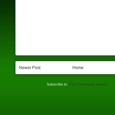
Newer Post
Home
Subscribe to:
Post Comments (Atom)