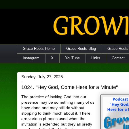
Grace Roots Home
Grace Roots Blog
Grace Roots
Instagram
X
YouTube
Links
Contact
Sunday, July 27, 2025
1024. "Hey God, Come Here for a Minute"
The practice of inviting God into our
presence may be something many of us
have done and may still do without
stopping to think much about it. There
are various phrases used when the
invitation is extended but they all pretty