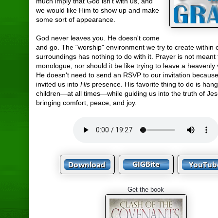
much imply that God isn't with us, and
we would like Him to show up and make
some sort of appearance.
God never leaves you. He doesn't come
and go. The "worship" environment we try to create within 
surroundings has nothing to do with it. Prayer is not meant 
monologue, nor should it be like trying to leave a heavenly 
He doesn't need to send an RSVP to our invitation becaus
invited us into
His
presence. His favorite thing to do is hang
children—at all times—while guiding us into the truth of Je
bringing comfort, peace, and joy.
Get the book