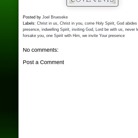
Posted by
Joel Brueseke
Labels:
Christ in us
,
Christ in you
,
come Holy Spirit
,
God abides 
presence
,
indwelling Spirit
,
inviting God
,
Lord be with us
,
never 
forsake you
,
one Spirit with Him
,
we invite Your presence
No comments:
Post a Comment