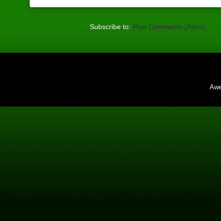
Subscribe to:
Post Comments (Atom)
Awe