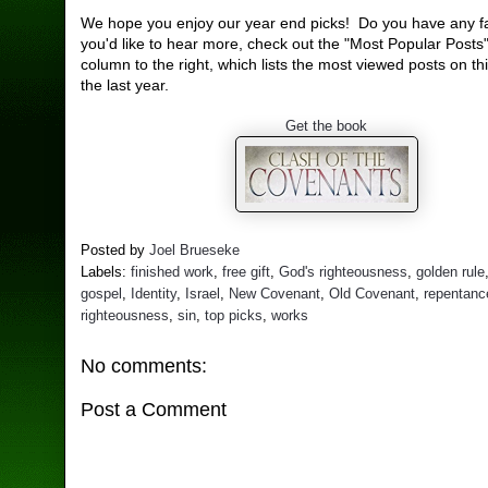
We hope you enjoy our year end picks! Do you have any fa
you'd like to hear more, check out the "Most Popular Posts"
column to the right, which lists the most viewed posts on th
the last year.
Get the book
Posted by
Joel Brueseke
Labels:
finished work
,
free gift
,
God's righteousness
,
golden rule
gospel
,
Identity
,
Israel
,
New Covenant
,
Old Covenant
,
repentanc
righteousness
,
sin
,
top picks
,
works
No comments:
Post a Comment