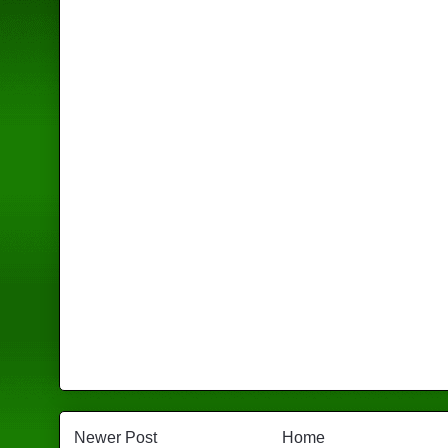
Newer Post
Home