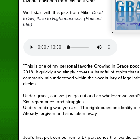
favorite episodes from this past year.
We'll start with this pick from Mike:
Dead
to Sin, Alive to Righteousness. (Podcast
655).
"This is one of my personal favorite Growing in Grace podc
2018. It quickly and simply covers a handful of topics that 
commonly misunderstood within the vocabulary of legalistic
circles:
Under grace, can we just go out and do whatever we want
Sin, repentance, and struggles.
Understanding who you are: The righteousness identity of a
Already forgiven and sins taken away."
----------
Joel's first pick comes from a 17 part series that we did cal