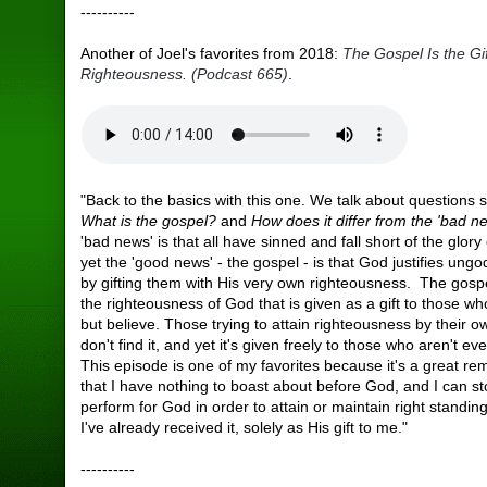
----------
Another of Joel's favorites from 2018:
The Gospel Is the Gi
Righteousness. (Podcast 665)
.
"Back to the basics with this one. We talk about questions 
What is the gospel?
and
How does it differ from the 'bad n
'bad news' is that all have sinned and fall short of the glory
yet the 'good news' - the gospel - is that God justifies ung
by gifting them with His very own righteousness. The gosp
the righteousness of God that is given as a gift to those w
but believe. Those trying to attain righteousness by their 
don't find it, and yet it's given freely to those who aren't ev
This episode is one of my favorites because it's a great re
that I have nothing to boast about before God, and I can st
perform for God in order to attain or maintain right standin
I've already received it, solely as His gift to me."
----------