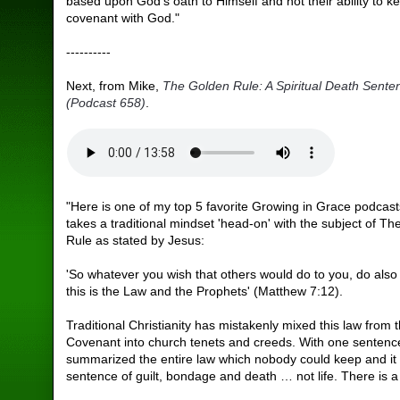
based upon God's oath to Himself and not their ability to k
covenant with God."
----------
Next, from Mike,
The Golden Rule: A Spiritual Death Sente
(Podcast 658)
.
"Here is one of my top 5 favorite Growing in Grace podcasts
takes a traditional mindset 'head-on' with the subject of T
Rule as stated by Jesus:
'So whatever you wish that others would do to you, do also 
this is the Law and the Prophets' (Matthew 7:12).
Traditional Christianity has mistakenly mixed this law from 
Covenant into church tenets and creeds. With one senten
summarized the entire law which nobody could keep and it
sentence of guilt, bondage and death … not life. There is a