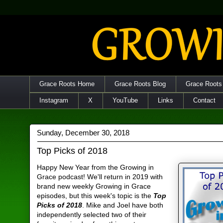
Grace Roots Home
Grace Roots Blog
Grace Roots
Instagram
X
YouTube
Links
Contact
Sunday, December 30, 2018
Top Picks of 2018
Happy New Year from the Growing in
Grace podcast! We'll return in 2019 with
brand new weekly Growing in Grace
episodes, but this week's topic is the
Top
Picks of 2018
. Mike and Joel have both
independently selected two of their