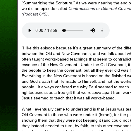
"Summarizing the Scripture." As we were nearing the end of
we did an episode called
Contradictions or Different Cove
(Podcast 645)
.
"I like this episode because it's a great summary of the dif
between the Old and New Covenants, and we talk about w
often taught works-based teachings that seem to contradict
essence of the New Covenant. Under the Old Covenant, it
the people to keep the covenant, but all they ever did was f
Everything in the New Covenant is based on the finished w
and God's oath that He made to Himself, and not the works
people. It always confused me why Paul seemed to teach
righteousness as a free gift that we receive apart from wor
Jesus seemed to teach that it was all works-based.
What I eventually came to understand is that Jesus was te
Old Covenant to those who were under it (Israel), for the p
showing them that they were not keeping it (and could not k
they instead needed to turn, by faith, to this other covenan