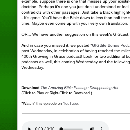
example, suppose there is one that messes up your existing
doctrine. Perhaps it's one you just don't understand or feel t
contradicts with other passages. Just take a black highligh
- It's gone. You'll have the Bible down to less than half the 
time. Maybe even come up with your very own translation.
OR... We have another suggestion on this week's GIGcast.
And in case you missed it, we posted "
GIGBite Bonus Podc
past Wednesday, in celebration of having reached the mile
400th Growing in Grace podcast! Look for two additional b
podcasts as well, this coming Wednesday and the followin
Wednesday.
Download
The Amazing Bible Passage Disappearing Act
(Click to Play or Right-Click to Download.)
"Watch" this episode on
YouTube
.