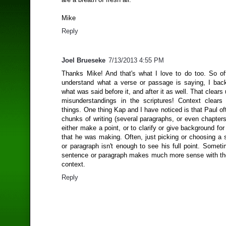
Mike
Reply
Joel Brueseke
7/13/2013 4:55 PM
Thanks Mike! And that's what I love to do too. So ofte
understand what a verse or passage is saying, I ba
what was said before it, and after it as well. That cle
misunderstandings in the scriptures! Context clear
things. One thing Kap and I have noticed is that Paul of
chunks of writing (several paragraphs, or even chapters
either make a point, or to clarify or give background for 
that he was making. Often, just picking or choosing a 
or paragraph isn't enough to see his full point. Somet
sentence or paragraph makes much more sense with th
context.
Reply