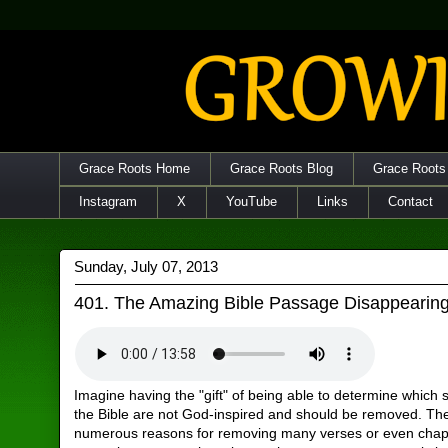
Grace Roots Home
Grace Roots Blog
Grace Roots
Instagram
X
YouTube
Links
Contact
Sunday, July 07, 2013
401. The Amazing Bible Passage Disappearing
Imagine having the "gift" of being able to determine which s
the Bible are not God-inspired and should be removed. Th
numerous reasons for removing many verses or even chap