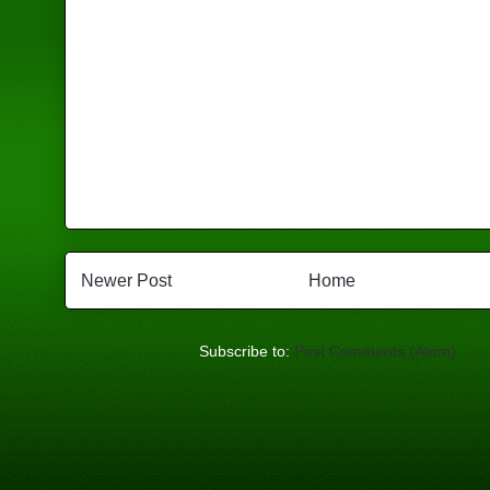
Newer Post
Home
Subscribe to:
Post Comments (Atom)