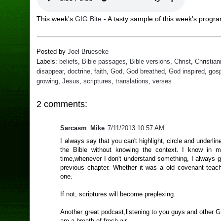
This week's
GIG Bite
- A tasty sample of this week's progr
Posted by
Joel Brueseke
Labels:
beliefs
,
Bible passages
,
Bible versions
,
Christ
,
Christian
disappear
,
doctrine
,
faith
,
God
,
God breathed
,
God inspired
,
gos
growing
,
Jesus
,
scriptures
,
translations
,
verses
2 comments:
Sarcasm_Mike
7/11/2013 10:57 AM
I always say that you can't highlight, circle and underli
the Bible without knowing the context. I know in 
time,whenever I don't understand something, I always g
previous chapter. Whether it was a old covenant teac
one.
If not, scriptures will become preplexing.
Another great podcast,listening to you guys and other 
are a breath of fresh air.