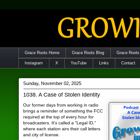
Grace Roots Home
Grace Roots Blog
Grace Roots
Instagram
X
YouTube
Links
Contact
Sunday, November 02, 2025
1038. A Case of Stolen Identity
Our former days from working in radio
brings a reminder of something the FCC
required at the top of every hour for
broadcasters. It's called a "Legal ID,"
where each station airs their call letters
and city of license.