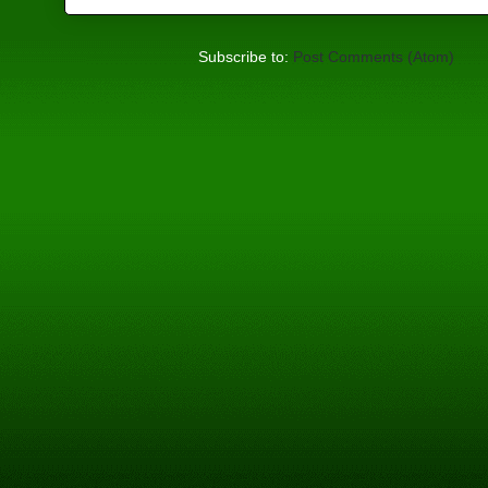
Subscribe to:
Post Comments (Atom)