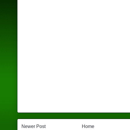
Newer Post
Home