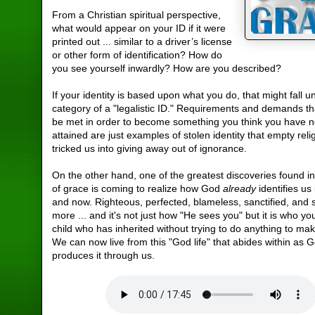
From a Christian spiritual perspective,
what would appear on your ID if it were
printed out ... similar to a driver’s license
or other form of identification? How do
you see yourself inwardly? How are you described?
If your identity is based upon what you do, that might fall u
category of a "legalistic ID." Requirements and demands th
be met in order to become something you think you have n
attained are just examples of stolen identity that empty reli
tricked us into giving away out of ignorance.
On the other hand, one of the greatest discoveries found i
of grace is coming to realize how God
already
identifies us
and now. Righteous, perfected, blameless, sanctified, and
more ... and it's not just how "He sees you" but it is who y
child who has inherited without trying to do anything to ma
We can now live from this "God life" that abides within as 
produces it through us.