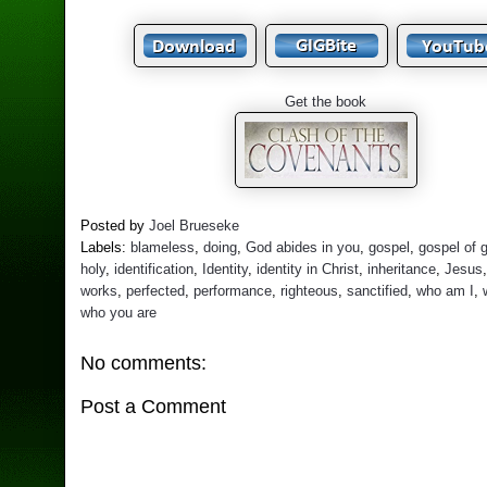
Get the book
Posted by
Joel Brueseke
Labels:
blameless
,
doing
,
God abides in you
,
gospel
,
gospel of 
holy
,
identification
,
Identity
,
identity in Christ
,
inheritance
,
Jesus
works
,
perfected
,
performance
,
righteous
,
sanctified
,
who am I
,
who you are
No comments:
Post a Comment