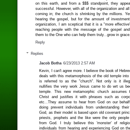
on this earth, and from a $$$ standpoint, they appea
successful. However, with all of the organization and all 
coming in; the church is shrinking by the millions. Ye
hearing the gospel, but for the amount of investme
organization, I am sceptical that it is a "more effective
reaching people with the message of the gospel and
them to the One who can help them truly...grow in grace.
Reply
Replies
Jacob Botha
6/23/2013 2:57 AM
Kevin, I can't agree more. I believe the book of Hebr
deals with this metamorphosis of the old temple into
is referred to as the "church". Not only is it illeg
nullifies the very work Jesus came to do wrt us b
temple. This new metamorphic church assumes t
Christ and justifies it with phrases such as corp
etc...They assume to hear from God on our behalf
doing prevent individuals from understanding their
God, as their model is based upon old covenant princ
priests, prophets and the like were the only peopl
from God. I truly believe this 'monster' of religi
individuals from hearing and experiencing God on th