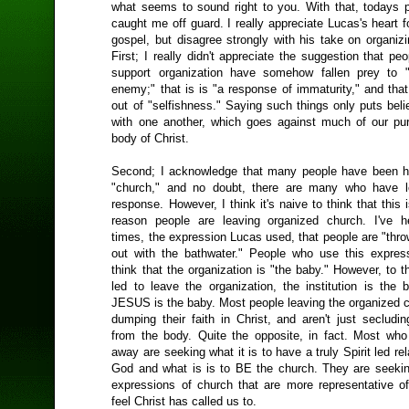
what seems to sound right to you. With that, todays p
caught me off guard. I really appreciate Lucas's heart f
gospel, but disagree strongly with his take on organiz
First; I really didn't appreciate the suggestion that pe
support organization have somehow fallen prey to "
enemy;" that is is "a response of immaturity," and tha
out of "selfishness." Saying such things only puts bel
with one another, which goes against much of our pu
body of Christ.
Second; I acknowledge that many people have been hu
"church," and no doubt, there are many who have le
response. However, I think it's naive to think that this 
reason people are leaving organized church. I've h
times, the expression Lucas used, that people are "thr
out with the bathwater." People who use this expre
think that the organization is "the baby." However, to 
led to leave the organization, the institution is the 
JESUS is the baby. Most people leaving the organized c
dumping their faith in Christ, and aren't just secludi
from the body. Quite the opposite, in fact. Most who
away are seeking what it is to have a truly Spirit led rel
God and what is is to BE the church. They are seekin
expressions of church that are more representative o
feel Christ has called us to.