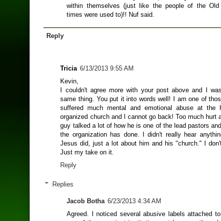
within themselves (just like the people of the Ol
times were used to)!! Nuf said.
Reply
Tricia
6/13/2013 9:55 AM
Kevin,
I couldn't agree more with your post above and I was
same thing. You put it into words well! I am one of th
suffered much mental and emotional abuse at the 
organized church and I cannot go back! Too much hurt a
guy talked a lot of how he is one of the lead pastors and 
the organization has done. I didn't really hear anythi
Jesus did, just a lot about him and his "church." I don't 
Just my take on it.
Reply
Replies
Jacob Botha
6/23/2013 4:34 AM
Agreed. I noticed several abusive labels attached t