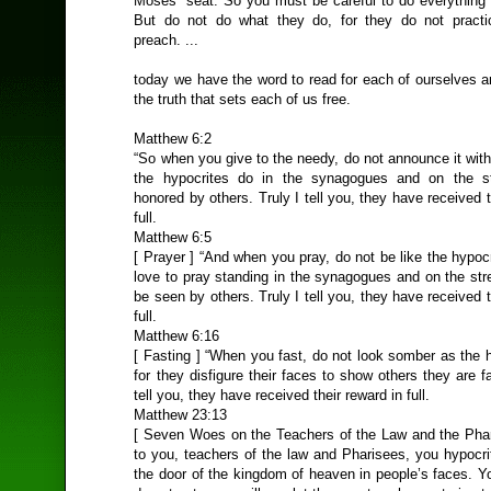
Moses’ seat. So you must be careful to do everything t
But do not do what they do, for they do not practi
preach. ...
today we have the word to read for each of ourselves a
the truth that sets each of us free.
Matthew 6:2
“So when you give to the needy, do not announce it wit
the hypocrites do in the synagogues and on the st
honored by others. Truly I tell you, they have received t
full.
Matthew 6:5
[ Prayer ] “And when you pray, do not be like the hypocr
love to pray standing in the synagogues and on the str
be seen by others. Truly I tell you, they have received t
full.
Matthew 6:16
[ Fasting ] “When you fast, do not look somber as the 
for they disfigure their faces to show others they are fa
tell you, they have received their reward in full.
Matthew 23:13
[ Seven Woes on the Teachers of the Law and the Pha
to you, teachers of the law and Pharisees, you hypocri
the door of the kingdom of heaven in people’s faces. Y