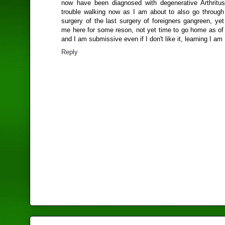
now have been diagnosed with degenerative Arthritus
trouble walking now as I am about to also go through 
surgery of the last surgery of foreigners gangreen, ye
me here for some reson, not yet time to go home as of 
and I am submissive even if I don't like it, learning I am
Reply