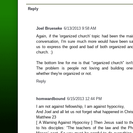
Reply
Joel Brueseke
6/13/2013 9:58 AM
Again, if the 'organized church' topic had been the mai
conversation, I'm sure much more would have been sa
us to express the good and bad of both organized an
church. :)
The bottom line for me is that "organized church" isn'
The problem is people not loving and building one
whether they're organized or not.
Reply
homwardbound
6/15/2013 12:44 PM
I am not against fellowship, I am against hypocrisy,
And Joel and all let us not forget what happened in Chris
Matthew 23
[ A Warning Against Hypocrisy ] Then Jesus said to t
to his disciples: “The teachers of the law and the Pha