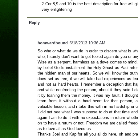
2 Cor 8,9 and 10 is the best description for free will g
very enlightening
Reply
homwardbound
6/18/2013 10:36 AM
So who or what do we do in order to discern what is wh
who, I surely don't want to get fooled again do you or a
Wise as a serpent, harmless as a dove comes to mind
by belief God's installment the Holy Ghost as Paul refer
the hidden man of our hearts. So we will know the truth
does set us free, if we will take bad experiences as le
and not as hard hearts. I remember a deception that h
and while confronting the person, about it they said I did
it by loaning them the money, it was my fault. I thought
learn from it without a hard heart for that person, 
valuable lesson, and i take this with in no hardship or 
I did not see what I was suppose to do at that time and i
again I am to do it with no expectations in return whethe
on to have a return or not. Freedom we are called free
as to love all as God loves us
Thanks Joel and Kap for all you all do here, oh and pr