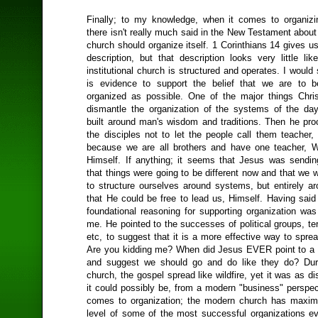
Finally; to my knowledge, when it comes to organizi
there isn't really much said in the New Testament about 
church should organize itself. 1 Corinthians 14 gives u
description, but that description looks very little li
institutional church is structured and operates. I would
is evidence to support the belief that we are to b
organized as possible. One of the major things Chri
dismantle the organization of the systems of the da
built around man's wisdom and traditions. Then he proc
the disciples not to let the people call them teacher, 
because we are all brothers and have one teacher, W
Himself. If anything; it seems that Jesus was send
that things were going to be different now and that we 
to structure ourselves around systems, but entirely a
that He could be free to lead us, Himself. Having said
foundational reasoning for supporting organization was
me. He pointed to the successes of political groups, ter
etc, to suggest that it is a more effective way to spre
Are you kidding me? When did Jesus EVER point to a
and suggest we should go and do like they do? Duri
church, the gospel spread like wildfire, yet it was as d
it could possibly be, from a modern "business" perspec
comes to organization; the modern church has maximi
level of some of the most successful organizations ev