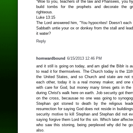
“Woe to you, teachers of the law and Pharisees, you hy
build tombs for the prophets and decorate the g
righteous.
Luke 13:15
The Lord answered him, “You hypocrites! Doesn’t each 
Sabbath untie your ox or donkey from the stall and lead 
it water?
Reply
homwardbound
6/15/2013 12:46 PM
and it still is going on today, and am glad the Biblr is av
to read it for thermselves. The Church today is the 11th 
the United States, and so Church and state are not 
each other, today it is a real money maker, and one 
with care for God, but money many times gets in the 
during Christ's walk here on earth. Job security got them
on the cross, becausae no one was going to synogog
Stephan got stoned to death by the religous leade
resurrection for saying God does not reside in buildiing
security motive to kill Stephan and Stephan did not ev
saying forgive them Lord for ths sin. Which later affect
who saw this stoning, being perplexed why did he go
also.