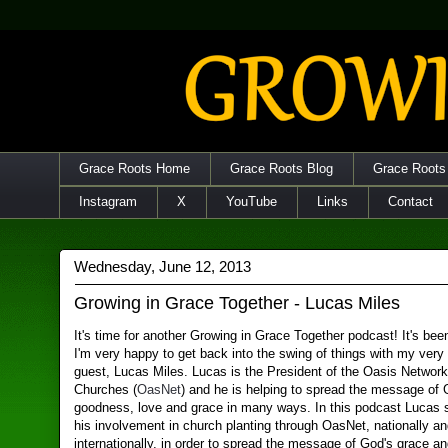
Grace Roots Home
Grace Roots Blog
Grace Roots
Instagram
X
YouTube
Links
Contact
Wednesday, June 12, 2013
Growing in Grace Together - Lucas Miles
It's time for another Growing in Grace Together podcast! It's bee
I'm very happy to get back into the swing of things with my very
guest, Lucas Miles. Lucas is the President of the Oasis Network
Churches (
OasNet
) and he is helping to spread the message of 
goodness, love and grace in many ways. In this podcast Lucas 
his involvement in church planting through OasNet, nationally a
internationally, in order to spread the message of God's grace a