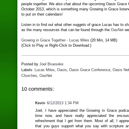
people together. We also chat about the upcoming Oasis Grace 
October 2013, which is something many Growing in Grace listene
to put on their calendars!
Listen in to find out what other nuggets of grace Lucas has to sh
as the many resources that can be found through the
OasNet
we
Growing in Grace Together - Lucas Miles
(20 Min, 14 MB)
(Click to Play or Right-Click to Download.)
Posted by
Joel Brueseke
Labels:
Lucas Miles
,
Oasis
,
Oasis Grace Conference
,
Oasis Net
Churches
,
OasNet
10 comments:
Kevin
6/12/2013 1:34 PM
Joel, I have appreciated the Growing in Grace podc
time now, and have really appreciated the encou
refreshment that I get from them. Most of all, I appre
that you guys support what you say with scripture a