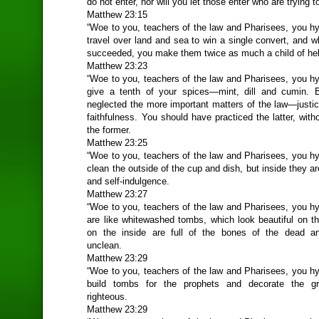
do not enter, nor will you let those enter who are trying t
Matthew 23:15
“Woe to you, teachers of the law and Pharisees, you hy
travel over land and sea to win a single convert, and 
succeeded, you make them twice as much a child of hel
Matthew 23:23
“Woe to you, teachers of the law and Pharisees, you hy
give a tenth of your spices—mint, dill and cumin. 
neglected the more important matters of the law—justi
faithfulness. You should have practiced the latter, with
the former.
Matthew 23:25
“Woe to you, teachers of the law and Pharisees, you hy
clean the outside of the cup and dish, but inside they are
and self-indulgence.
Matthew 23:27
“Woe to you, teachers of the law and Pharisees, you hy
are like whitewashed tombs, which look beautiful on th
on the inside are full of the bones of the dead an
unclean.
Matthew 23:29
“Woe to you, teachers of the law and Pharisees, you hy
build tombs for the prophets and decorate the g
righteous.
Matthew 23:29