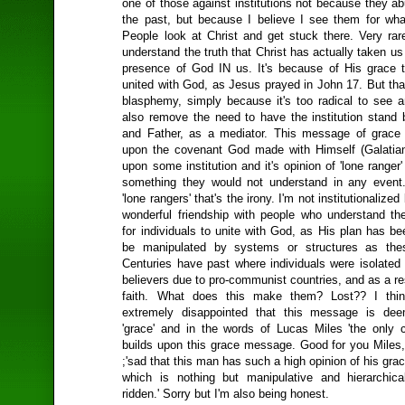
one of those against institutions not because they a
the past, but because I believe I see them for wha
People look at Christ and get stuck there. Very rar
understand the truth that Christ has actually taken us
presence of God IN us. It's because of His grace 
united with God, as Jesus prayed in John 17. But tha
blasphemy, simply because it's too radical to see a
also remove the need to have the institution stand
and Father, as a mediator. This message of grace
upon the covenant God made with Himself (Galatia
upon some institution and it's opinion of 'lone ranger'
something they would not understand in any event
'lone rangers' that's the irony. I'm not institutionalized
wonderful friendship with people who understand th
for individuals to unite with God, as His plan has be
be manipulated by systems or structures as thes
Centuries have past where individuals were isolated 
believers due to pro-communist countries, and as a res
faith. What does this make them? Lost?? I thin
extremely disappointed that this message is de
'grace' and in the words of Lucas Miles 'the only c
builds upon this grace message. Good for you Miles, 
;'sad that this man has such a high opinion of his gr
which is nothing but manipulative and hierarchica
ridden.' Sorry but I'm also being honest.