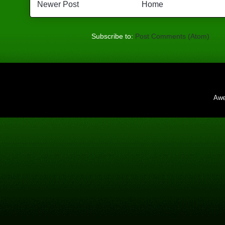
Newer Post
Home
Subscribe to:
Post Comments (Atom)
Awe