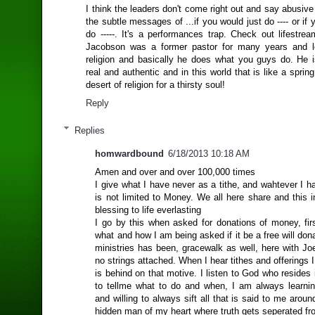
I think the leaders don't come right out and say abusive 
the subtle messages of ...if you would just do ---- or if 
do -----. It's a performances trap. Check out lifestre
Jacobson was a former pastor for many years and le
religion and basically he does what you guys do. He 
real and authentic and in this world that is like a spring
desert of religion for a thirsty soul!
Reply
Replies
homwardbound
6/18/2013 10:18 AM
Amen and over and over 100,000 times
I give what I have never as a tithe, and wahtever I ha
is not limited to Money. We all here share and this in
blessing to life everlasting
I go by this when asked for donations of money, firs
what and how I am being asked if it be a free will don
ministries has been, gracewalk as well, here with Jo
no strings attached. When I hear tithes and offerings
is behind on that motive. I listen to God who resides
to tellme what to do and when, I am always learning
and willing to always sift all that is said to me arou
hidden man of my heart where truth gets seperated fr