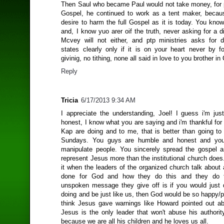
Then Saul who became Paul would not take money, for 
Gospel, he continued to work as a tent maker, becau
desire to harm the full Gospel as it is today. You know
and, I know yuo arer oif the truth, never asking for a
Mcvey will not either, and ptp ministries asks for 
states clearly only if it is on your heart never by fo
givinig, no tithing, none all said in love to you brother in 
Reply
Tricia
6/17/2013 9:34 AM
I appreciate the understanding, Joel! I guess i'm just
honest, I know what you are saying and i'm thankful fo
Kap are doing and to me, that is better than going to 
Sundays. You guys are humble and honest and you 
manipulate people. You sincerely spread the gospel a
represent Jesus more than the institutional church does.
it when the leaders of the organized church talk about
done for God and how they do this and they do 
unspoken message they give off is if you would just
doing and be just like us, then God would be so happy/p
think Jesus gave warnings like Howard pointed out 
Jesus is the only leader that won't abuse his authorit
because we are all his children and he loves us all.