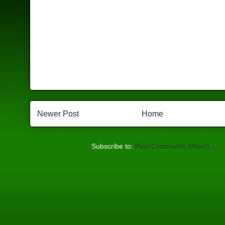
Newer Post
Home
Subscribe to:
Post Comments (Atom)