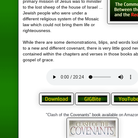
primary mission of Jesus was to minister
to the lost sheep of the house of Israel ...
Jewish people who were under a
different religious system of the Mosaic
law which could not bring them life or
righteousness.
While there are some demonstrations, blips, and words loo
to a new and different covenant, there is very little good n
contained within the chapters and verses in those books a
gospel of grace.
"Clash of the Covenants" book available on Amazo