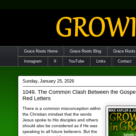
Grace Roots Home
Grace Roots Blog
Grace Roots
Instagram
X
YouTube
Links
Contact
Sunday, January 25, 2026
1049. The Common Clash Between the Gospel
Red Letters
There is a common misconception within
the Christian mindset that the words
Jesus spoke to His disciples and others
should also be considered as if He was
speaking to all future believers. But the