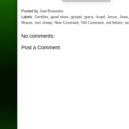
Posted by
Joel Brueseke
Labels:
Gentiles
,
good news
,
gospel
,
grace
,
Israel
,
Jesus
,
Jews
Moses
,
lost sheep
,
New Covenant
,
Old Covenant
,
red letters
,
wo
No comments:
Post a Comment