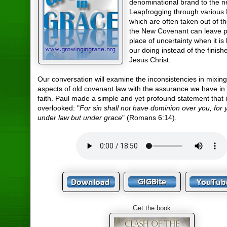
denominational brand to the n
Leapfrogging through various 
which are often taken out of th
the New Covenant can leave p
place of uncertainty when it i
our doing instead of the finish
Jesus Christ.
Our conversation will examine the inconsistencies in mixing
aspects of old covenant law with the assurance we have in 
faith. Paul made a simple and yet profound statement that i
overlooked: "
For sin shall not have dominion over you, for 
under law but under grace
" (Romans 6:14).
Get the book