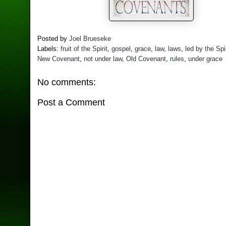
Posted by
Joel Brueseke
Labels:
fruit of the Spirit
,
gospel
,
grace
,
law
,
laws
,
led by the Spir
New Covenant
,
not under law
,
Old Covenant
,
rules
,
under grace
No comments:
Post a Comment