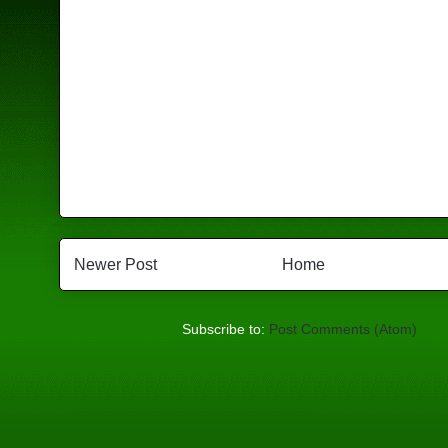
Newer Post
Home
Subscribe to:
Post Comments (Atom)