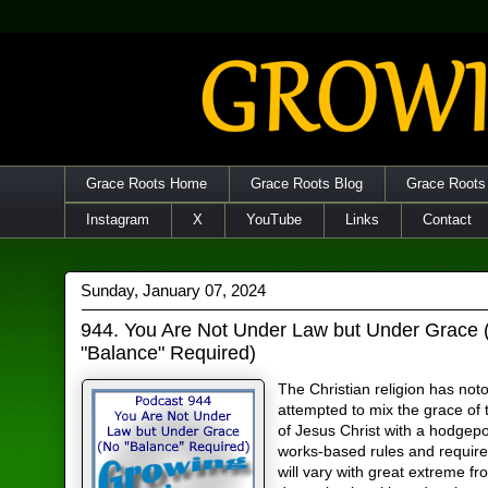
Grace Roots Home
Grace Roots Blog
Grace Roots
Instagram
X
YouTube
Links
Contact
Sunday, January 07, 2024
944. You Are Not Under Law but Under Grace 
"Balance" Required)
The Christian religion has noto
attempted to mix the grace of 
of Jesus Christ with a hodgep
works-based rules and requir
will vary with great extreme f