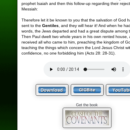
prophet Isaiah and then this follow-up regarding their reject
Messiah:
Therefore let it be known to you that the salvation of God 
sent to the
Gentiles
, and they will hear it! And when he ha
words, the Jews departed and had a great dispute among 
Then Paul dwelt two whole years in his own rented house,
received all who came to him, preaching the kingdom of G
teaching the things which concern the Lord Jesus Christ wit
confidence, no one forbidding him (Acts 28: 28-31).
Get the book