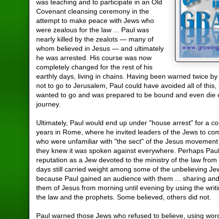
was teaching and to participate in an Old
Covenant cleansing ceremony in the
attempt to make peace with Jews who
were zealous for the law ... Paul was
nearly killed by the zealots — many of
whom believed in Jesus — and ultimately
he was arrested. His course was now
completely changed for the rest of his
earthly days, living in chains. Having been warned twice by 
not to go to Jerusalem, Paul could have avoided all of this,
wanted to go and was prepared to be bound and even die o
journey.
Ultimately, Paul would end up under "house arrest" for a co
years in Rome, where he invited leaders of the Jews to c
who were unfamiliar with "the sect" of the Jesus movement
they knew it was spoken against everywhere. Perhaps Paul
reputation as a Jew devoted to the ministry of the law from
days still carried weight among some of the unbelieving Jew
because Paul gained an audience with them ... sharing an
them of Jesus from morning until evening by using the writ
the law and the prophets. Some believed, others did not.
Paul warned those Jews who refused to believe, using wor