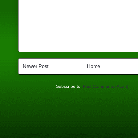
Newer Post
Home
Subscribe to:
Post Comments (Atom)