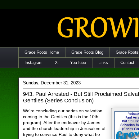
Grace Roots Home
Grace Roots Blog
Grace Roots
Instagram
X
YouTube
Links
Contact
Sunday, December 31, 2023
943. Paul Arrested - But Still Proclaimed Salvat
Gentiles (Series Conclusion)
We're concluding our series on salvation
coming to the Gentiles (this is the 10th
program). After the endeavor by James
and the church leadership in Jerusalem of
trying to convince Paul to deny what he