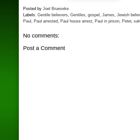
Posted by
Joel Brueseke
Labels:
Gentile believers
,
Gentiles
,
gospel
,
James
,
Jewish belie
Paul
,
Paul arrested
,
Paul house arrest
,
Paul in prison
,
Peter
,
sal
No comments:
Post a Comment