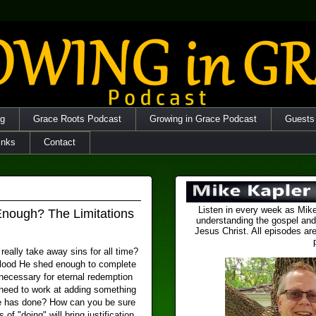
og
Grace Roots Podcast
Growing in Grace Podcast
Guests
inks
Contact
Listen in every week as Mike
Enough? The Limitations
understanding the gospel and
Jesus Christ. All episodes are
really take away sins for all time?
lood He shed enough to complete
ecessary for eternal redemption
need to work at adding something
e has done? How can you be sure
s of "doing" will bring justification