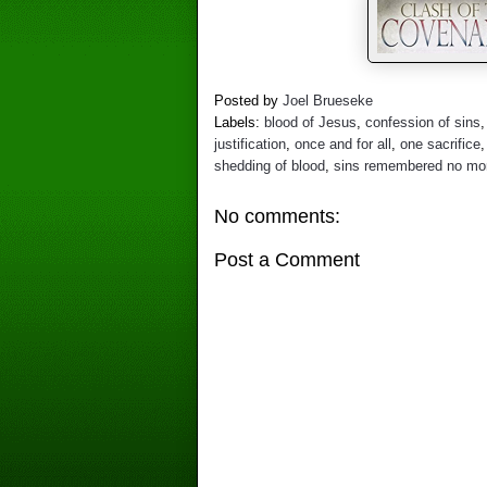
Posted by
Joel Brueseke
Labels:
blood of Jesus
,
confession of sins
justification
,
once and for all
,
one sacrifice
shedding of blood
,
sins remembered no mo
No comments:
Post a Comment