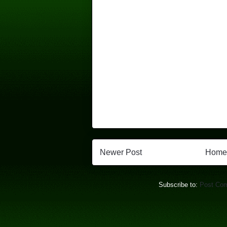
Newer Post
Home
Subscribe to:
Post Co