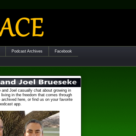
Podcast Archives
Facebook
 and Joel casually chat about growing in
 living in the freedom that comes through
 archived here, or find us on your favorite
podcast app.