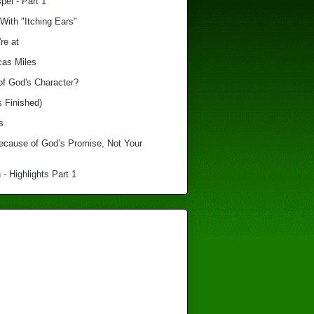
el - Part 1
With "Itching Ears"
re at
cas Miles
of God's Character?
s Finished)
s
Because of God’s Promise, Not Your
 - Highlights Part 1