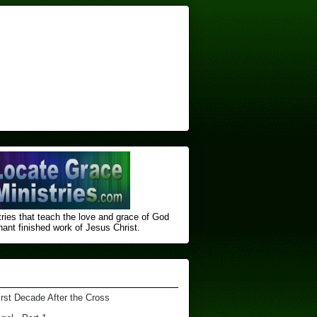
ries that teach the love and grace of God
nt finished ​work of Jesus Christ.
irst Decade After the Cross