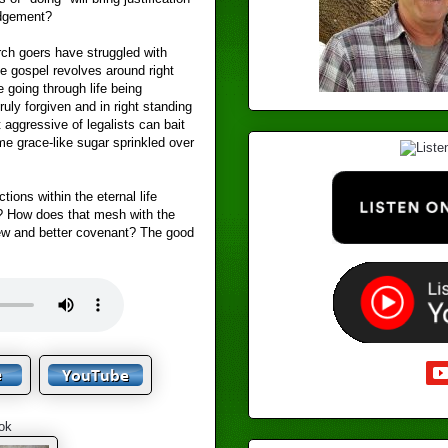
udgement?
ch goers have struggled with
he gospel revolves around right
e going through life being
uly forgiven and in right standing
 aggressive of legalists can bait
me grace-like sugar sprinkled over
ions within the eternal life
? How does that mesh with the
new and better covenant? The good
ok