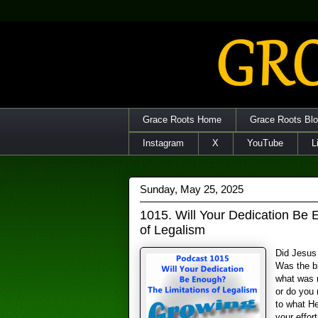
Grace Roots Home
Grace Roots Bl
Instagram
X
YouTube
L
Sunday, May 25, 2025
1015. Will Your Dedication Be 
of Legalism
Did Jesus 
Was the b
what was n
or do you 
to what H
your effort