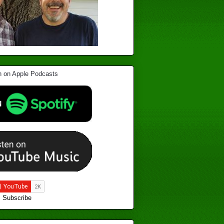
Subscribe