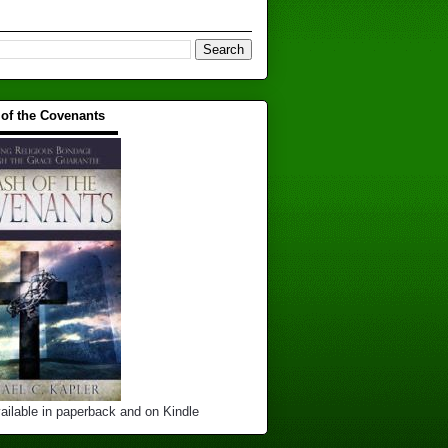
 of the Covenants
▬▬▬▬▬▬▬▬▬▬
ailable in paperback and on Kindle