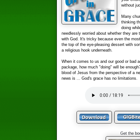
without j
Many chur
thinking t
doing whil
needlessly worried about whether they are tr
with God. It's tricky because even the most
the top of the eye-pleasing dessert with so
a religious hook underneath.
When it comes to us and our good or bad act
package, how much "doing" will be enough
blood of Jesus from the perspective of a 
news is ... God's grace has no limitations.
Get the bo