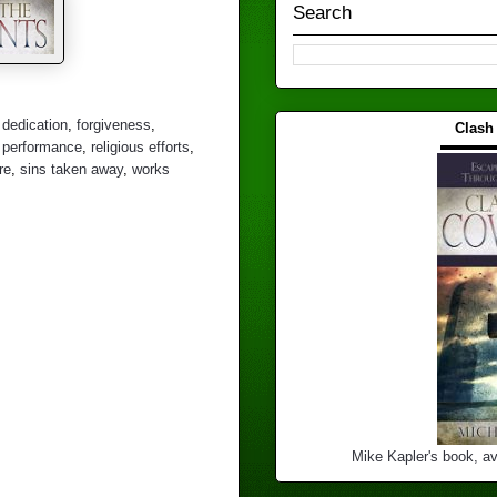
Search
,
dedication
,
forgiveness
,
Clash
▬▬▬
,
performance
,
religious efforts
,
re
,
sins taken away
,
works
Mike Kapler's book, av