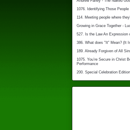
Andrew Farley - The Naked Gosp
1076. Identifying Those People 
114. Meeting people where they'
Growing in Grace Together - Lu
527. Is the Law An Expression 
386. What does "It" Mean? (It I
189. Already Forgiven of All Sin
1075. You’re Secure in Christ 
Performance
200. Special Celebration Edition