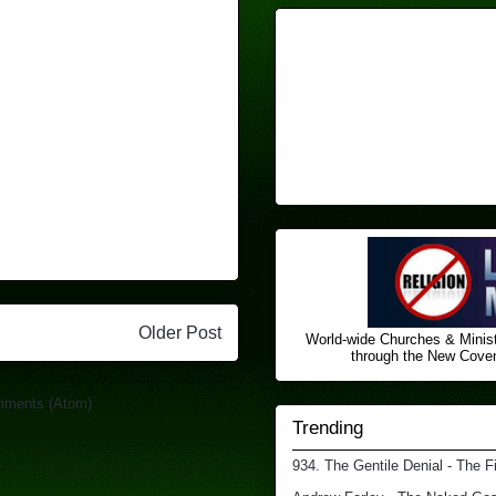
Older Post
World-wide Churches & Minist
through the New Covena
mments (Atom)
Trending
934. The Gentile Denial - The F