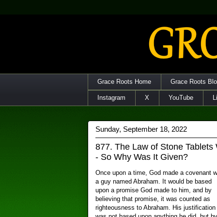
Grace Roots Home
Grace Roots Bl
Instagram
X
YouTube
L
Sunday, September 18, 2022
877. The Law of Stone Tablets
- So Why Was It Given?
Once upon a time, God made a covenant w
a guy named Abraham. It would be based
upon a promise God made to him, and by
believing that promise, it was counted as
righteousness to Abraham. His justification
was not based upon anything he did, but b