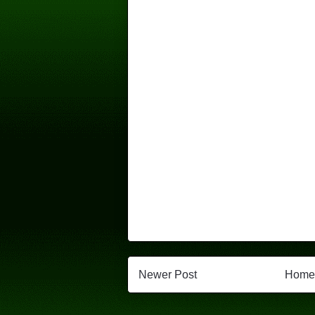
Newer Post
Home