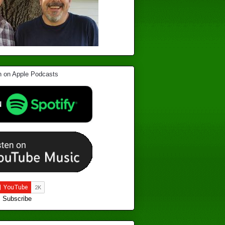
Subscribe