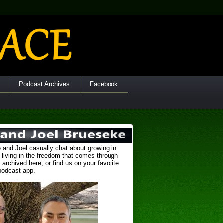
Podcast Archives
Facebook
 and Joel casually chat about growing in
 living in the freedom that comes through
 archived here, or find us on your favorite
podcast app.