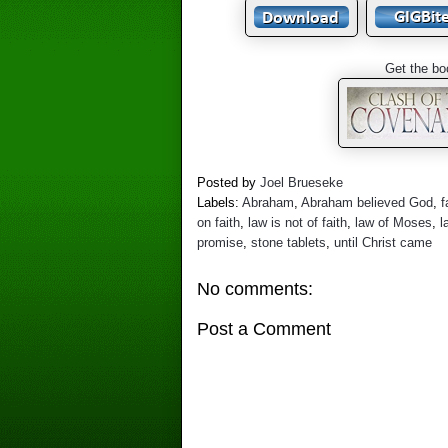
Get the bo
Posted by
Joel Brueseke
Labels:
Abraham
,
Abraham believed God
,
f
on faith
,
law is not of faith
,
law of Moses
,
l
promise
,
stone tablets
,
until Christ came
No comments:
Post a Comment