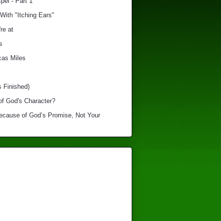
el - Part 1
With "Itching Ears"
re at
s
cas Miles
s Finished)
of God's Character?
Because of God’s Promise, Not Your