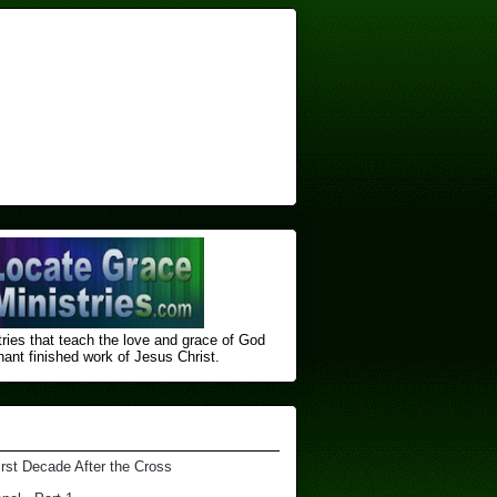
ries that teach the love and grace of God
nt finished ​work of Jesus Christ.
irst Decade After the Cross