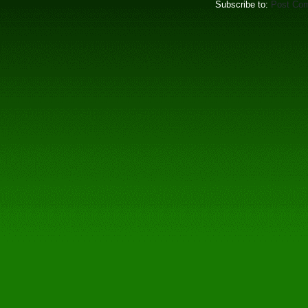
Subscribe to:
Post Co