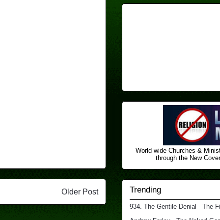
World-wide Churches & Minist
through the New Covena
Trending
Older Post
934. The Gentile Denial - The F