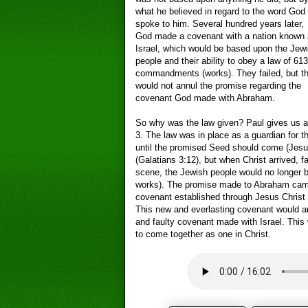
what he believed in regard to the word God
spoke to him. Several hundred years later,
God made a covenant with a nation known 
Israel, which would be based upon the Jew
people and their ability to obey a law of 613
commandments (works). They failed, but th
would not annul the promise regarding the
covenant God made with Abraham.
So why was the law given? Paul gives us at 
3. The law was in place as a guardian for 
until the promised Seed should come (Jes
(Galatians 3:12), but when Christ arrived, 
scene, the Jewish people would no longer be
works). The promise made to Abraham came 
covenant established through Jesus Christ a
This new and everlasting covenant would an
and faulty covenant made with Israel. This 
to come together as one in Christ.