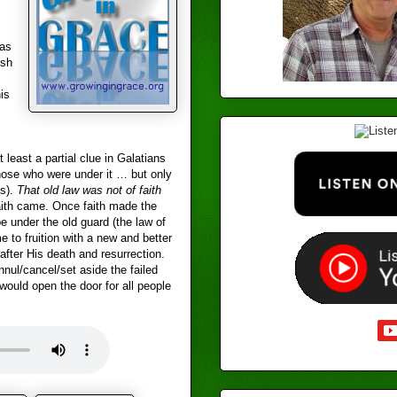
as
ish
is
least a partial clue in Galatians
those who were under it … but only
us).
That old law was not of faith
faith came. Once faith made the
 under the old guard (the law of
to fruition with a new and better
fter His death and resurrection.
nul/cancel/set aside the failed
would open the door for all people