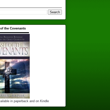
 of the Covenants
▬▬▬▬▬▬▬▬▬▬
ailable in paperback and on Kindle