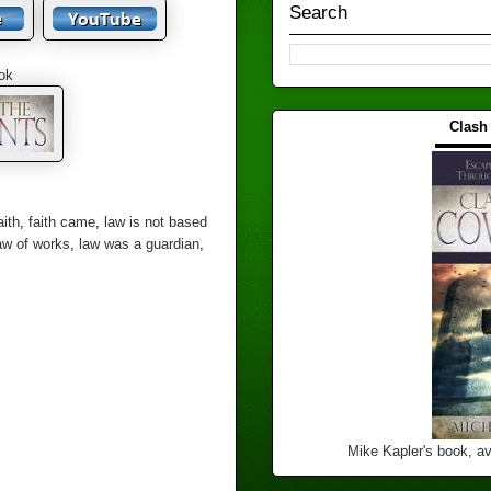
Search
ok
Clash
▬▬▬
aith
,
faith came
,
law is not based
aw of works
,
law was a guardian
,
Mike Kapler's book, av