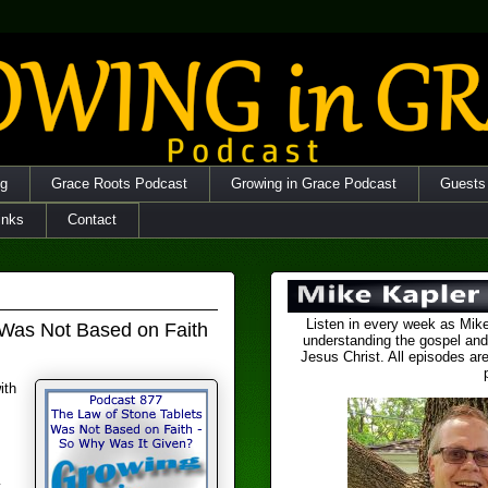
og
Grace Roots Podcast
Growing in Grace Podcast
Guests
inks
Contact
Listen in every week as Mike
 Was Not Based on Faith
understanding the gospel and
Jesus Christ. All episodes are
ith
y