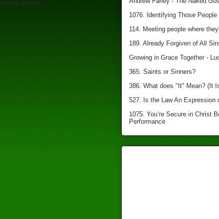
Andrew Farley - The Naked Gosp
mments (Atom)
1076. Identifying Those People 
114. Meeting people where they'
189. Already Forgiven of All Sin
Growing in Grace Together - Lu
365. Saints or Sinners?
386. What does "It" Mean? (It I
527. Is the Law An Expression 
1075. You’re Secure in Christ 
Performance