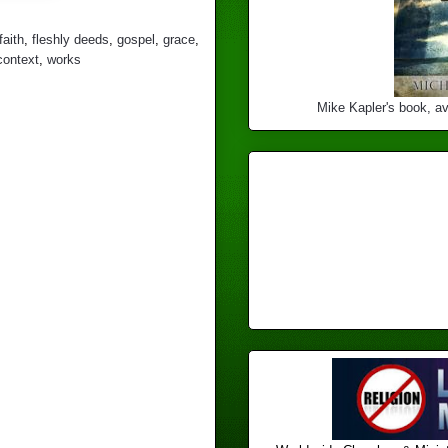
faith
,
fleshly deeds
,
gospel
,
grace
,
context
,
works
Mike Kapler's book, av