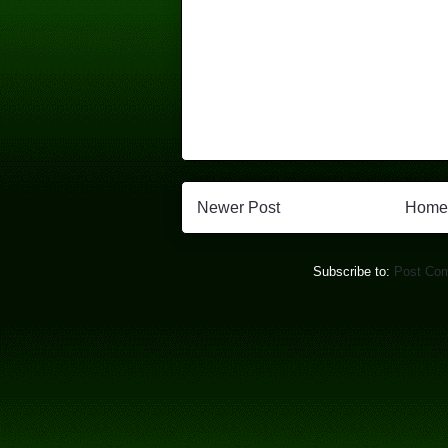
Newer Post
Home
Subscribe to:
Post Co