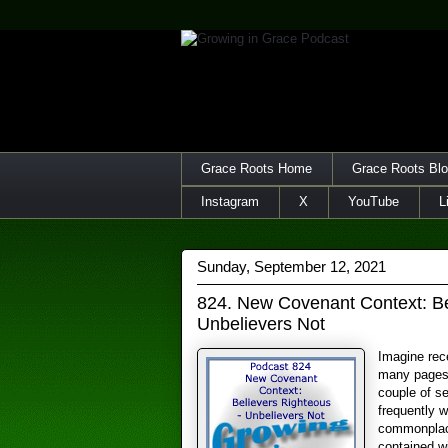
Grace Roots Home
Grace Roots Bl
Instagram
X
YouTube
L
Sunday, September 12, 2021
824. New Covenant Context: Be
Unbelievers Not
Imagine rece
many pages 
couple of s
frequently wi
commonplace
contained w