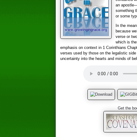
an apostle
something th
or some type
In the meant
because we’r
verse or two
which is the
emphasis on context in 1 Corinthians Chapt
verses used by those on the legalistic side
uncertainty into the hearts and minds of bel
Get the bo