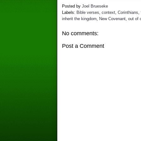
Posted by
Joel Brueseke
Labels:
Bible verses
,
context
,
Corinthians
,
inherit the kingdom
,
New Covenant
,
out of 
No comments:
Post a Comment