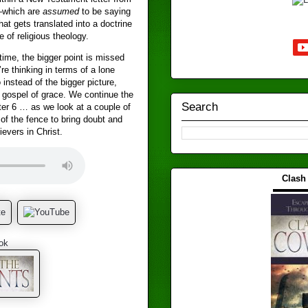
—which are
assumed
to be saying
at gets translated into a doctrine
 of religious theology.
ime, the bigger point is missed
e thinking in terms of a lone
 instead of the bigger picture,
 gospel of grace. We continue the
Search
er 6 … as we look at a couple of
 of the fence to bring doubt and
ievers in Christ.
Clash
▬▬▬
ok