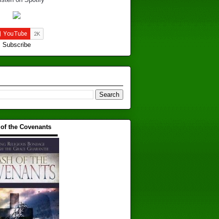
Subscribe
 of the Covenants
▬▬▬▬▬▬▬▬▬▬