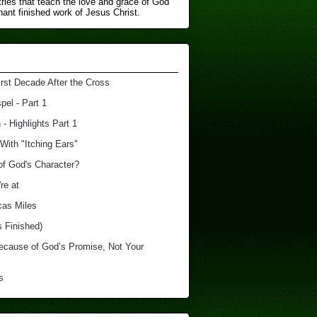
ries that teach the love and grace of God
nt finished ​work of Jesus Christ.
irst Decade After the Cross
el - Part 1
 - Highlights Part 1
With "Itching Ears"
of God's Character?
re at
cas Miles
s Finished)
Because of God’s Promise, Not Your
s