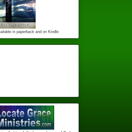
ailable in paperback and on Kindle