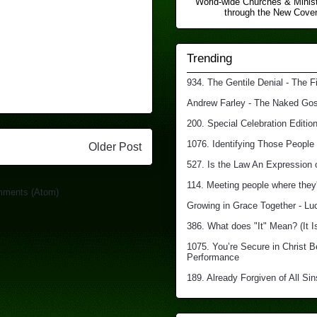
World-wide Churches & Minist
through the New Covena
Trending
934. The Gentile Denial - The F
Andrew Farley - The Naked Gosp
200. Special Celebration Edition
1076. Identifying Those People 
Older Post
527. Is the Law An Expression 
114. Meeting people where they'
mments (Atom)
Growing in Grace Together - Lu
386. What does "It" Mean? (It I
1075. You’re Secure in Christ 
Performance
189. Already Forgiven of All Sin