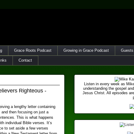
og
Grace Roots Podcast
Growing in Grace Podcast
Guests
inks
Contact
Listen in every week as Mike
understanding the gospel and
lievers Righteous -
Jesus Christ. All episodes are
iving a lengthy letter containing
and then focusing on just a
entences. This is what happens
th individual Bible verses. It’s
 to set aside a few verses
ithin a New Testament letter from