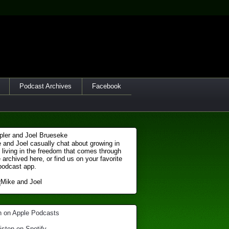
Podcast Archives
Facebook
 and Joel casually chat about growing in
 living in the freedom that comes through
 archived here, or find us on your favorite
podcast app.