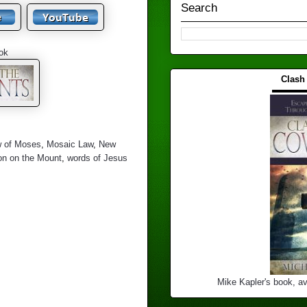
Search
ok
Clash
▬▬▬
w of Moses
,
Mosaic Law
,
New
n on the Mount
,
words of Jesus
Mike Kapler's book, av