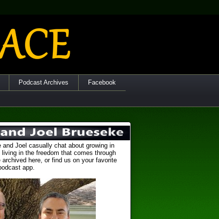
Podcast Archives
Facebook
 and Joel casually chat about growing in
 living in the freedom that comes through
 archived here, or find us on your favorite
podcast app.