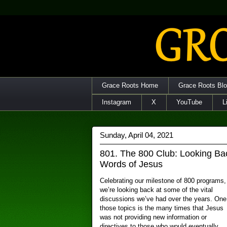
Grace Roots Home
Grace Roots Bl
Instagram
X
YouTube
L
Sunday, April 04, 2021
801. The 800 Club: Looking B
Words of Jesus
Celebrating our milestone of 800 programs,
we’re looking back at some of the vital
discussions we’ve had over the years. One
those topics is the many times that Jesus
was not providing new information or
directives to those who would eventually