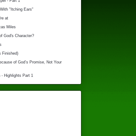
el - Part 1
With "Itching Ears"
re at
cas Miles
of God's Character?
s
s Finished)
Because of God’s Promise, Not Your
 - Highlights Part 1