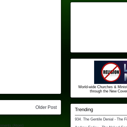
World-wide Churches & Minist
through the New Covena
Older Post
Trending
934. The Gentile Denial - The F
mments (Atom)