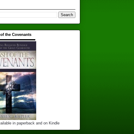
 of the Covenants
▬▬▬▬▬▬▬▬▬▬
ailable in paperback and on Kindle