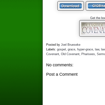
Get the bo
Posted by
Joel Brueseke
Labels:
gospel
,
grace
,
hyper-grace
,
law
,
la
Covenant
,
Old Covenant
,
Pharisees
,
Sermo
No comments:
Post a Comment