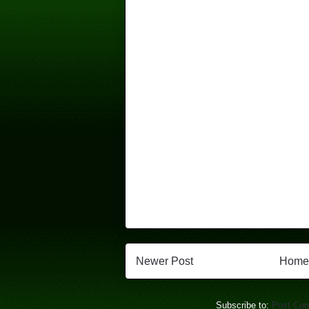
Newer Post
Home
Subscribe to:
Post Co