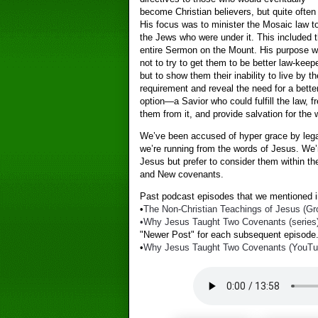
become Christian believers, but quite often
His focus was to minister the Mosaic law t
the Jews who were under it. This included 
entire Sermon on the Mount. His purpose 
not to try to get them to be better law-keep
but to show them their inability to live by th
requirement and reveal the need for a bette
option—a Savior who could fulfill the law, f
them from it, and provide salvation for the 
We’ve been accused of hyper grace by legal
we’re running from the words of Jesus. We’
Jesus but prefer to consider them within th
and New covenants.
Past podcast episodes that we mentioned in
•
The Non-Christian Teachings of Jesus (Gro
•Why Jesus Taught Two Covenants (series
"Newer Post" for each subsequent episode.
•
Why Jesus Taught Two Covenants (YouTube