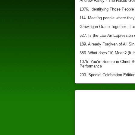
Andrew Farley - The Naked Gosp
1076. Identifying Those People 
114. Meeting people where they'
Growing in Grace Together - Lu
527. Is the Law An Expression 
189. Already Forgiven of All Sin
386. What does "It" Mean? (It I
1075. You’re Secure in Christ 
Performance
200. Special Celebration Edition