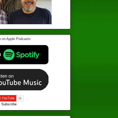
Subscribe