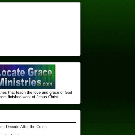
ries that teach the love and grace of God
nt finished ​work of Jesus Christ.
irst Decade After the Cross