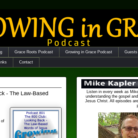
og
Grace Roots Podcast
Growing in Grace Podcast
Guests
inks
Contact
Listen in every week as Mike
ack - The Law-Based
understanding the gospel and
Jesus Christ. All episodes are
 of