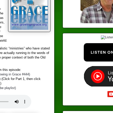
o
the
was
ers,
e
r
ree
world.
istic “ministries” who have stated
re actually running
to
the words of
e proper context of both the Old
 this episode:
wing in Grace #444​)
)
(Click for Part 1, then click
)
 playlist)