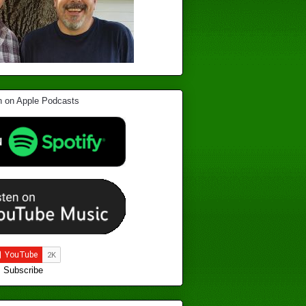
Subscribe