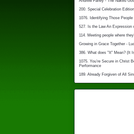
Andrew Farley - The Naked Gosp
200. Special Celebration Edition
1076. Identifying Those People 
527. Is the Law An Expression 
114. Meeting people where they'
Growing in Grace Together - Lu
386. What does "It" Mean? (It I
1075. You’re Secure in Christ 
Performance
189. Already Forgiven of All Sin