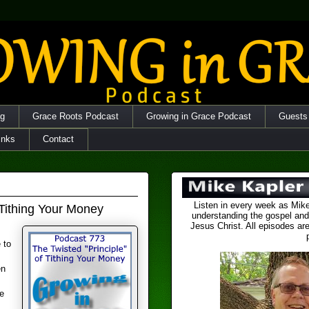
og
Grace Roots Podcast
Growing in Grace Podcast
Guests
inks
Contact
Listen in every week as Mike
 Tithing Your Money
understanding the gospel and
Jesus Christ. All episodes are
 to
en
e