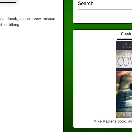
Search
les
,
Jacob
,
Jacob’s vow
,
misuse
tithe
,
tithing
Clash
▬▬▬
Mike Kapler's book, av