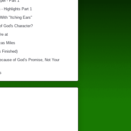
el - Part 1
 - Highlights Part 1
With "Itching Ears"
of God's Character?
re at
cas Miles
s Finished)
Because of God’s Promise, Not Your
s