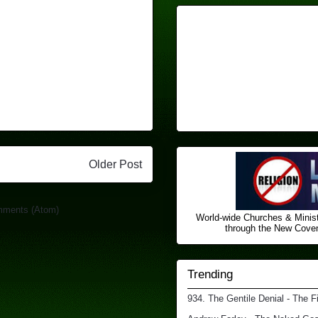
Older Post
mments (Atom)
World-wide Churches & Minist
through the New Covena
Trending
934. The Gentile Denial - The F