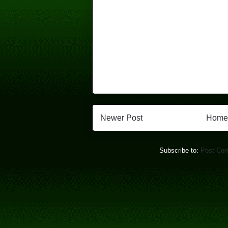
Newer Post
Home
Subscribe to:
Post Co