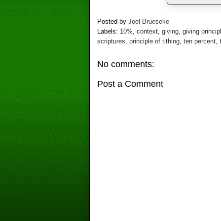
Posted by
Joel Brueseke
Labels:
10%
,
context
,
giving
,
giving princip
scriptures
,
principle of tithing
,
ten percent
,
No comments:
Post a Comment