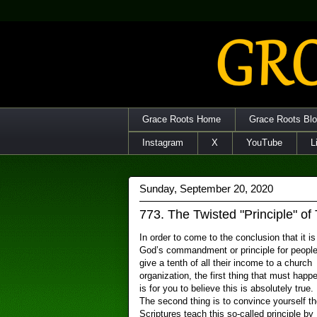
Grace Roots Home
Grace Roots Bl
Instagram
X
YouTube
L
Sunday, September 20, 2020
773. The Twisted "Principle" of
In order to come to the conclusion that it is
God’s commandment or principle for people
give a tenth of all their income to a church
organization, the first thing that must happ
is for you to believe this is absolutely true.
The second thing is to convince yourself th
Scriptures teach this so-called principle by