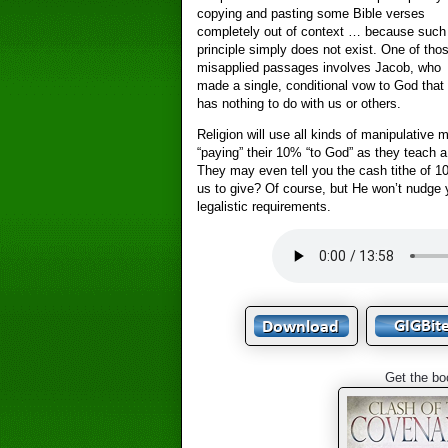
copying and pasting some Bible verses
completely out of context … because such
principle simply does not exist. One of tho
misapplied passages involves Jacob, who
made a single, conditional vow to God that
has nothing to do with us or others.
Religion will use all kinds of manipulative 
“paying” their 10% “to God” as they teach a 
They may even tell you the cash tithe of
us to give? Of course, but He won’t nudge y
legalistic requirements.
Get the bo