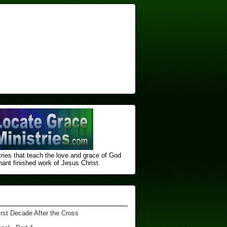
ries that teach the love and grace of God
nt finished ​work of Jesus Christ.
irst Decade After the Cross