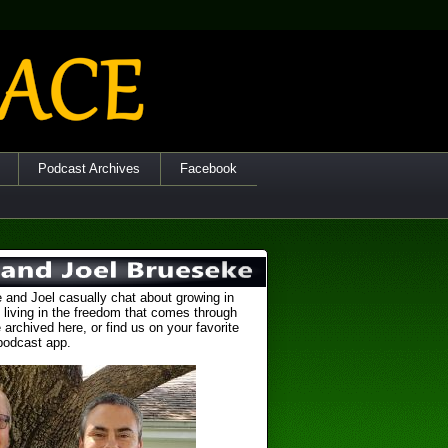
Podcast Archives
Facebook
 and Joel casually chat about growing in
 living in the freedom that comes through
 archived here, or find us on your favorite
podcast app.