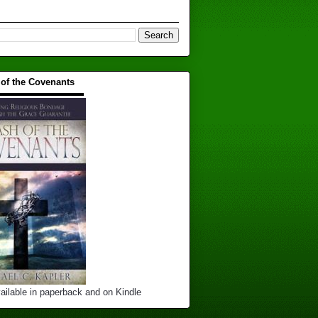
 of the Covenants
▬▬▬▬▬▬▬▬▬▬
ailable in paperback and on Kindle