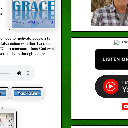
 a
se
methods to motivate people into
false notion with their hand out.
 10% is a minimum. Does God want
ou to do so through fear or
ok