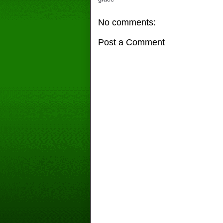
No comments:
Post a Comment