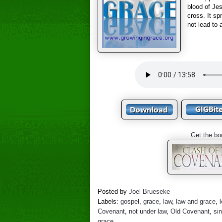
blood of Jes
cross. It sp
not lead to 
Get the bo
Posted by
Joel Brueseke
Labels:
gospel
,
grace
,
law
,
law and grace
,
Covenant
,
not under law
,
Old Covenant
,
si
grace