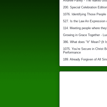
Andrew Farley - The Naked Gosp
200. Special Celebration Edition
1076. Identifying Those People 
527. Is the Law An Expression 
114. Meeting people where they'
Growing in Grace Together - Lu
386. What does "It" Mean? (It I
1075. You’re Secure in Christ 
Performance
189. Already Forgiven of All Sin