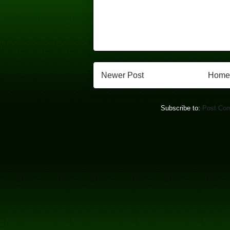
Newer Post
Home
Subscribe to:
Post Co