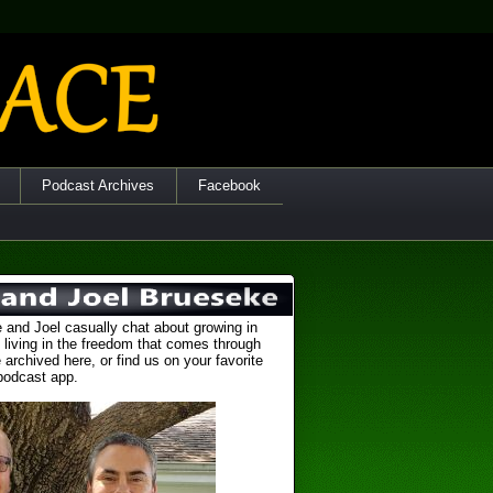
Podcast Archives
Facebook
 and Joel casually chat about growing in
 living in the freedom that comes through
 archived here, or find us on your favorite
podcast app.