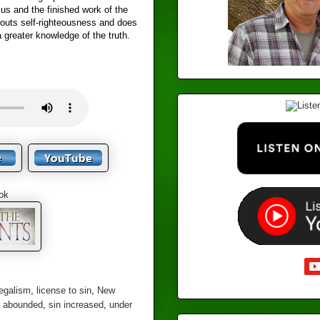
us and the finished work of the
routs self-righteousness and does
a greater knowledge of the truth.
ok
legalism
,
license to sin
,
New
n abounded
,
sin increased
,
under