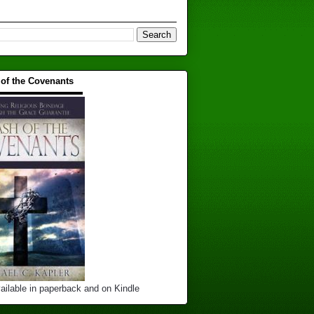
 of the Covenants
▬▬▬▬▬▬▬▬▬▬
ailable in paperback and on Kindle