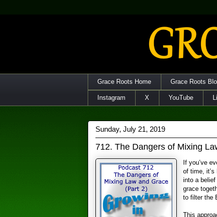
Grace Roots Home
Grace Roots Bl
Instagram
X
YouTube
L
Sunday, July 21, 2019
712. The Dangers of Mixing La
If you’ve ev
of time, it’
into a belie
grace toget
to filter the
This approac