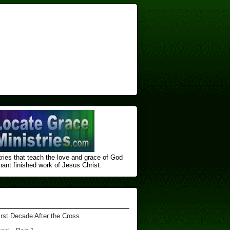
ries that teach the love and grace of God
nt finished ​work of Jesus Christ.
irst Decade After the Cross