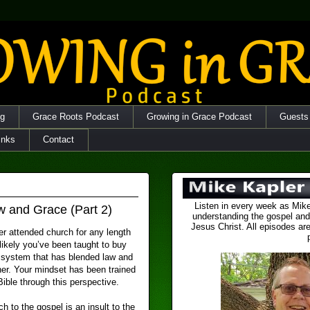
og
Grace Roots Podcast
Growing in Grace Podcast
Guests
inks
Contact
Listen in every week as Mike
w and Grace (Part 2)
understanding the gospel and
Jesus Christ. All episodes are
er attended church for any length
s likely you’ve been taught to buy
f system that has blended law and
her. Your mindset has been trained
 Bible through this perspective.
h to the gospel is an insult to the