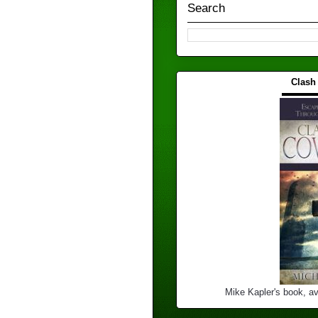
Search
Clash
▬▬▬
Mike Kapler's book, av