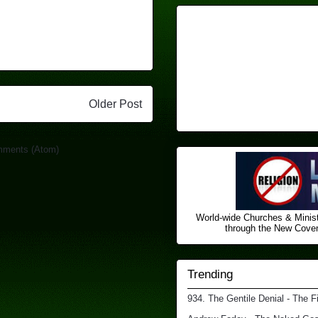
Older Post
mments (Atom)
World-wide Churches & Minist
through the New Covena
Trending
934. The Gentile Denial - The F