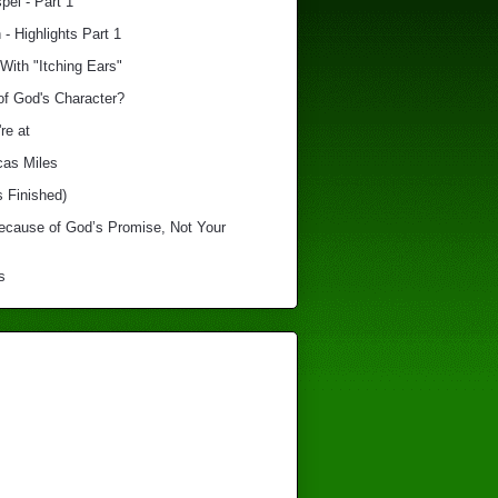
el - Part 1
 - Highlights Part 1
With "Itching Ears"
of God's Character?
re at
cas Miles
s Finished)
Because of God’s Promise, Not Your
s