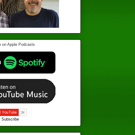
Subscribe