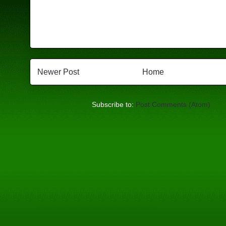
Newer Post
Home
Subscribe to:
Post Comments (Atom)