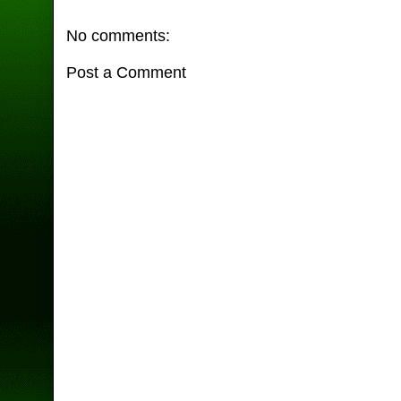
No comments:
Post a Comment