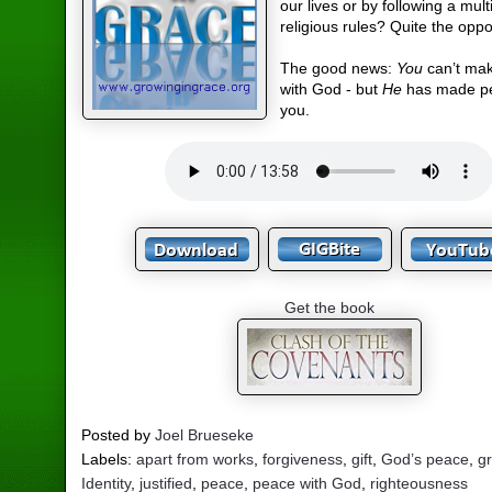
our lives or by following a mult
religious rules? Quite the oppo
The good news:
You
can’t ma
with God - but
He
has made pe
you.
Get the book
Posted by
Joel Brueseke
Labels:
apart from works
,
forgiveness
,
gift
,
God’s peace
,
g
Identity
,
justified
,
peace
,
peace with God
,
righteousness