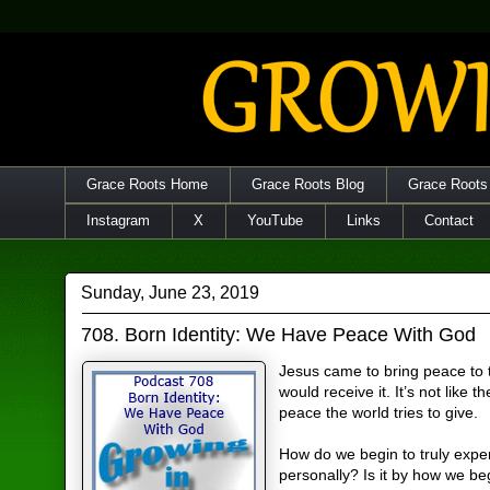
Grace Roots Home
Grace Roots Blog
Grace Roots
Instagram
X
YouTube
Links
Contact
Sunday, June 23, 2019
708. Born Identity: We Have Peace With God
Jesus came to bring peace to
would receive it. It’s not like th
peace the world tries to give.
How do we begin to truly exper
personally? Is it by how we beg