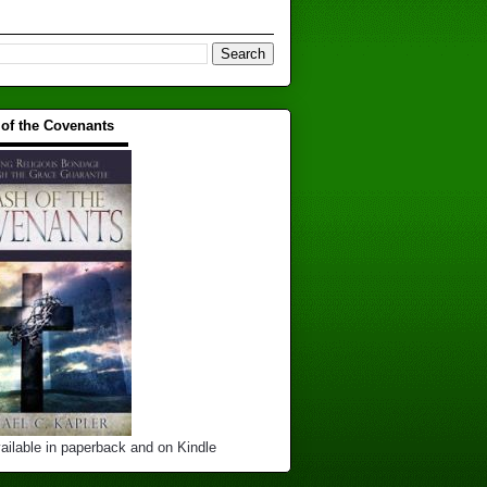
 of the Covenants
▬▬▬▬▬▬▬▬▬▬
ailable in paperback and on Kindle