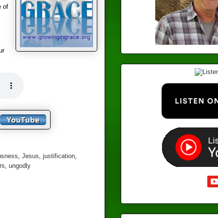
 of
ur
ousness
,
Jesus
,
justification
,
rs
,
ungodly