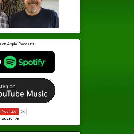
Subscribe