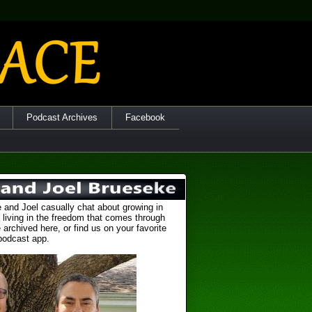
Podcast Archives
Facebook
 and Joel casually chat about growing in
 living in the freedom that comes through
 archived here, or find us on your favorite
podcast app.