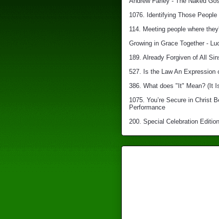
Andrew Farley - The Naked Gosp
1076. Identifying Those People 
114. Meeting people where they'
Growing in Grace Together - Lu
189. Already Forgiven of All Sin
527. Is the Law An Expression 
386. What does "It" Mean? (It I
1075. You’re Secure in Christ 
Performance
200. Special Celebration Edition