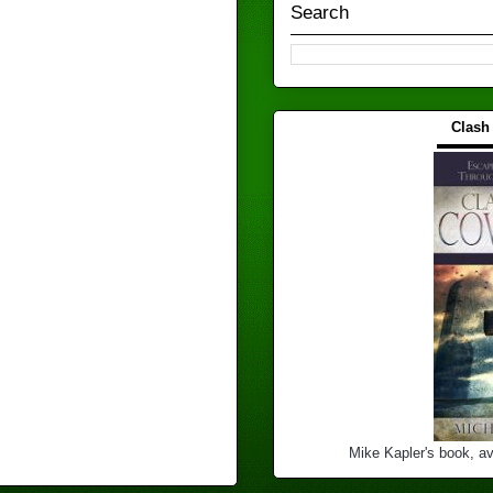
Search
Clash
▬▬▬
Mike Kapler's book, av