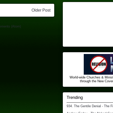
Older Post
mments (Atom)
World-wide Churches & Minist
through the New Covena
Trending
934. The Gentile Denial - The F