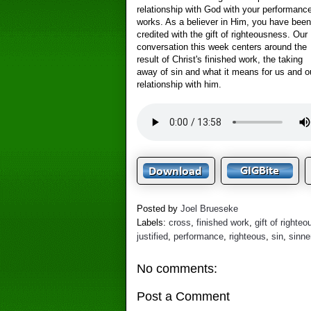
relationship with God with your performance
works. As a believer in Him, you have been
credited with the gift of righteousness. Our
conversation this week centers around the
result of Christ's finished work, the taking
away of sin and what it means for us and o
relationship with him.
Posted by
Joel Brueseke
Labels:
cross
,
finished work
,
gift of righte
justified
,
performance
,
righteous
,
sin
,
sinne
No comments:
Post a Comment