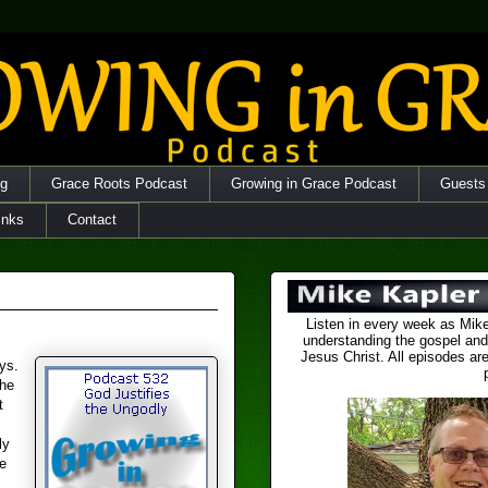
og
Grace Roots Podcast
Growing in Grace Podcast
Guests
inks
Contact
Listen in every week as Mike
understanding the gospel and
Jesus Christ. All episodes are
ys.
the
t
ly
e