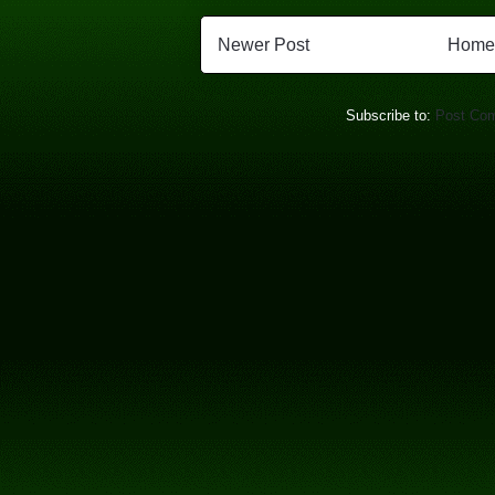
Newer Post
Home
Subscribe to:
Post Co