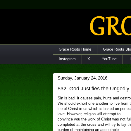
Grace Roots Home
Grace Roots Bl
Instagram
X
YouTube
L
Sunday, January 24, 2016
532. God Justifies the Ungodly
Sin is bad. It causes pain, hurts and destro
We should exhort one another to live from 
life of Christ in us which is based on perfec
love. However, religion will attempt to
convince you the work of Christ was not ful
completed at the cross and will try to lay th
burden of maintaining an acceptable