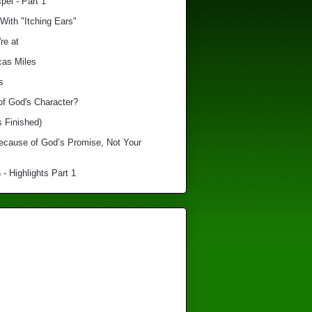
el - Part 1
With "Itching Ears"
re at
cas Miles
s
of God's Character?
s Finished)
Because of God’s Promise, Not Your
 - Highlights Part 1