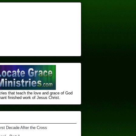
ries that teach the love and grace of God
nt finished ​work of Jesus Christ.
irst Decade After the Cross