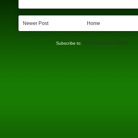
Newer Post
Home
Subscribe to:
Post Comments (Atom)