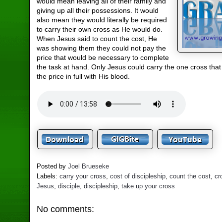
would mean leaving all of their family and
giving up all their possessions. It would
also mean they would literally be required
to carry their own cross as He would do.
When Jesus said to count the cost, He
was showing them they could not pay the
price that would be necessary to complete
the task at hand. Only Jesus could carry the one cross tha
the price in full with His blood.
Posted by
Joel Brueseke
Labels:
carry your cross
,
cost of discipleship
,
count the cost
,
cr
Jesus
,
disciple
,
discipleship
,
take up your cross
No comments: