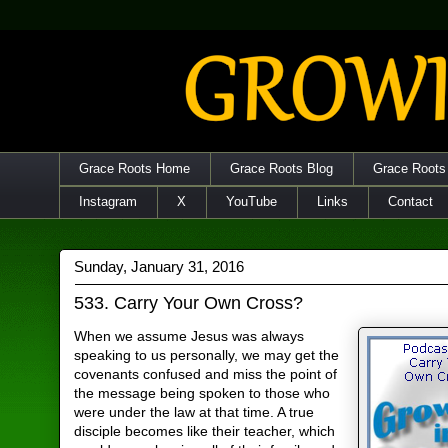
Grace Roots Home
Grace Roots Blog
Grace Roots
Instagram
X
YouTube
Links
Contact
Sunday, January 31, 2016
533. Carry Your Own Cross?
When we assume Jesus was always
speaking to us personally, we may get the
covenants confused and miss the point of
the message being spoken to those who
were under the law at that time. A true
disciple becomes like their teacher, which