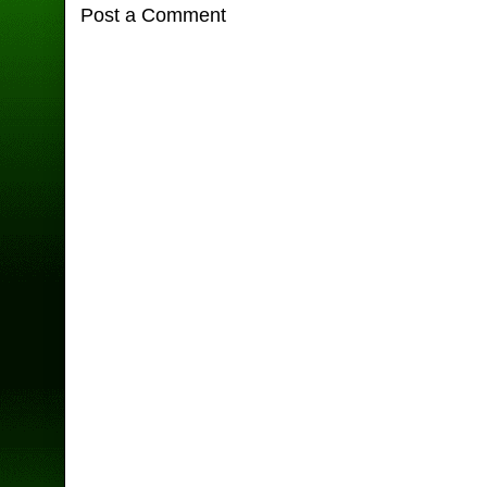
Post a Comment