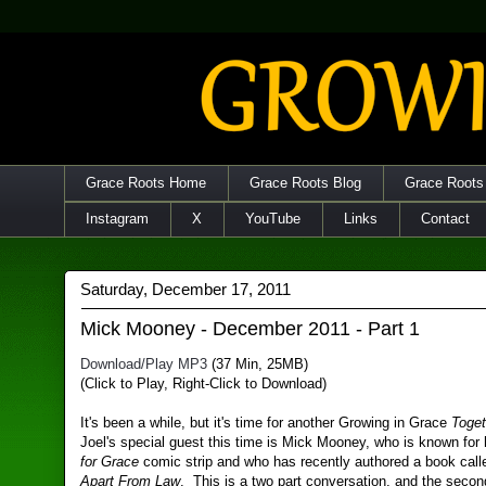
Grace Roots Home
Grace Roots Blog
Grace Roots
Instagram
X
YouTube
Links
Contact
Saturday, December 17, 2011
Mick Mooney - December 2011 - Part 1
Download/Play MP3
(37 Min, 25MB)
(Click to Play, Right-Click to Download)
It's been a while, but it's time for another Growing in Grace
Toget
Joel's special guest this time is Mick Mooney, who is known for
for Grace
comic strip and who has recently authored a book cal
Apart From Law
. This is a two part conversation, and the second