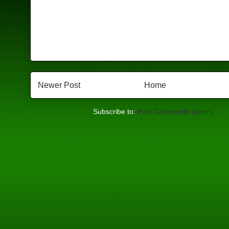
Newer Post
Home
Subscribe to:
Post Comments (Atom)