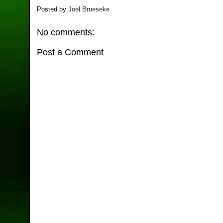
Posted by
Joel Brueseke
No comments:
Post a Comment