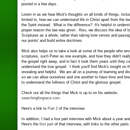
posted in a few days.
Listen in as we hear Mick's thoughts on all kinds of things, inclu
limited to, how we can understand life in Christ apart from the law
the Spirit instead. What is the difference? It's helpful to unders
proper reason the law was given. Also, we discuss the idea of lo
Scriptures as a whole, rather than taking lone verses and passag
our points' and build entire doctrines.
Mick also helps us to take a look at some of the people who wro
scriptures, such Peter as one example, and how they didn't real
the gospel right away, and in fact it took them years until they 
understand the true gospel. I think you'll find Mick's insight on t
revealing and helpful. We are all on a journey of learning and di
so we can allow ourselves and one another to have time and br
to understand the fullness of Christ and the glorious gospel.
Check out all the things that Mick is up to on his website,
searchingforgrace.com
.
Here's a link to
Part 2
of the interview.
In addition, I had a four part interview with Mick about a year and
Here's the
first part
of that interview, with links to the other parts