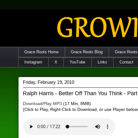
Grace Roots Home
Grace Roots Blog
Grace Roots
Instagram
X
YouTube
Links
Contact
Friday, February 19, 2010
Ralph Harris - Better Off Than You Think - Part
Download/Play MP3
(17 Min, 8MB)
(Click to Play, Right-Click to Download, or use Player below