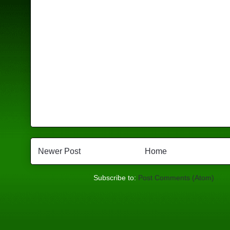
Newer Post
Home
Subscribe to:
Post Comments (Atom)