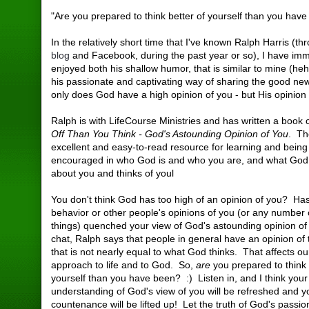
"Are you prepared to think better of yourself than you hav
In the relatively short time that I've known Ralph Harris (th
blog
and Facebook, during the past year or so), I have im
enjoyed both his shallow humor, that is similar to mine (h
his passionate and captivating way of sharing the good new
only does God have a high opinion of you - but His opinion
Ralph is with LifeCourse Ministries and has written a book 
Off Than You Think - God's Astounding Opinion of You
. Th
excellent and easy-to-read resource for learning and being
encouraged in who God is and who you are, and what Go
about you and thinks of youl
You don't think God has too high of an opinion of you? Ha
behavior or other people's opinions of you (or any number 
things) quenched your view of God's astounding opinion of
chat, Ralph says that people in general have an opinion of
that is not nearly equal to what God thinks. That affects ou
approach to life and to God. So,
are
you prepared to think 
yourself than you have been? :) Listen in, and I think your
understanding of God's view of you will be refreshed and y
countenance will be lifted up! Let the truth of God's passio