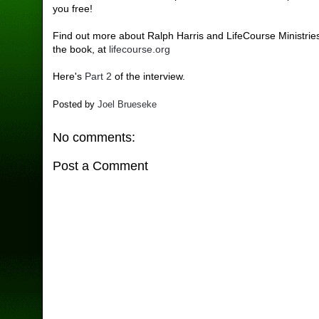
you free!
Find out more about Ralph Harris and LifeCourse Ministries
the book, at
lifecourse.org
Here's
Part 2
of the interview.
Posted by
Joel Brueseke
No comments:
Post a Comment