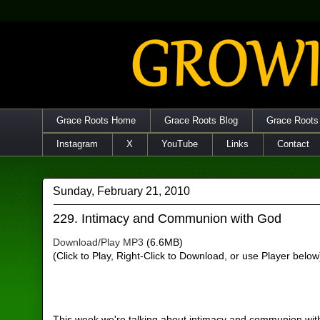
Grace Roots Home
Grace Roots Blog
Grace Roots
Instagram
X
YouTube
Links
Contact
Sunday, February 21, 2010
229. Intimacy and Communion with God
Download/Play MP3
(6.6MB)
(Click to Play, Right-Click to Download, or use Player below
This week we're talking about intimacy and communion with