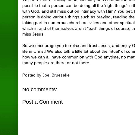
possible that a person can be doing all the 'right things' in 
with God, and still miss out on intimacy with Him? You bet. 
person is doing various things such as praying, reading thei
taking part in numerous church activities and other spiritual 
which in and of themselves aren't "bad" things of course, the
miss Jesus.
So we encourage you to relax and trust Jesus, and enjoy 
life in Christ! We also talk a little bit about the 'ritual' of 
how we can all have communion with God anytime, no mat
many people are there or not there.
Posted by
Joel Brueseke
No comments:
Post a Comment