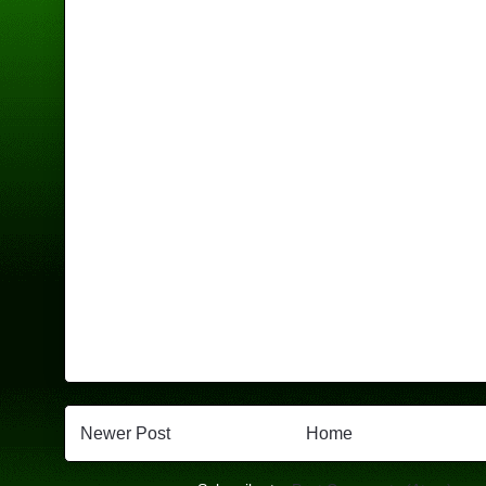
Newer Post
Home