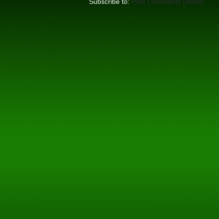
Subscribe to:
Post Comments (Atom)