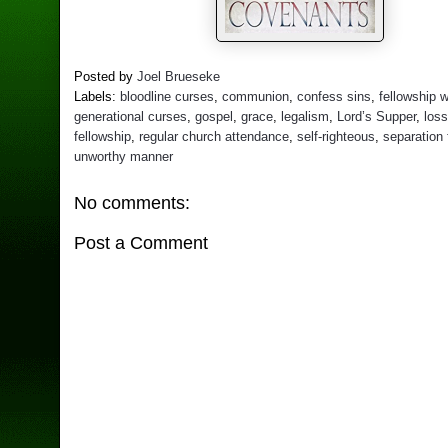
Posted by
Joel Brueseke
Labels:
bloodline curses
,
communion
,
confess sins
,
fellowship 
generational curses
,
gospel
,
grace
,
legalism
,
Lord’s Supper
,
loss
fellowship
,
regular church attendance
,
self-righteous
,
separation
unworthy manner
No comments:
Post a Comment