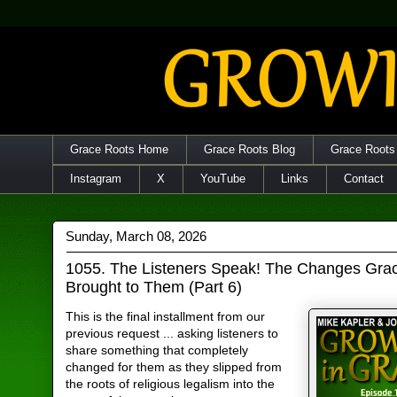
Grace Roots Home
Grace Roots Blog
Grace Roots
Instagram
X
YouTube
Links
Contact
Sunday, March 08, 2026
1055. The Listeners Speak! The Changes Gra
Brought to Them (Part 6)
This is the final installment from our
previous request ... asking listeners to
share something that completely
changed for them as they slipped from
the roots of religious legalism into the