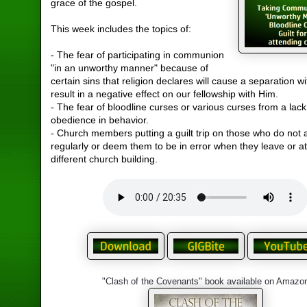
grace of the gospel.
This week includes the topics of:
- The fear of participating in communion
"in an unworthy manner" because of
certain sins that religion declares will cause a separation w
result in a negative effect on our fellowship with Him.
- The fear of bloodline curses or various curses from a lack
obedience in behavior.
- Church members putting a guilt trip on those who do not 
regularly or deem them to be in error when they leave or a
different church building.
"Clash of the Covenants" book available on Amazo