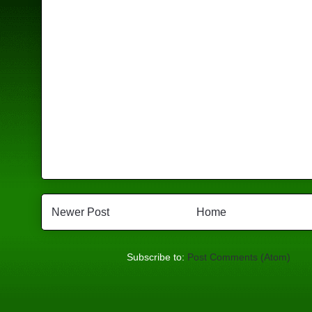
Newer Post
Home
Subscribe to:
Post Comments (Atom)