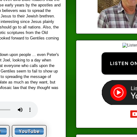
se early years by the apostles and
h believers was to spread the
Jesus to their Jewish brethren.
 interesting since Jesus plainly
should go to all nations. Also, the
tic scriptures from the Old
ooked forward to Gentiles coming
.
down upon people ... even Peter's
t Joel, looking to a day when
that everyone who calls upon the
 Gentiles seem to fail to show up
e to spreading the message of
late as much as they want, but
e Mosaic law that they
thought
was