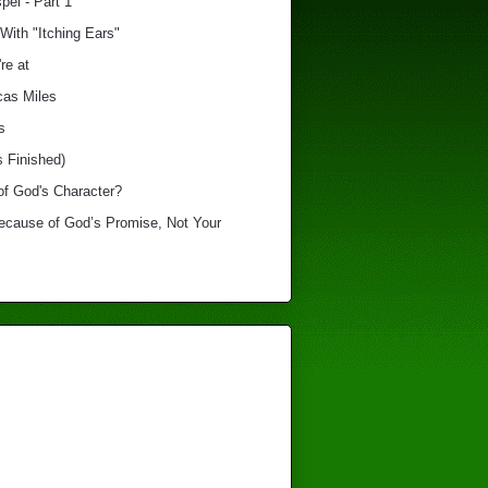
el - Part 1
With "Itching Ears"
re at
cas Miles
s
s Finished)
of God's Character?
Because of God’s Promise, Not Your