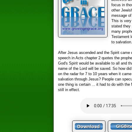
focus in tho
other Jewis
message of 
This is very
stated they 
many prophe
Testament l
to salvation
After Jesus ascended and the Spirit came 
speech in Acts chapter 2 quotes the prophe
God's Spirit would be available to all and 
name of the Lord will be saved. So how did
on the radar for 7 to 10 years when it cam
salvation through Jesus? People can specu
one thing is certain ... it had to do with th
still in effect.