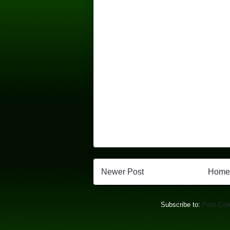
Newer Post
Home
Subscribe to:
Post Co