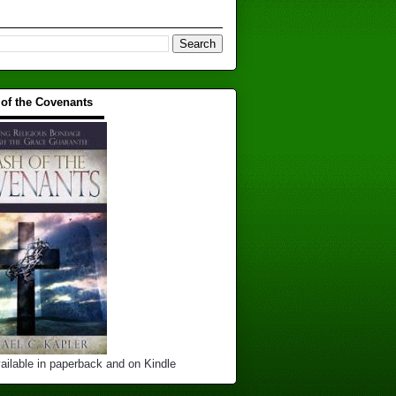
 of the Covenants
▬▬▬▬▬▬▬▬▬▬
ailable in paperback and on Kindle