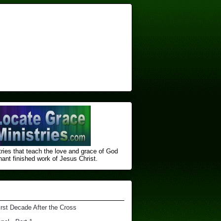
ries that teach the love and grace of God
nt finished ​work of Jesus Christ.
irst Decade After the Cross