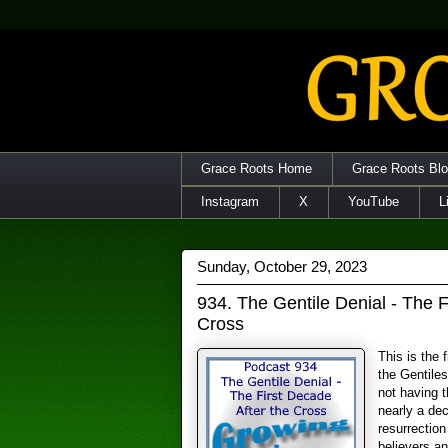
Grace Roots Home
Grace Roots Bl
Instagram
X
YouTube
L
Sunday, October 29, 2023
934. The Gentile Denial - The F
Cross
This is the 
the Gentile
not having 
nearly a dec
resurrectio
believers an