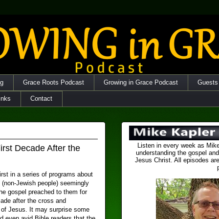
og
Grace Roots Podcast
Growing in Grace Podcast
Guests
inks
Contact
Listen in every week as Mike
irst Decade After the
understanding the gospel and
Jesus Christ. All episodes are
first in a series of programs about
s (non-Jewish people) seemingly
the gospel preached to them for
ade after the cross and
n of Jesus. It may surprise some
d even avid Bible readers that the