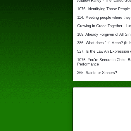
Andrew Farley - The Naked Gosp
1076. Identifying Those People 
114. Meeting people where they'
Growing in Grace Together - Lu
189. Already Forgiven of All Sin
386. What does "It" Mean? (It I
527. Is the Law An Expression 
1075. You’re Secure in Christ 
Performance
365. Saints or Sinners?