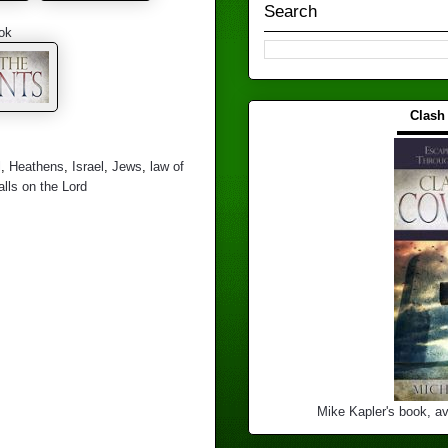
Search
ok
Clash
▬▬▬
l
,
Heathens
,
Israel
,
Jews
,
law of
lls on the Lord
Mike Kapler's book, av