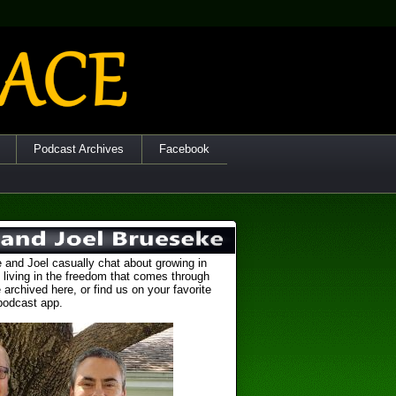
Podcast Archives
Facebook
 and Joel casually chat about growing in
 living in the freedom that comes through
 archived here, or find us on your favorite
podcast app.