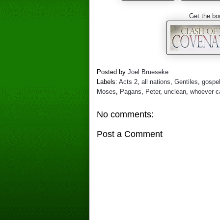
Get the bo
Posted by
Joel Brueseke
Labels:
Acts 2
,
all nations
,
Gentiles
,
gospe
Moses
,
Pagans
,
Peter
,
unclean
,
whoever ca
No comments:
Post a Comment