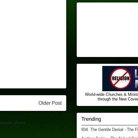
World-wide Churches & Minist
through the New Covena
Older Post
Trending
mments (Atom)
934. The Gentile Denial - The F