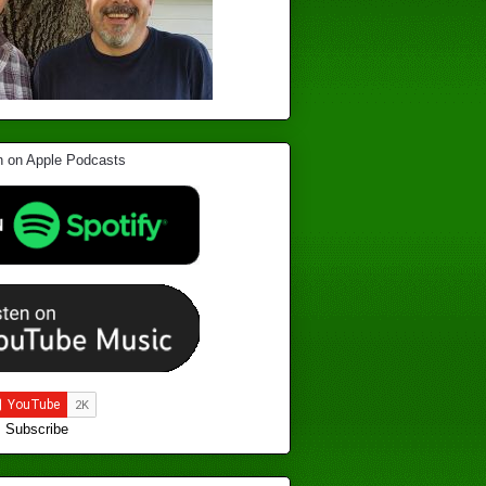
Subscribe