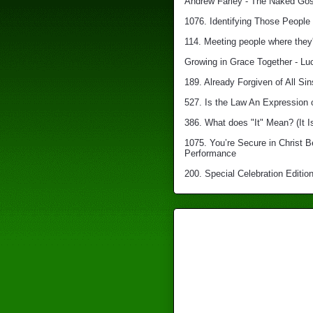
Andrew Farley - The Naked Gosp
1076. Identifying Those People 
114. Meeting people where they'
Growing in Grace Together - Lu
189. Already Forgiven of All Sin
527. Is the Law An Expression 
386. What does "It" Mean? (It I
1075. You’re Secure in Christ 
Performance
200. Special Celebration Edition