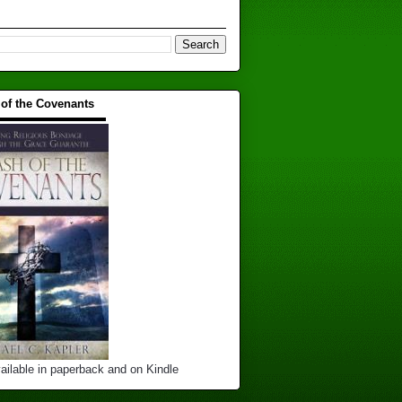
 of the Covenants
▬▬▬▬▬▬▬▬▬▬
ailable in paperback and on Kindle