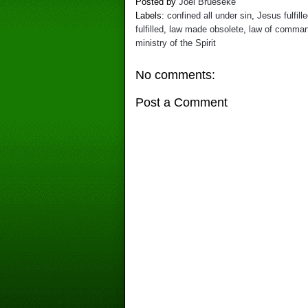
Posted by
Joel Brueseke
Labels:
confined all under sin
,
Jesus fulfill
fulfilled
,
law made obsolete
,
law of comma
ministry of the Spirit
No comments:
Post a Comment