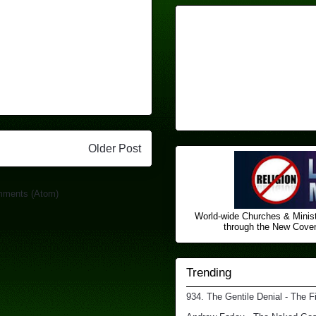
Older Post
mments (Atom)
World-wide Churches & Minist
through the New Covena
Trending
934. The Gentile Denial - The F