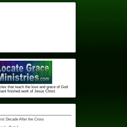
ries that teach the love and grace of God
nt finished ​work of Jesus Christ.
irst Decade After the Cross