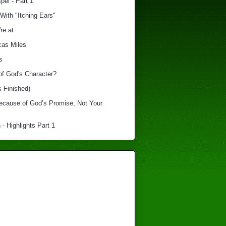
el - Part 1
With "Itching Ears"
re at
cas Miles
s
of God's Character?
s Finished)
Because of God’s Promise, Not Your
 - Highlights Part 1