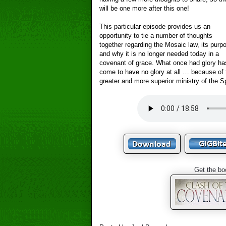
will be one more after this one!
This particular episode provides us an
opportunity to tie a number of thoughts
together regarding the Mosaic law, its purp
and why it is no longer needed today in a
covenant of grace. What once had glory ha
come to have no glory at all … because of 
greater and more superior ministry of the Sp
Get the bo