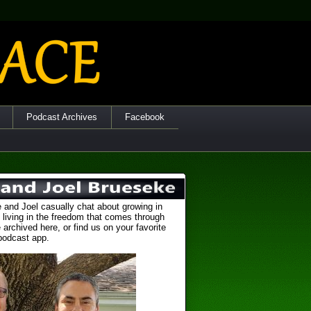
Podcast Archives
Facebook
 and Joel casually chat about growing in
 living in the freedom that comes through
 archived here, or find us on your favorite
podcast app.