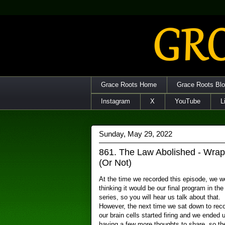
Grace Roots Home
Grace Roots Bl
Instagram
X
YouTube
L
Sunday, May 29, 2022
861. The Law Abolished - Wrap
(Or Not)
At the time we recorded this episode, we w
thinking it would be our final program in the
series, so you will hear us talk about that.
However, the next time we sat down to reco
our brain cells started firing and we ended 
having a few more thoughts to share, so th