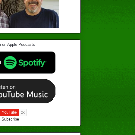
Subscribe