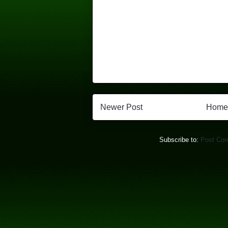
Newer Post
Home
Subscribe to:
Post Co