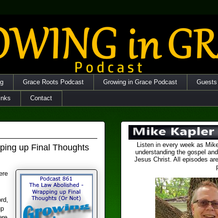
og
Grace Roots Podcast
Growing in Grace Podcast
Guests
inks
Contact
Listen in every week as Mike
ping up Final Thoughts
understanding the gospel and
Jesus Christ. All episodes are
ere
rd,
up
ere