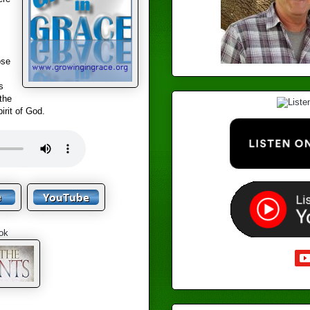
ose
s
the
irit of God.
ok