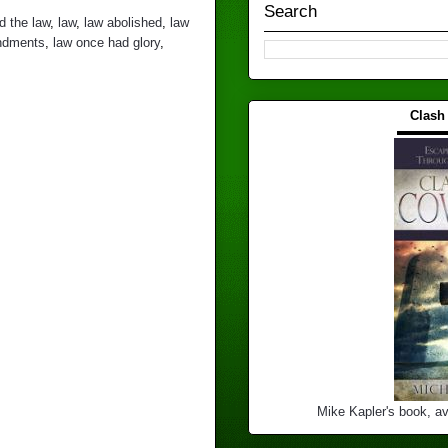
Search
ed the law
,
law
,
law abolished
,
law
ndments
,
law once had glory
,
Clash
▬▬▬
Mike Kapler's book, av