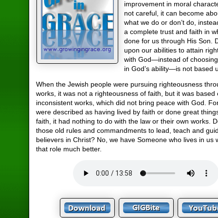
improvement in moral character
not careful, it can become ab
what we do or don’t do, instea
a complete trust and faith in 
done for us through His Son.
upon our abilities to attain rig
with God—instead of choosing 
in God’s ability—is not based u
When the Jewish people were pursuing righteousness thro
works, it was not a righteousness of faith, but it was based 
inconsistent works, which did not bring peace with God. F
were described as having lived by faith or done great thin
faith, it had nothing to do with the law or their own works.
those old rules and commandments to lead, teach and gui
believers in Christ? No, we have Someone who lives in us who
that role much better.