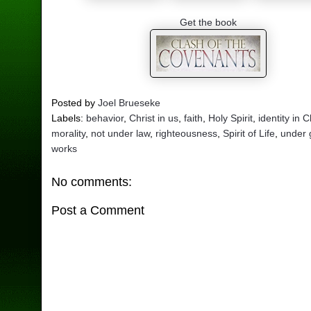
Get the book
Posted by
Joel Brueseke
Labels:
behavior
,
Christ in us
,
faith
,
Holy Spirit
,
identity in C
morality
,
not under law
,
righteousness
,
Spirit of Life
,
under 
works
No comments:
Post a Comment