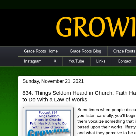
Grace Roots Home
Grace Roots Blog
Grace Roots
Instagram
X
YouTube
Links
Contact
Sunday, November 21, 2021
834. Things Seldom Heard in Church: Faith H
to Do With a Law of Works
Sometimes when people discuss
you listen carefully, you’ll begi
them vocalize something that 
based upon their works, lifesty
and what they perceive to be 