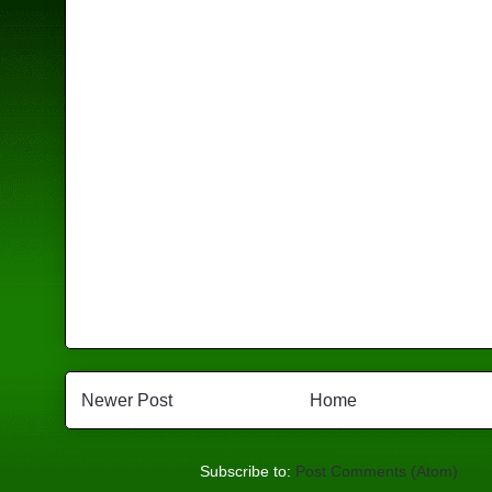
Newer Post
Home
Subscribe to:
Post Comments (Atom)