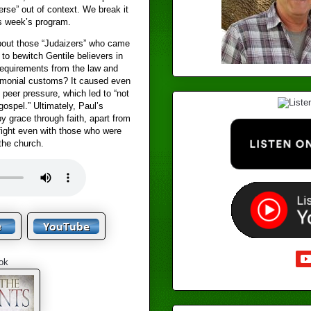
erse” out of context. We break it
s week’s program.
out those “Judaizers” who came
to bewitch Gentile believers in
requirements from the law and
monial customs? It caused even
 peer pressure, which led to “not
gospel.” Ultimately, Paul’s
y grace through faith, apart from
fight even with those who were
 the church.
ok