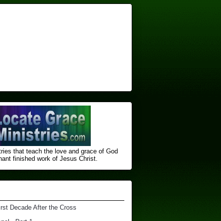
ries that teach the love and grace of God
nt finished ​work of Jesus Christ.
irst Decade After the Cross