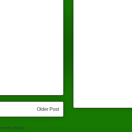
Older Post
mments (Atom)