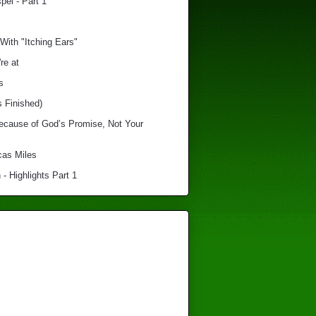
el - Part 1
With "Itching Ears"
re at
s
s Finished)
Because of God’s Promise, Not Your
cas Miles
 - Highlights Part 1