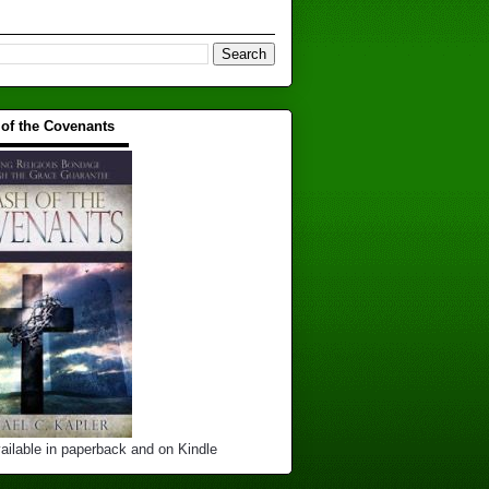
 of the Covenants
▬▬▬▬▬▬▬▬▬▬
ailable in paperback and on Kindle