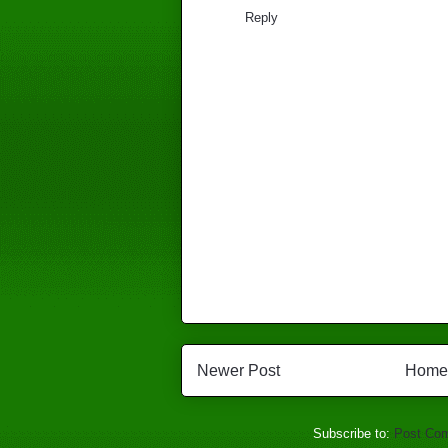
Reply
Newer Post
Home
Subscribe to:
Post Co