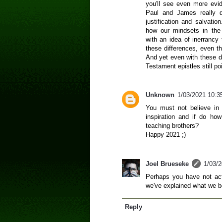
you'll see even more evi
Paul and James really di
justification and salvatio
how our mindsets in the
with an idea of inerrancy 
these differences, even tho
And yet even with these d
Testament epistles still po
Unknown
1/03/2021 10:3
You must not believe in 
inspiration and if do ho
teaching brothers?
Happy 2021 ;)
Joel Brueseke
1/03/
Perhaps you have not actu
we've explained what we b
Reply