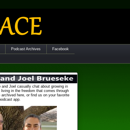
Podcast Archives
Facebook
 and Joel casually chat about growing in
 living in the freedom that comes through
 archived here, or find us on your favorite
podcast app.