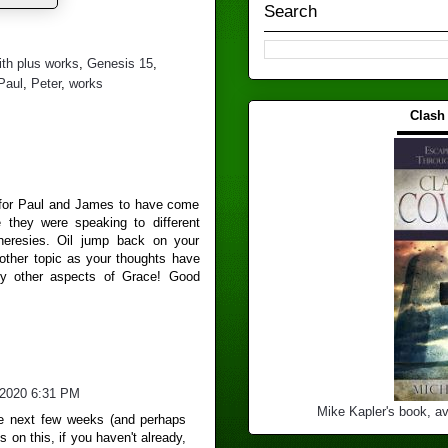
Search
ith plus works
,
Genesis 15
,
Paul
,
Peter
,
works
Clash
▬▬▬
m for Paul and James to have come
ve they were speaking to different
 heresies. Oil jump back on your
ther topic as your thoughts have
ny other aspects of Grace! Good
/2020 6:31 PM
Mike Kapler's book, av
the next few weeks (and perhaps
s on this, if you haven't already,