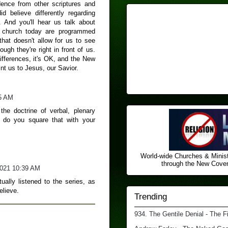
dence from other scriptures and
d believe differently regarding
n. And you'll hear us talk about
 church today are programmed
that doesn't allow for us to see
ugh they're right in front of us.
ifferences, it's OK, and the New
int us to Jesus, our Savior.
5 AM
the doctrine of verbal, plenary
w do you square that with your
World-wide Churches & Minist
through the New Covena
2021 10:39 AM
ally listened to the series, as
elieve.
Trending
934. The Gentile Denial - The F