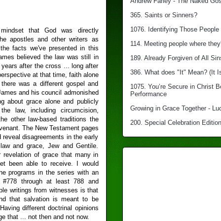
Andrew Farley - The Naked Gosp
365. Saints or Sinners?
1076. Identifying Those People 
indset that God was directly
he apostles and other writers as
114. Meeting people where they'
the facts we've presented in this
mes believed the law was still in
189. Already Forgiven of All Sin
 years after the cross ... long after
386. What does "It" Mean? (It I
perspective at that time, faith alone
 there was a different gospel and
1075. You’re Secure in Christ 
. James and his council admonished
Performance
g about grace alone and publicly
Growing in Grace Together - Lu
the law, including circumcision,
 the other law-based traditions the
200. Special Celebration Edition
ovenant. The New Testament pages
d reveal disagreements in the early
 law and grace, Jew and Gentile.
r revelation of grace that many in
t been able to receive. I would
the programs in the series with an
m #778 through at least 788 and
le writings from witnesses is that
d that salvation is meant to be
Having different doctrinal opinions
e that ... not then and not now.