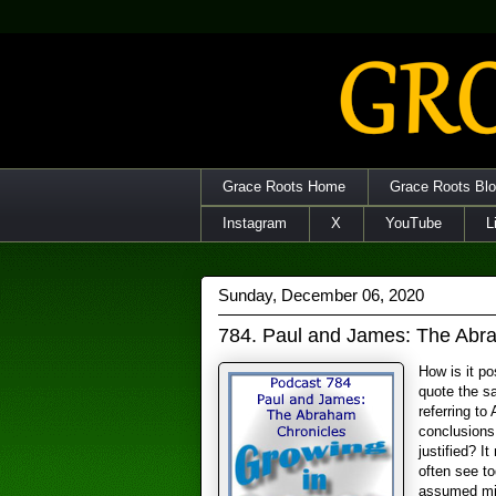
Grace Roots Home
Grace Roots Bl
Instagram
X
YouTube
L
Sunday, December 06, 2020
784. Paul and James: The Abr
How is it p
quote the s
referring to
conclusions
justified? I
often see to
assumed min