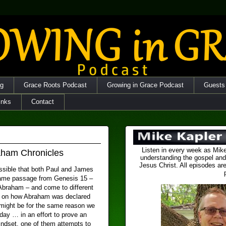
og
Grace Roots Podcast
Growing in Grace Podcast
Guests
inks
Contact
Listen in every week as Mike
aham Chronicles
understanding the gospel and
Jesus Christ. All episodes are
ossible that both Paul and James
ame passage from Genesis 15 –
 Abraham – and come to different
 on how Abraham was declared
t might be for the same reason we
day … in an effort to prove an
dset, one of them attempts to