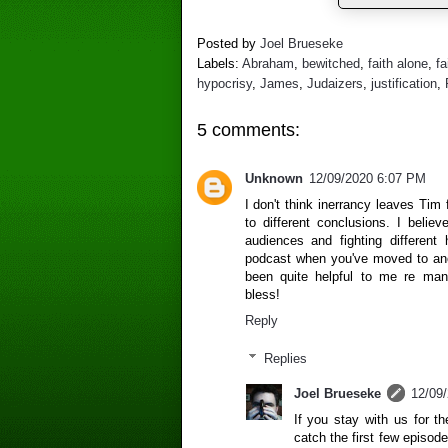
Posted by
Joel Brueseke
Labels:
Abraham
,
bewitched
,
faith alone
,
fa
hypocrisy
,
James
,
Judaizers
,
justification
,
5 comments:
Unknown
12/09/2020 6:07 PM
I don't think inerrancy leaves Ti
to different conclusions. I belie
audiences and fighting different
podcast when you've moved to ano
been quite helpful to me re ma
bless!
Reply
Replies
Joel Brueseke
12/09
If you stay with us for 
catch the first few episode