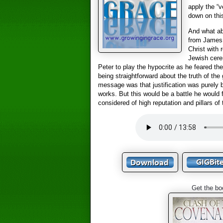
apply the “v
down on thi
And what ab
from James 
Christ with 
Jewish cere
Peter to play the hypocrite as he feared the
being straightforward about the truth of the 
message was that justification was purely b
works. But this would be a battle he would 
considered of high reputation and pillars of
Get the bo