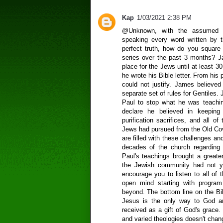
Kap
1/03/2021 2:38 PM
@Unknown, with the assumed m
speaking every word written by t
perfect truth, how do you square 
series over the past 3 months? Ja
place for the Jews until at least 30
he wrote his Bible letter. From his 
could not justify. James believed
separate set of rules for Gentiles
Paul to stop what he was teachin
declare he believed in keeping 
purification sacrifices, and all of
Jews had pursued from the Old C
are filled with these challenges an
decades of the church regarding
Paul's teachings brought a greate
the Jewish community had not ye
encourage you to listen to all of 
open mind starting with progra
beyond. The bottom line on the Bib
Jesus is the only way to God an
received as a gift of God's grace. 
and varied theologies doesn't chang