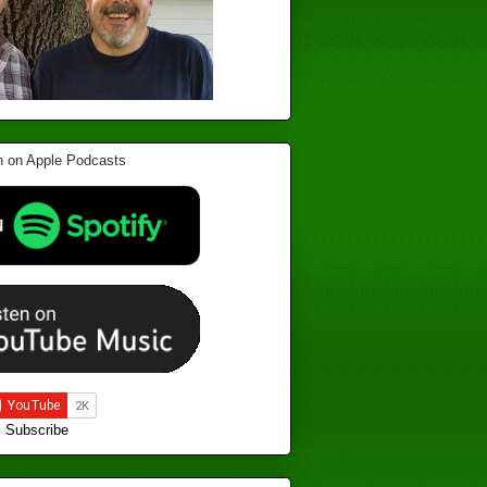
Subscribe