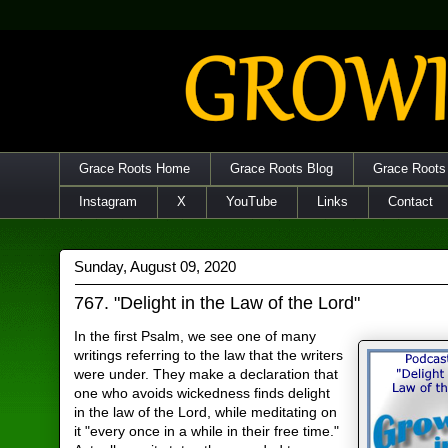
Grace Roots Home
Grace Roots Blog
Grace Roots
Instagram
X
YouTube
Links
Contact
Sunday, August 09, 2020
767. "Delight in the Law of the Lord"
In the first Psalm, we see one of many
writings referring to the law that the writers
were under. They make a declaration that
one who avoids wickedness finds delight
in the law of the Lord, while meditating on
it "every once in a while in their free time."