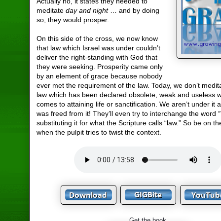
Actually no, it states they needed to
meditate
day and night
… and by doing
so, they would prosper.
On this side of the cross, we now know
that law which Israel was under couldn’t
deliver the right-standing with God that
they were seeking. Prosperity came only
by an element of grace because nobody
ever met the requirement of the law. Today, we don’t medit
law which has been declared obsolete, weak and useless w
comes to attaining life or sanctification. We aren’t under it 
was freed from it! They’ll even try to interchange the word
substituting it for what the Scripture calls “law.” So be on t
when the pulpit tries to twist the context.
Get the book