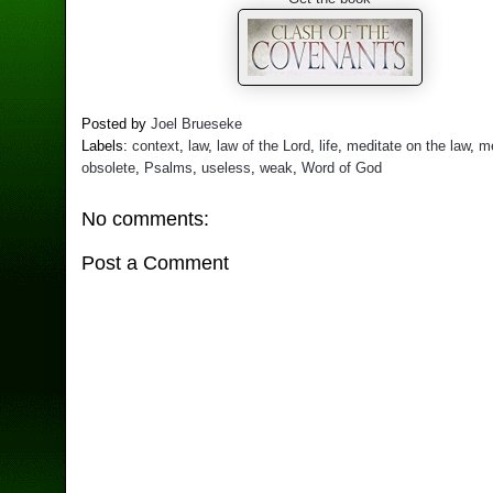
Posted by
Joel Brueseke
Labels:
context
,
law
,
law of the Lord
,
life
,
meditate on the law
,
me
obsolete
,
Psalms
,
useless
,
weak
,
Word of God
No comments:
Post a Comment