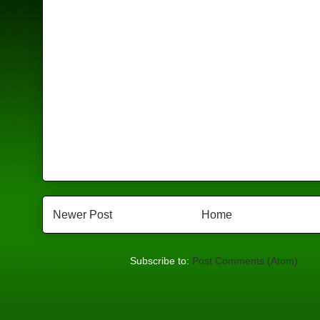
Newer Post
Home
Subscribe to:
Post Comments (Atom)