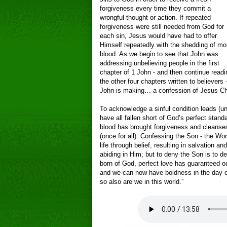
forgiveness every time they commit a
wrongful thought or action. If repeated
forgiveness were still needed from God for
each sin, Jesus would have had to offer
Himself repeatedly with the shedding of mo
blood. As we begin to see that John was
addressing unbelieving people in the first
chapter of 1 John - and then continue readi
the other four chapters written to believers 
John is making… a confession of Jesus Chr
To acknowledge a sinful condition leads (un
have all fallen short of God’s perfect stan
blood has brought forgiveness and cleans
(once for all). Confessing the Son - the Wor
life through belief, resulting in salvation an
abiding in Him; but to deny the Son is to 
born of God, perfect love has guaranteed ou
and we can now have boldness in the day 
so also are we in this world.”