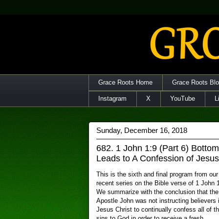
Grace Roots Home
Grace Roots Bl
Instagram
X
YouTube
L
Sunday, December 16, 2018
682. 1 John 1:9 (Part 6) Botto
Leads to A Confession of Jesus
This is the sixth and final program from our
recent series on the Bible verse of 1 John 1
We summarize with the conclusion that the
Apostle John was not instructing believers 
Jesus Christ to continually confess all of th
sins to God in order to receive a fresh