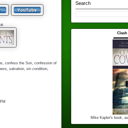
Search
ok
Clash
▬▬▬
us
,
confess the Son
,
confession of
ness
,
salvation
,
sin condition
,
 PM
Mike Kapler's book, av