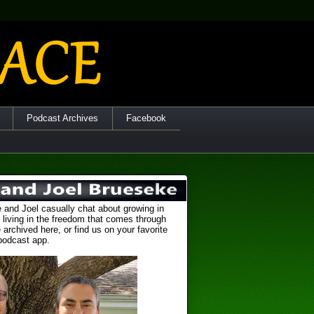
Podcast Archives
Facebook
 and Joel casually chat about growing in
 living in the freedom that comes through
 archived here, or find us on your favorite
podcast app.