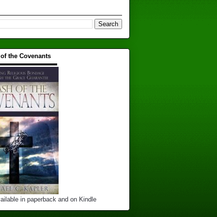
 of the Covenants
▬▬▬▬▬▬▬▬▬▬
ailable in paperback and on Kindle