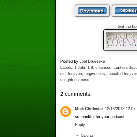
Get the bo
Posted by
Joel Brueseke
Labels:
1 John 1:9
,
cleansed
,
confess Jes
sin
,
forgiven
,
forgiveness
,
repeated forgive
unrighteousness
2 comments:
Mick Chidester
12/16/2018 12:07
so thankful for your podcast
Reply
Replies