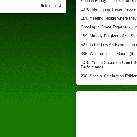
Andrew Farley - The Naked Gosp
Older Post
1076. Identifying Those People 
114. Meeting people where they'
mments (Atom)
Growing in Grace Together - Lu
189. Already Forgiven of All Sin
527. Is the Law An Expression 
386. What does "It" Mean? (It I
1075. You’re Secure in Christ 
Performance
200. Special Celebration Edition