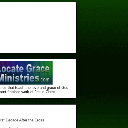
ries that teach the love and grace of God
nt finished ​work of Jesus Christ.
irst Decade After the Cross