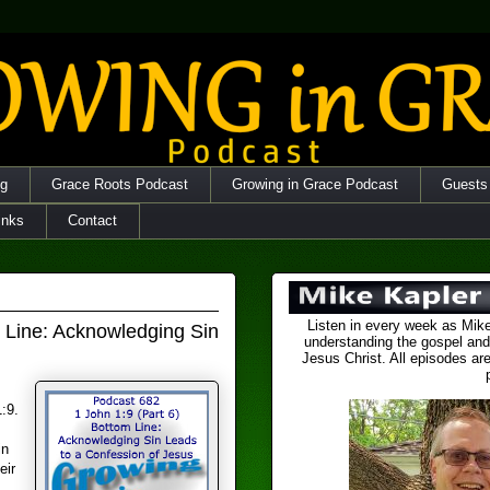
og
Grace Roots Podcast
Growing in Grace Podcast
Guests
inks
Contact
Listen in every week as Mike
m Line: Acknowledging Sin
understanding the gospel and
Jesus Christ. All episodes are
:9.
in
eir