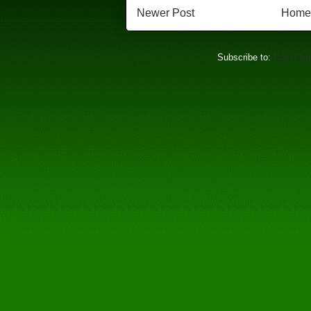
Newer Post
Home
Subscribe to:
Post Co