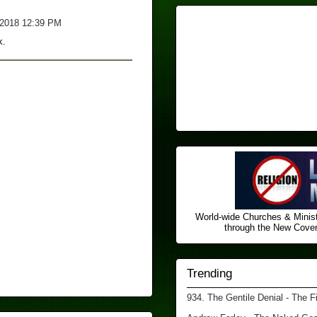
/2018 12:39 PM
k.
World-wide Churches & Minist
through the New Covena
Trending
934. The Gentile Denial - The F