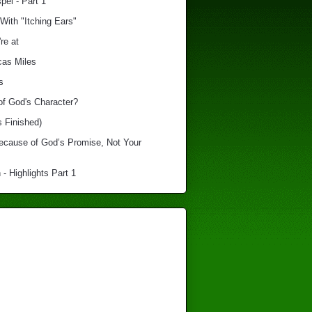
el - Part 1
With "Itching Ears"
re at
cas Miles
s
of God's Character?
s Finished)
Because of God’s Promise, Not Your
 - Highlights Part 1