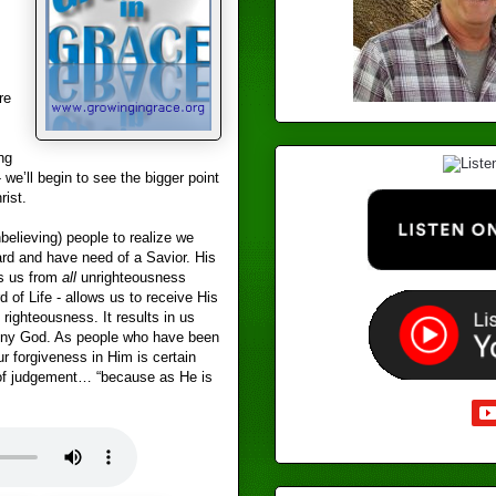
re
ng
- we’ll begin to see the bigger point
ist.
believing) people to realize we
dard and have need of a Savior. His
es us from
all
unrighteousness
d of Life - allows us to receive His
d righteousness. It results in us
deny God. As people who have been
r forgiveness in Him is certain
of judgement… “because as He is