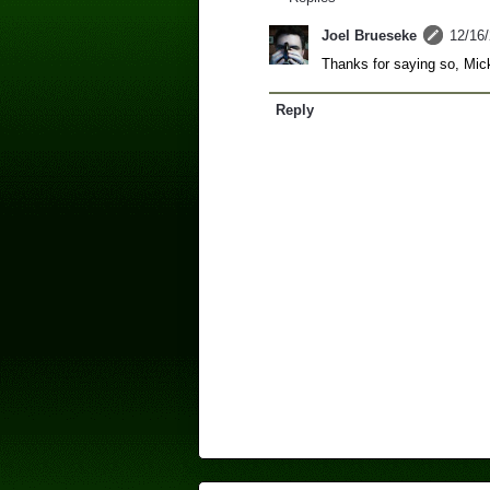
Joel Brueseke
12/16
Thanks for saying so, Mic
Reply