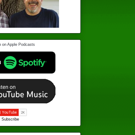
Subscribe