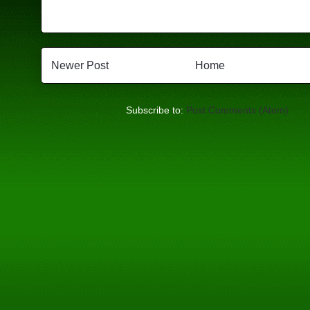
Newer Post
Home
Subscribe to:
Post Comments (Atom)