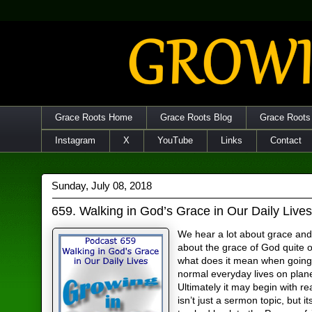
Grace Roots Home
Grace Roots Blog
Grace Roots
Instagram
X
YouTube
Links
Contact
Sunday, July 08, 2018
659. Walking in God’s Grace in Our Daily Live
We hear a lot about grace and
about the grace of God quite o
what does it mean when going
normal everyday lives on plan
Ultimately it may begin with re
isn’t just a sermon topic, but it