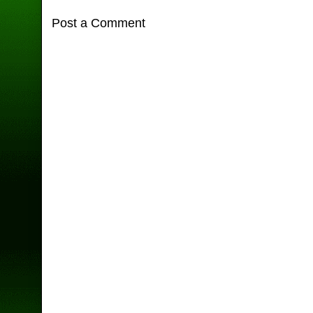
Post a Comment