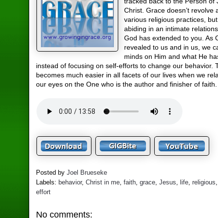
tracked back to the Person of
Christ. Grace doesn’t revolve
various religious practices, but
abiding in an intimate relation
God has extended to you. As C
revealed to us and in us, we c
minds on Him and what He ha
instead of focusing on self-efforts to change our behavior.
becomes much easier in all facets of our lives when we re
our eyes on the One who is the author and finisher of faith.
Posted by
Joel Brueseke
Labels:
behavior
,
Christ in me
,
faith
,
grace
,
Jesus
,
life
,
religious
effort
No comments: