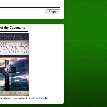
 of the Covenants
▬▬▬▬▬▬▬▬▬▬
ailable in paperback and on Kindle