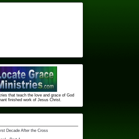
ries that teach the love and grace of God
nt finished ​work of Jesus Christ.
irst Decade After the Cross