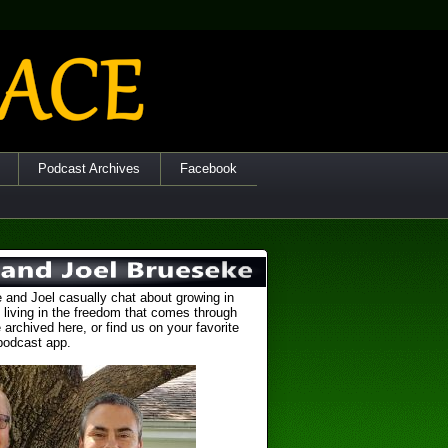
Podcast Archives
Facebook
 and Joel casually chat about growing in
 living in the freedom that comes through
 archived here, or find us on your favorite
podcast app.