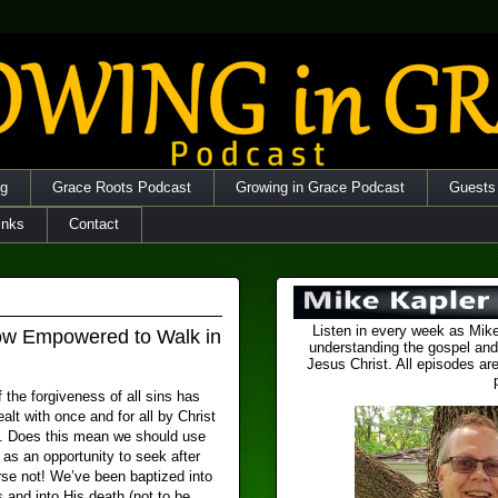
og
Grace Roots Podcast
Growing in Grace Podcast
Guests
inks
Contact
Listen in every week as Mike
ow Empowered to Walk in
understanding the gospel and
Jesus Christ. All episodes are
 the forgiveness of all sins has
ealt with once and for all by Christ
s. Does this mean we should use
as an opportunity to seek after
rse not! We’ve been baptized into
 and into His death (not to be