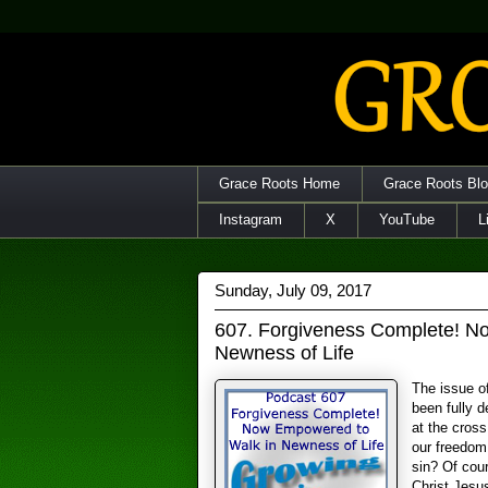
Grace Roots Home
Grace Roots Bl
Instagram
X
YouTube
L
Sunday, July 09, 2017
607. Forgiveness Complete! N
Newness of Life
The issue of
been fully d
at the cros
our freedom 
sin? Of cou
Christ Jesus