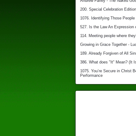
Andrew Farley - The Naked Gosp
200. Special Celebration Edition
1076. Identifying Those People 
527. Is the Law An Expression 
114. Meeting people where they'
Growing in Grace Together - Lu
189. Already Forgiven of All Sin
386. What does "It" Mean? (It I
1075. You’re Secure in Christ 
Performance