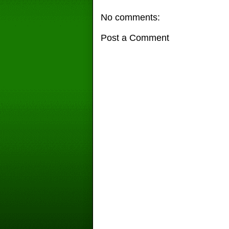
No comments:
Post a Comment