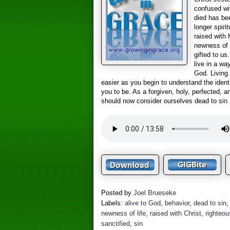
confused wi
died has be
longer spiri
raised with 
newness of l
gifted to u
live in a wa
God. Living 
easier as you begin to understand the iden
you to be. As a forgiven, holy, perfected, a
should now consider ourselves dead to sin 
Posted by
Joel Brueseke
Labels:
alive to God
,
behavior
,
dead to sin
newness of life
,
raised with Christ
,
righteo
sanctified
,
sin