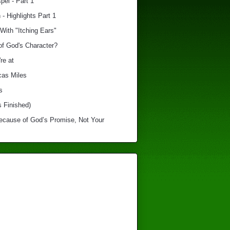
el - Part 1
 - Highlights Part 1
With "Itching Ears"
of God's Character?
re at
cas Miles
s
s Finished)
Because of God’s Promise, Not Your