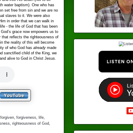
th water baptism). One who has
en set free from sin and we are no
tual slaves to it. We were also
Him in order that we can walk in
ife - the life of God that has been
s. God’s grace now empowers us to
y that reflects the righteousness of
in the reality of this will become
tity of who God has
already
made
nd sanctified child of the King, we
and alive to God in Christ Jesus.
,
forgiven
,
forgiveness
,
life
,
usness
,
righteousness of God
,