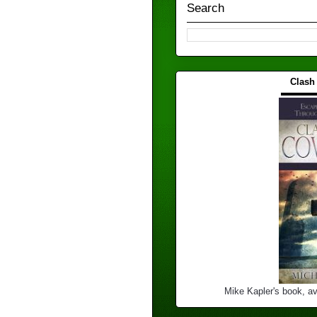
Search
Clash
▬▬▬
Mike Kapler's book, av