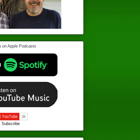
Subscribe