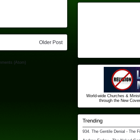
Older Post
mments (Atom)
World-wide Churches & Minist
through the New Covena
Trending
934. The Gentile Denial - The F