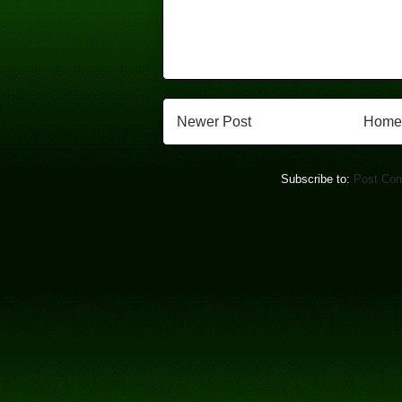
Newer Post
Home
Subscribe to:
Post Co