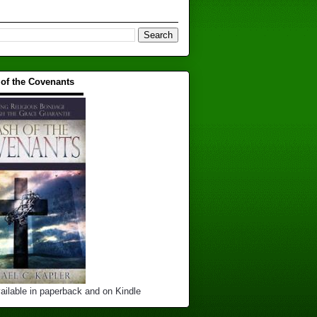
 of the Covenants
▬▬▬▬▬▬▬▬▬▬
ailable in paperback and on Kindle