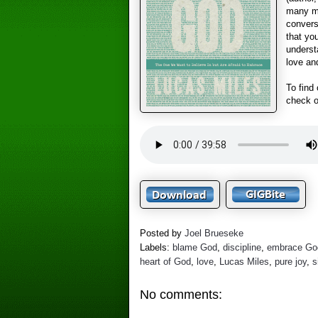
many mo
convers
that you
underst
love an
To find
check 
Posted by
Joel Brueseke
Labels:
blame God
,
discipline
,
embrace Go
heart of God
,
love
,
Lucas Miles
,
pure joy
,
s
No comments: