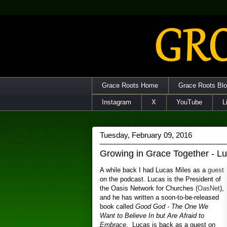
Grace Roots Home
Grace Roots Bl
Instagram
X
YouTube
L
Tuesday, February 09, 2016
Growing in Grace Together - L
A while back I had Lucas Miles as a
guest
on the podcast. Lucas is the President of
the Oasis Network for Churches (
OasNet
),
and he has written a soon-to-be-released
book called
Good God - The One We
Want to Believe In but Are Afraid to
Embrace
. Lucas is back as a guest on