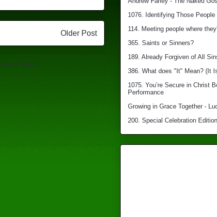
Andrew Farley - The Naked Gosp
1076. Identifying Those People 
114. Meeting people where they'
Older Post
365. Saints or Sinners?
189. Already Forgiven of All Sin
mments (Atom)
386. What does "It" Mean? (It I
1075. You’re Secure in Christ 
Performance
Growing in Grace Together - Lu
200. Special Celebration Edition