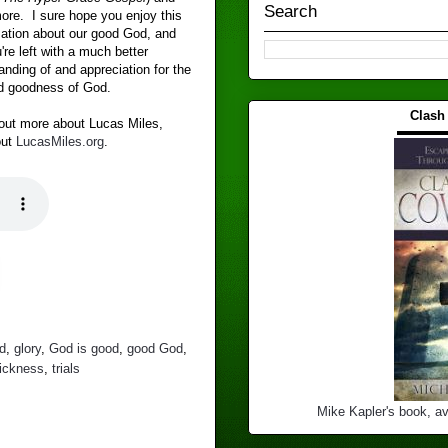
Search
re. I sure hope you enjoy this
ation about our good God, and
're left with a much better
anding of and appreciation for the
d goodness of God.
Clash
 out more about Lucas Miles,
▬▬▬
out
LucasMiles.org
.
d
,
glory
,
God is good
,
good God
,
ickness
,
trials
Mike Kapler's book, av