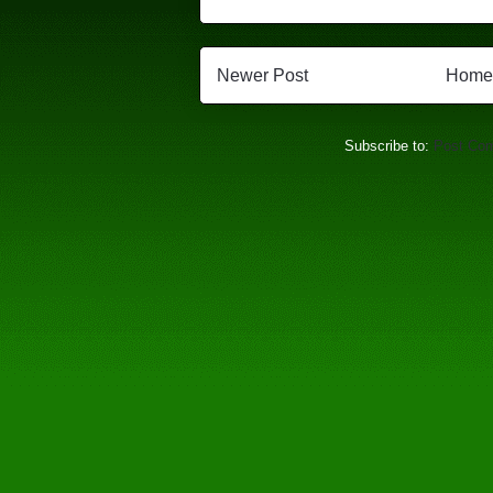
Newer Post
Home
Subscribe to:
Post Co