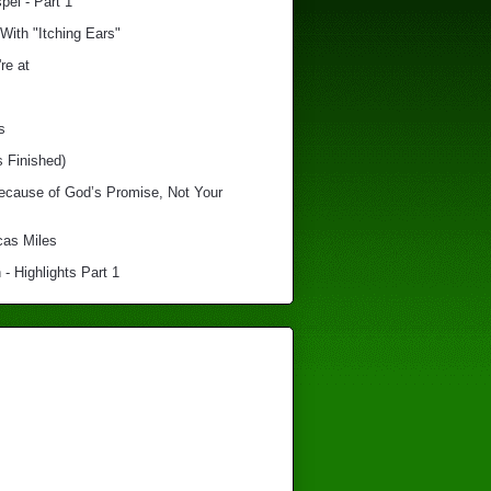
el - Part 1
With "Itching Ears"
re at
s
s Finished)
Because of God’s Promise, Not Your
cas Miles
 - Highlights Part 1