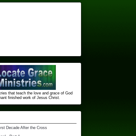
ries that teach the love and grace of God
nt finished ​work of Jesus Christ.
irst Decade After the Cross