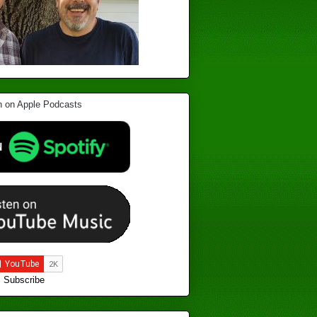
Subscribe