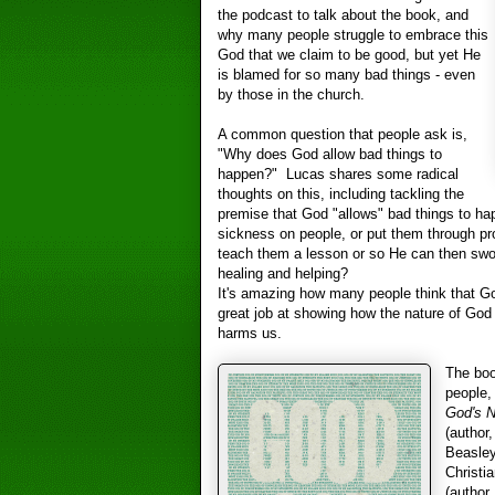
the podcast to talk about the book, and
why many people struggle to embrace this
God that we claim to be good, but yet He
is blamed for so many bad things - even
by those in the church.
A common question that people ask is,
"Why does God allow bad things to
happen?" Lucas shares some radical
thoughts on this, including tackling the
premise that God "allows" bad things to h
sickness on people, or put them through pro
teach them a lesson or so He can then swoo
healing and helping?
It's amazing how many people think that Go
great job at showing how the nature of God
harms us.
The boo
people,
God's N
(author
Beasley
Christia
(author