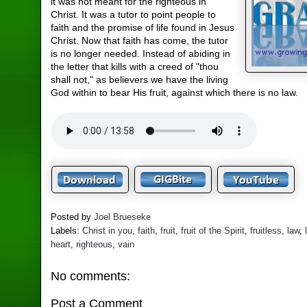
it was not meant for the righteous in
Christ. It was a tutor to point people to
faith and the promise of life found in Jesus
Christ. Now that faith has come, the tutor
is no longer needed. Instead of abiding in
the letter that kills with a creed of "thou
shall not," as believers we have the living
God within to bear His fruit, against which there is no law.
Posted by
Joel Brueseke
Labels:
Christ in you
,
faith
,
fruit
,
fruit of the Spirit
,
fruitless
,
law
,
heart
,
righteous
,
vain
No comments:
Post a Comment