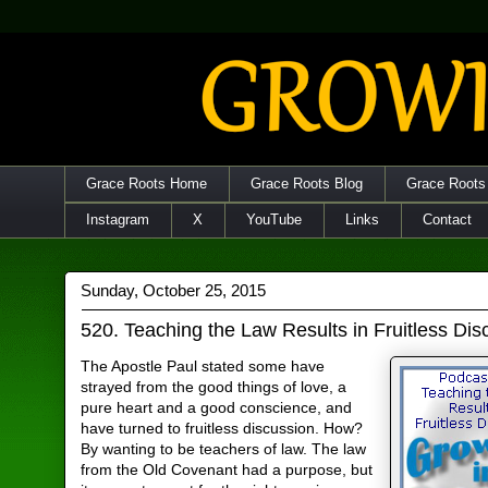
Grace Roots Home
Grace Roots Blog
Grace Roots
Instagram
X
YouTube
Links
Contact
Sunday, October 25, 2015
520. Teaching the Law Results in Fruitless Dis
The Apostle Paul stated some have
strayed from the good things of love, a
pure heart and a good conscience, and
have turned to fruitless discussion. How?
By wanting to be teachers of law. The law
from the Old Covenant had a purpose, but