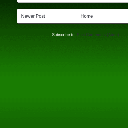
Newer Post
Home
Subscribe to:
Post Comments (Atom)