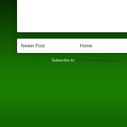
Newer Post
Home
Subscribe to:
Post Comments (Atom)