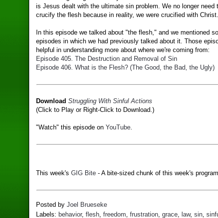
is Jesus dealt with the ultimate sin problem. We no longer need t
crucify the flesh because in reality, we were crucified with Christ
In this episode we talked about "the flesh," and we mentioned 
episodes in which we had previously talked about it. Those epi
helpful in understanding more about where we're coming from:
Episode 405. The Destruction and Removal of Sin
Episode 406. What is the Flesh? (The Good, the Bad, the Ugly)
Download
Struggling With Sinful Actions
(Click to Play or Right-Click to Download.)
"Watch" this episode on
YouTube
.
This week's
GIG Bite
- A bite-sized chunk of this week's program
Posted by
Joel Brueseke
Labels:
behavior
,
flesh
,
freedom
,
frustration
,
grace
,
law
,
sin
,
sinf