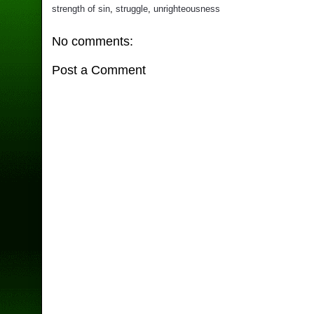
strength of sin
,
struggle
,
unrighteousness
No comments:
Post a Comment