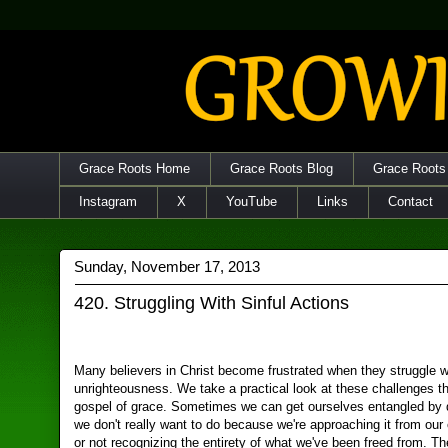
Grace Roots Home
Grace Roots Blog
Grace Roots
Instagram
X
YouTube
Links
Contact
Sunday, November 17, 2013
420. Struggling With Sinful Actions
Many believers in Christ become frustrated when they struggle w
unrighteousness. We take a practical look at these challenges t
gospel of grace. Sometimes we can get ourselves entangled by 
we don't really want to do because we're approaching it from our
or not recognizing the entirety of what we've been freed from. 