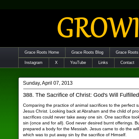
Grace Roots Home
Grace Roots Blog
Grace Roots
Instagram
X
YouTube
Links
Contact
Sunday, April 07, 2013
388. The Sacrifice of Christ: God's Will Fulfille
Comparing the practice of animal sacrifices to the perfect sa
Jesus Christ. Looking back at Abraham and the child of p
sacrifices could never take away one sin. One sacrifice too
sin (once and for all). God never desired burnt offerings. 
prepared a body for the Messiah. Jesus came to do the wil
which was to put away sin by the sacrifice of Himself.