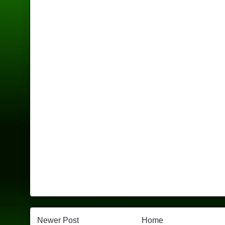
Newer Post
Home