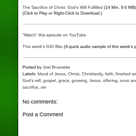
The Sacrifice of Christ: God's Will Fulfilled
(14 Min, 9.6 MB
(Click to Play or Right-Click to Download.)
"Watch" this episode on YouTube.
This week's GIG Bite
(A quick audio sample of this week's 
Posted by
Joel Brueseke
Labels:
blood of Jesus
,
Christ
,
Christianity
,
faith
,
finished w
God's will
,
gospel
,
grace
,
growing
,
Jesus
,
offering
,
once and
sacrifice
,
sin
No comments:
Post a Comment