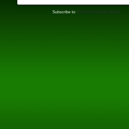
Subscribe to:
Post Comments (Atom)