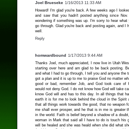
Joel Brueseke
1/16/2013 11:33 AM
Howard! I'm glad you're back. A few weeks ago I looked
and saw that you hadn't posted anything since Nov.
wondering if something was up. I'm sorry to hear what 
go through. Glad you're back and posting again, and I 
well.
Reply
homwardbound
1/17/2013 9:44 AM
Thanks Joel, much appreciated, I now live in Utah We
starting over here and am glad to be back posting. B
and what I had to go through, I tell you and anyone the 
got a plan and it is up to me to praise God no matter wh
good or bad, remember Job, and God took care of 
would not deny God. I do not know how God will take ca
know God will and has to this day. In all things that 
earth it is for me to look behind the cloud in the Spirit
that all things work towards the good, that no weapon 
me shall ever prosper, and he that is in me is greater t
in the world. Faith is belief beyond a shadow of a doub
woman in Mark that said all I have to do is touch his 
will be healed and she was heald when she did what sh