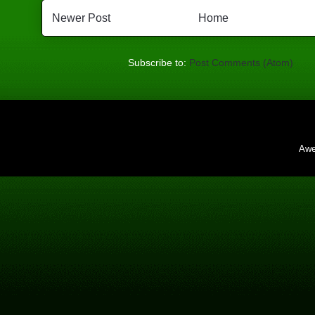
Newer Post
Home
Subscribe to:
Post Comments (Atom)
Awe