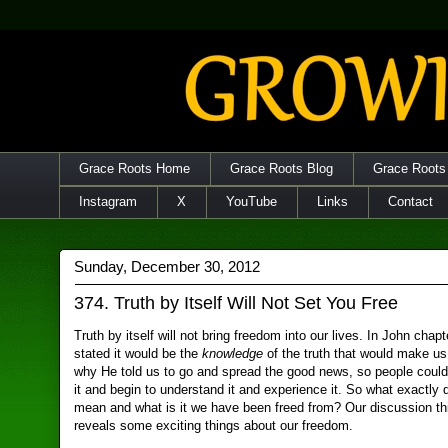
Grace Roots Home
Grace Roots Blog
Grace Roots
Instagram
X
YouTube
Links
Contact
Sunday, December 30, 2012
374. Truth by Itself Will Not Set You Free
Truth by itself will not bring freedom into our lives. In John chap
stated it would be the
knowledge
of the truth that would make us 
why He told us to go and spread the good news, so people coul
it and begin to understand it and experience it. So what exactly
mean and what is it we have been freed from? Our discussion t
reveals some exciting things about our freedom.