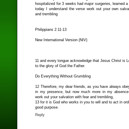
hospitalized for 3 weeks had major surgeries, learned a
today I understand the verse work out your own salvat
and trembling
Philippians 2:11-13
New International Version (NIV)
11 and every tongue acknowledge that Jesus Christ is L
to the glory of God the Father.
Do Everything Without Grumbling
12 Therefore, my dear friends, as you have always ob
in my presence, but now much more in my absence
work out your salvation with fear and trembling,
13 for it is God who works in you to will and to act in order
good purpose.
Reply