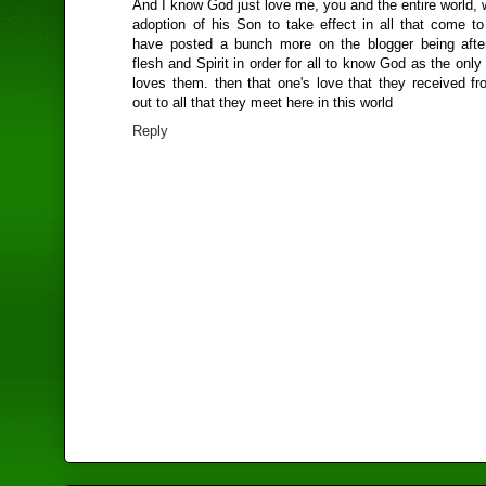
And I know God just love me, you and the entire world, w
adoption of his Son to take effect in all that come to
have posted a bunch more on the blogger being afte
flesh and Spirit in order for all to know God as the only 
loves them. then that one's love that they received f
out to all that they meet here in this world
Reply