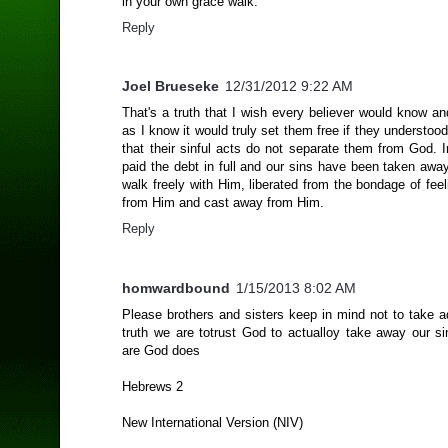
in your own grace walk.
Reply
Joel Brueseke
12/31/2012 9:22 AM
That's a truth that I wish every believer would know a
as I know it would truly set them free if they understoo
that their sinful acts do not separate them from God. 
paid the debt in full and our sins have been taken awa
walk freely with Him, liberated from the bondage of fee
from Him and cast away from Him.
Reply
homwardbound
1/15/2013 8:02 AM
Please brothers and sisters keep in mind not to take a
truth we are totrust God to actualloy take away our si
are God does
Hebrews 2
New International Version (NIV)