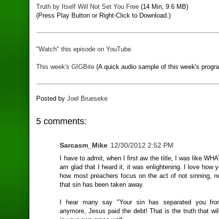
Truth by Itself Will Not Set You Free
(14 Min, 9.6 MB)
(Press Play Button or Right-Click to Download.)
"Watch" this episode on YouTube.
This week's GIGBite
(A quick audio sample of this week's progr
Posted by
Joel Brueseke
5 comments:
Sarcasm_Mike
12/30/2012 2:52 PM
I have to admit, when I first aw the title, I was like WH
am glad that I heard it, it was enlightening. I love how
how most preachers focus on the act of not sinning, no
that sin has been taken away.
I hear many say "Your sin has separated you fr
anymore, Jesus paid the debt! That is the truth that wil