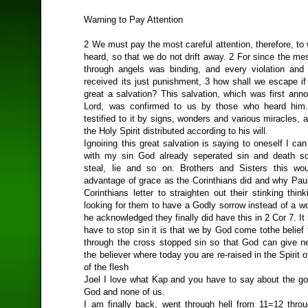
Warning to Pay Attention
2 We must pay the most careful attention, therefore, t
heard, so that we do not drift away. 2 For since the m
through angels was binding, and every violation and
received its just punishment, 3 how shall we escape if
great a salvation? This salvation, which was first ann
Lord, was confirmed to us by those who heard him
testified to it by signs, wonders and various miracles, a
the Holy Spirit distributed according to his will.
Ignoiring this great salvation is saying to oneself I can
with my sin God already seperated sin and death so
steal, lie and so on. Brothers and Sisters this wo
advantage of grace as the Corinthians did and why Pau
Corinthians letter to straighten out their stinking thi
looking for them to have a Godly sorrow instead of a w
he acknowledged they finally did have this in 2 Cor 7. It 
have to stop sin it is that we by God come tothe belief
through the cross stopped sin so that God can give ne
the believer where today you are re-raised in the Spirit 
of the flesh
Joel I love what Kap and you have to say about the gos
God and none of us.
I am finally back, went through hell from 11=12 thro