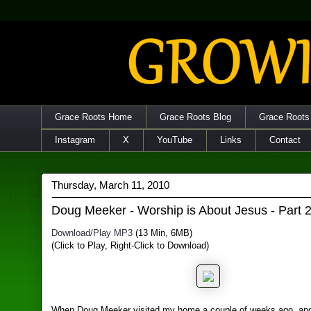
Grace Roots Home
Grace Roots Blog
Grace Roots
Instagram
X
YouTube
Links
Contact
Thursday, March 11, 2010
Doug Meeker - Worship is About Jesus - Part 
Download/Play MP3
(13 Min, 6MB)
(Click to Play, Right-Click to Download)
When Doug Meeker visited my home a couple of weeks ago, an