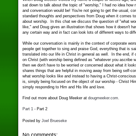
sat down to talk about the topic of "worship," I had no idea how r
and conversation would be! You're not going to get the usual, 
standard thoughts and perspectives from Doug when it comes to
about worship. In this chat we discuss the question of "what wo
like," and Doug gives an illustration that shows how it doesn't ha
any certain way and in fact can look lots of different ways to dif
While our conversation is mainly in the context of corporate wors
people get together to sing and praise God, everything that is sai
translated into our life in Christ in general as well. In the end, if
on Christ (with worship being defined as "whatever you ascribe wo
then we don't have to be worried or concerned about what it loo
shares things that are helpful in moving away from being self-c
what worship looks like and instead to having a Christ-conscio
is, simply being focused on the object of our worship - Christ Hi
simply responding to Him and His life and love.
Find out more about Doug Meeker at
dougmeeker.com
.
Part 1
- Part 2
Posted by
Joel Brueseke
No comments: