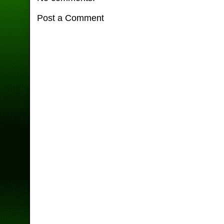
Post a Comment