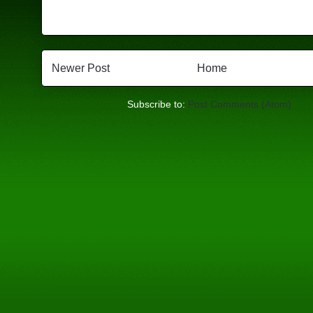
Newer Post
Home
Subscribe to:
Post Comments (Atom)