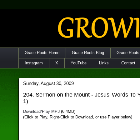
Grace Roots Home
Grace Roots Blog
Grace Roots
Instagram
X
YouTube
Links
Contact
Sunday, August 30, 2009
204. Sermon on the Mount - Jesus' Words To Y
1)
Download/Play MP3
(6.4MB)
(Click to Play, Right-Click to Download, or use Player below)