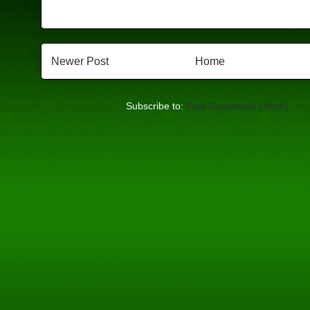
Newer Post
Home
Subscribe to:
Post Comments (Atom)