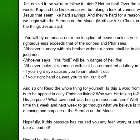
Jesus said it, so we're to follow it - right? Not so fast! Over the 
weeks Kap and the Breezeman will be taking a look at various w
Jesus that seem like hard sayings. And they're hard for a reaso
we begin with the Sermon on the Mount (Matthew 5-7). Check o
the things Jesus said:
-You will by no means enter the kingdom of heaven unless your
righteousness exceeds that of the scribes and Pharisees.
-Whoever is angry with his brother without a cause shall be in da
judgment
-Whoever says, "You fool!" will be in danger of hell fire!
-Whoever looks at someone with lust has committed adultery in 
-If your right eye causes you to sin, pluck it out
-If your right hand causes you to sin, cut it off
And so on! Read the whole thing for yourself. Is this a word fro
is to be applied in daily Christian living? Who was He talking t
His purpose? What covenant was being represented here? We'll
time this week and next week to go through what we believe is t
meaning and purpose of the Sermon on the Mount.
Hopefully, if this passage has caused you any fear, worry or anxie
take a load off!
Posted by
Joel Brueseke