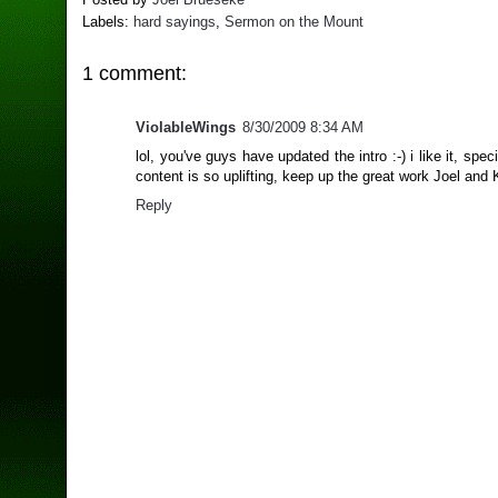
Labels:
hard sayings
,
Sermon on the Mount
1 comment:
ViolableWings
8/30/2009 8:34 AM
lol, you've guys have updated the intro :-) i like it, spec
content is so uplifting, keep up the great work Joel and 
Reply