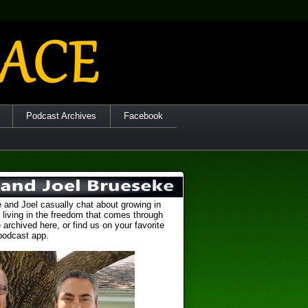
Podcast Archives
Facebook
 and Joel casually chat about growing in
 living in the freedom that comes through
 archived here, or find us on your favorite
podcast app.