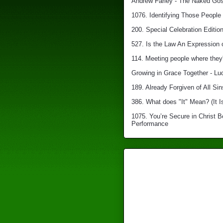
Andrew Farley - The Naked Gosp
1076. Identifying Those People 
200. Special Celebration Edition
527. Is the Law An Expression 
114. Meeting people where they'
Growing in Grace Together - Lu
189. Already Forgiven of All Sin
386. What does "It" Mean? (It I
1075. You’re Secure in Christ 
Performance