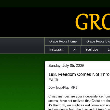
Grace Roots Home
Grace Roots Bl
Instagram
X
YouTube
L
Sunday, July 05, 2009
198. Freedom Comes Not Thro
Faith
Download/Play MP3
Christians, declare your independence from
seems, have not realized that Christ set t
it's the truth, we might as well know and und
independence from the Law and of true free