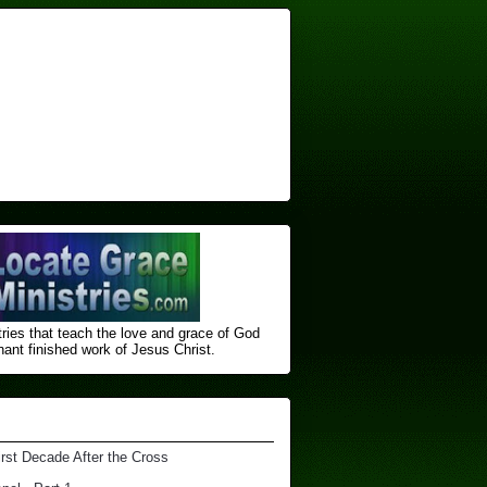
ries that teach the love and grace of God
nt finished ​work of Jesus Christ.
irst Decade After the Cross