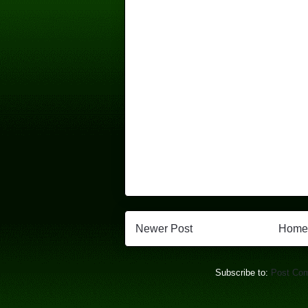
Newer Post
Home
Subscribe to:
Post Co