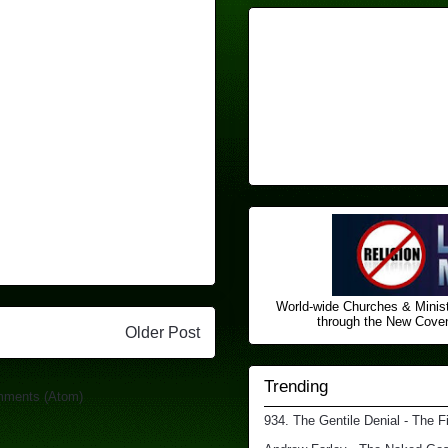
World-wide Churches & Minist
through the New Covena
Older Post
Trending
mments (Atom)
934. The Gentile Denial - The F