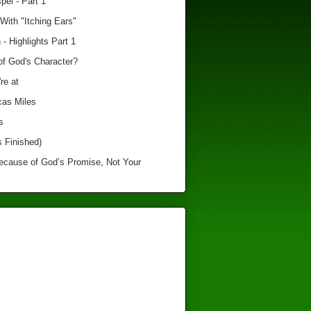
el - Part 1
With "Itching Ears"
 - Highlights Part 1
of God's Character?
re at
cas Miles
s
s Finished)
Because of God’s Promise, Not Your