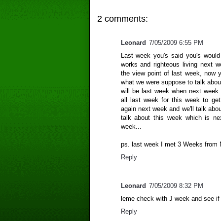
2 comments:
Leonard
7/05/2009 6:55 PM
Last week you's said you's would 
works and righteous living next 
the view point of last week, now 
what we were suppose to talk abou
will be last week when next week ar
all last week for this week to g
again next week and we'll talk ab
talk about this week which is n
week...
ps. last week I met 3 Weeks from N
Reply
Leonard
7/05/2009 8:32 PM
leme check with J week and see if o
Reply