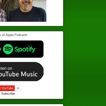
Subscribe