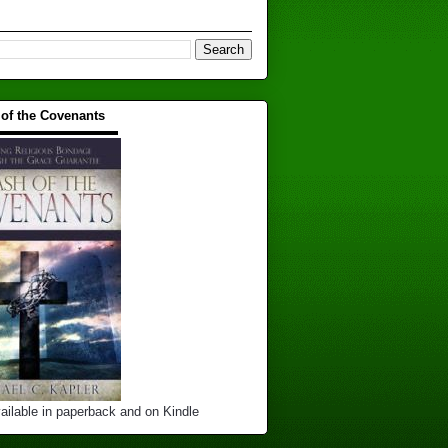
 of the Covenants
▬▬▬▬▬▬▬▬▬▬
ailable in paperback and on Kindle