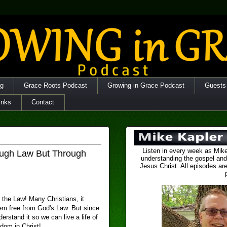
og
Grace Roots Podcast
Growing in Grace Podcast
Guests
inks
Contact
Listen in every week as Mike
ugh Law But Through
understanding the gospel and
Jesus Christ. All episodes are
 the Law! Many Christians, it
hem free from God's Law. But since
erstand it so we can live a life of
dom in Christ!