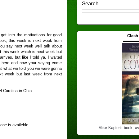
Search
get into the motivations for good
Clash
week, this week is next week from
▬▬▬
you say next week we'll talk about
t this week which is next week but
rives, but like I told ya, I waited
et here and now your saying come
out what we told you we were gonna
ext week but last week from next
 Carolina in Ohio...
ne is availeble...
Mike Kapler's book, av