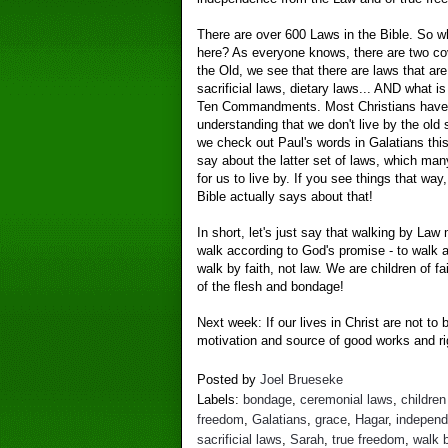
There are over 600 Laws in the Bible. So w
here? As everyone knows, there are two co
the Old, we see that there are laws that are
sacrificial laws, dietary laws... AND what 
Ten Commandments. Most Christians have 
understanding that we don't live by the old s
we check out Paul's words in Galatians thi
say about the latter set of laws, which man
for us to live by. If you see things that wa
Bible actually says about that!
In short, let's just say that walking by La
walk according to God's promise - to walk 
walk by faith, not law. We are children of fa
of the flesh and bondage!
Next week: If our lives in Christ are not to
motivation and source of good works and ri
Posted by
Joel Brueseke
Labels:
bondage
,
ceremonial laws
,
children
freedom
,
Galatians
,
grace
,
Hagar
,
indepen
sacrificial laws
,
Sarah
,
true freedom
,
walk b