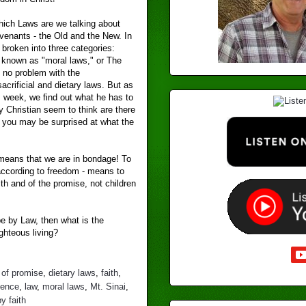
hich Laws are we talking about
venants - the Old and the New. In
 broken into three categories:
is known as "moral laws," or The
no problem with the
acrificial and dietary laws. But as
s week, we find out what he has to
y Christian seem to think are there
y, you may be surprised at what the
w means that we are in bondage! To
according to freedom - means to
ith and of the promise, not children
 be by Law, then what is the
ghteous living?
 of promise
,
dietary laws
,
faith
,
dence
,
law
,
moral laws
,
Mt. Sinai
,
y faith