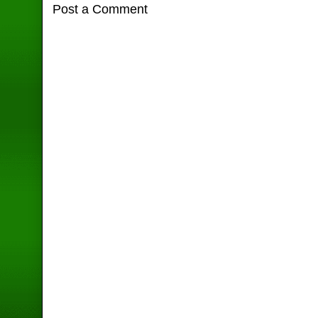
Post a Comment