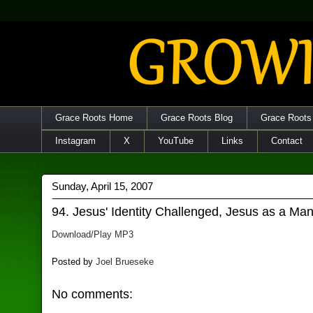
Grace Roots Home
Grace Roots Blog
Grace Roots
Instagram
X
YouTube
Links
Contact
Sunday, April 15, 2007
94. Jesus' Identity Challenged, Jesus as a Ma
Download/Play MP3
Posted by
Joel Brueseke
No comments: