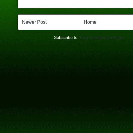
Newer Post
Home
Subscribe to:
Post Comments (Atom)