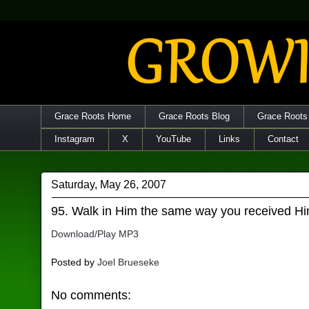
Grace Roots Home
Grace Roots Blog
Grace Roots
Instagram
X
YouTube
Links
Contact
Saturday, May 26, 2007
95. Walk in Him the same way you received H
Download/Play MP3
Posted by
Joel Brueseke
No comments: