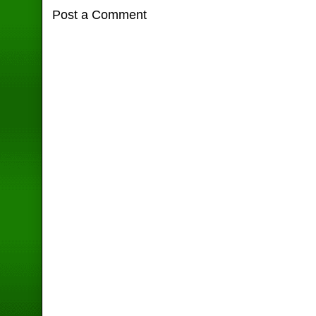
Post a Comment