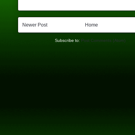
Newer Post
Home
Subscribe to:
Post Comments (Atom)