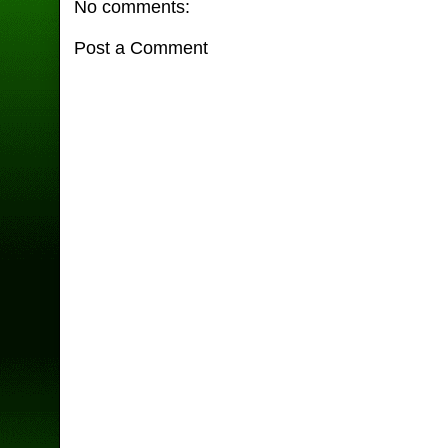
No comments:
Post a Comment