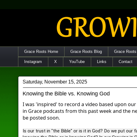
Grace Roots Home
Grace Roots Blog
Grace Roots
Instagram
X
YouTube
Links
Contact
Saturday, November 15, 2025
Knowing the Bible vs. Knowing God
I was 'inspired' to record a video based upon ou
in Grace podcasts from this past week and the n
be posted soon.
Is our trust in "the Bible" or is it in God? Do we put our fa