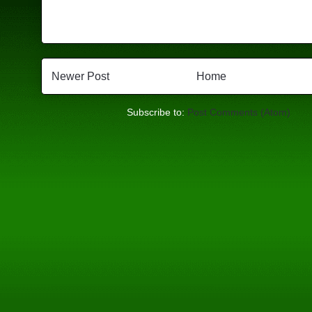
Newer Post
Home
Subscribe to:
Post Comments (Atom)