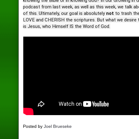
knowing the Bible or in knowing God? In our Growing in 
podcast from last week, as well as this week, we talk 
of this. Ultimately, our goal is absolutely
not
to trash th
LOVE and CHERISH the scriptures. But what we desire t
is Jesus, who Himself IS the Word of God.
Posted by
Joel Brueseke