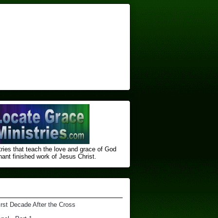
ries that teach the love and grace of God
nt finished ​work of Jesus Christ.
irst Decade After the Cross