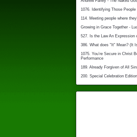
Andrew Farley - The Naked Gosp
1076. Identifying Those People 
114. Meeting people where they'
Growing in Grace Together - Lu
527. Is the Law An Expression 
386. What does "It" Mean? (It I
1075. You’re Secure in Christ 
Performance
189. Already Forgiven of All Sin
200. Special Celebration Edition