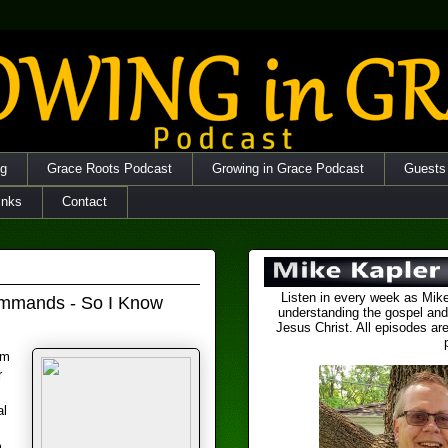
og
Grace Roots Podcast
Growing in Grace Podcast
Guests
inks
Contact
Listen in every week as Mike
Commands - So I Know
understanding the gospel and
Jesus Christ. All episodes are
om
r
al
m