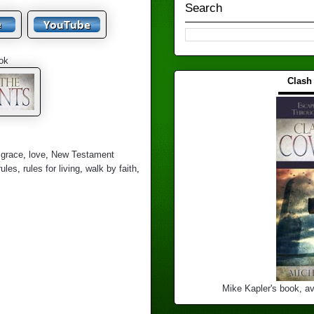
Search
ok
Clash
▬▬▬
,
grace
,
love
,
New Testament
rules
,
rules for living
,
walk by faith
,
Mike Kapler's book, av