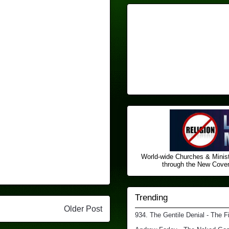
World-wide Churches & Minist
through the New Covena
Trending
Older Post
934. The Gentile Denial - The F