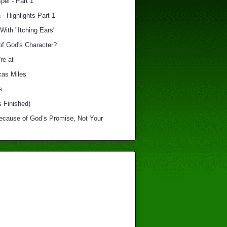
el - Part 1
 - Highlights Part 1
With "Itching Ears"
of God's Character?
re at
cas Miles
s
s Finished)
Because of God’s Promise, Not Your