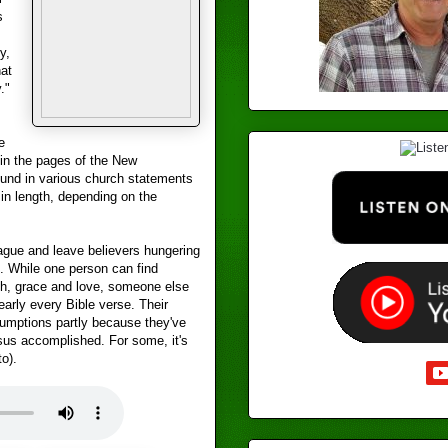
s
y,
at
."
e
in the pages of the New
found in various church statements
in length, depending on the
ague and leave believers hungering
. While one person can find
th, grace and love, someone else
early every Bible verse. Their
mptions partly because they've
sus accomplished. For some, it's
to).