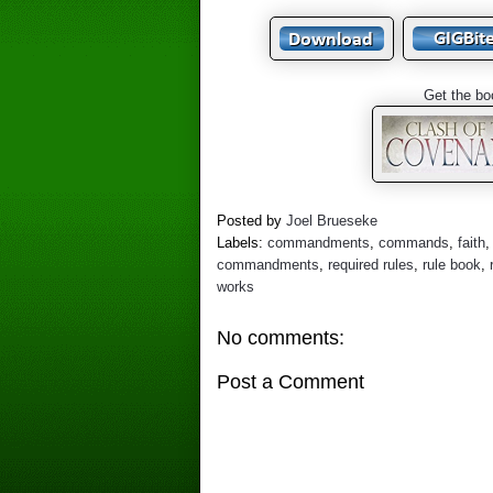
Get the bo
Posted by
Joel Brueseke
Labels:
commandments
,
commands
,
faith
commandments
,
required rules
,
rule book
,
works
No comments:
Post a Comment