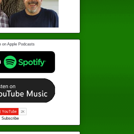
Subscribe