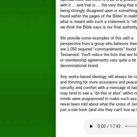
with it ... and that is ... the very thing that i
being strongly disagreed upon is something
found within the pages of the Bible! In realit
what is meant with such a statement is "wh
we
think
the Bible says is our final authority
We provide some examples of this with a
perspective from a group who believes ther
are 1,050 required "commandments" found 
Testament. You'll notice the lists that are 
or membership agreements vary quite a bit 
denominational brand.
Any works-based ideology will always be v
and thirsting for more assurance and peace
security and comfort with a message of fai
may tend to see a "do this or else" within n
minds were programmed to make such assu
never been told about what the cross of Je
just a rule book (and one they can't live up 