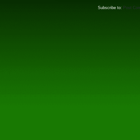
Subscribe to:
Post Co