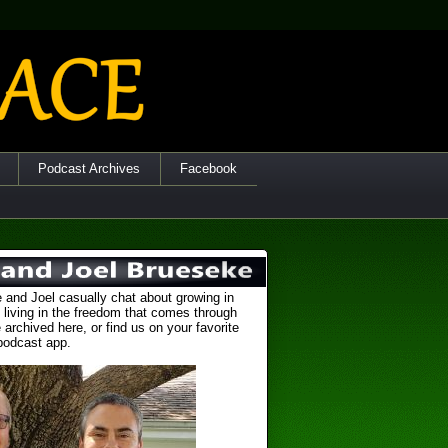
Podcast Archives
Facebook
 and Joel casually chat about growing in
 living in the freedom that comes through
 archived here, or find us on your favorite
podcast app.