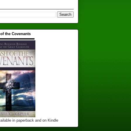
 of the Covenants
▬▬▬▬▬▬▬▬▬▬
ailable in paperback and on Kindle