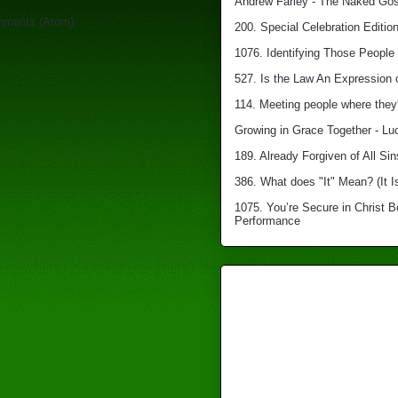
Andrew Farley - The Naked Gosp
mments (Atom)
200. Special Celebration Edition
1076. Identifying Those People 
527. Is the Law An Expression 
114. Meeting people where they'
Growing in Grace Together - Lu
189. Already Forgiven of All Sin
386. What does "It" Mean? (It I
1075. You’re Secure in Christ 
Performance