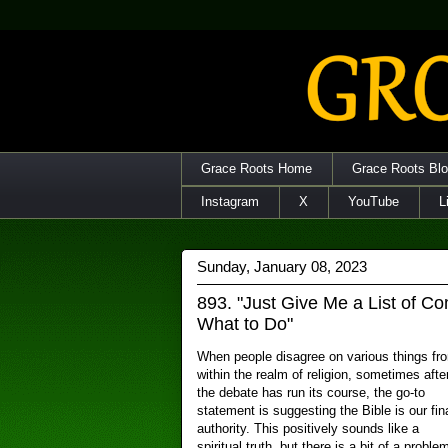
Grace Roots Home
Grace Roots Bl
Instagram
X
YouTube
L
Sunday, January 08, 2023
893. "Just Give Me a List of 
What to Do"
When people disagree on various things fr
within the realm of religion, sometimes afte
the debate has run its course, the go-to
statement is suggesting the Bible is our fin
authority. This positively sounds like a
spiritual truth, but there is a bit of a proble