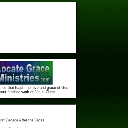
ries that teach the love and grace of God
nt finished ​work of Jesus Christ.
irst Decade After the Cross