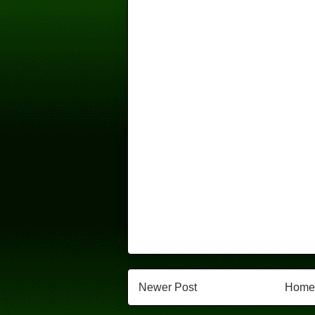
Newer Post
Home