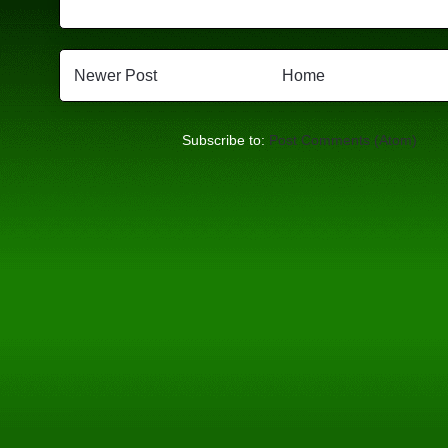
Newer Post
Home
Subscribe to:
Post Comments (Atom)