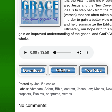
law, the Psalms and the Proph
also Jesus and the New Cove
idea is to step back from the 
(verses) that are often taken o
in order to gain a better view o
and help summarize the Biblic
Ultimately, our hope with this s
gain an improved understanding of the gospel and God’s 
whole.
Posted by
Joel Brueseke
Labels:
Abraham
,
Adam
,
Bible
,
context
,
Jesus
,
law
,
Moses
,
New
prophets
,
Psalms
,
scriptures
,
verses
No comments: