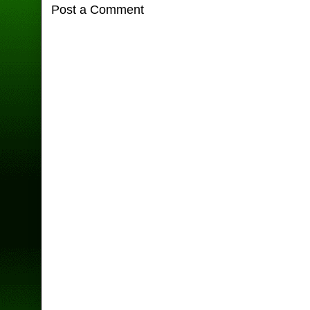
Post a Comment