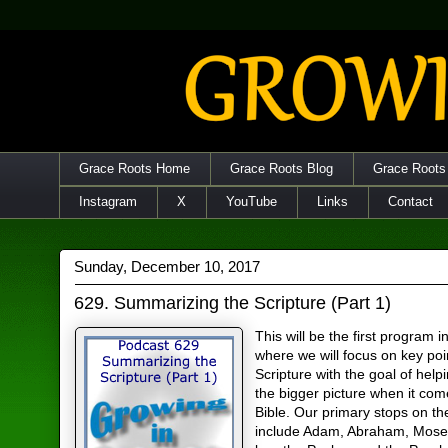
Grace Roots Home
Grace Roots Blog
Grace Roots
Instagram
X
YouTube
Links
Contact
Sunday, December 10, 2017
629. Summarizing the Scripture (Part 1)
This will be the first program i
where we will focus on key poi
Scripture with the goal of help
the bigger picture when it com
Bible. Our primary stops on the
include Adam, Abraham, Mose